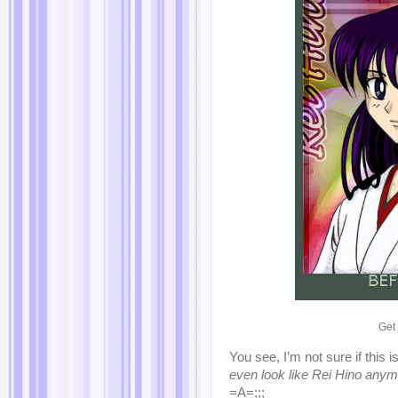
Get
You see, I’m not sure if this
even look like Rei Hino anym
=A=;;;