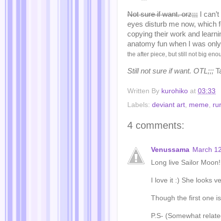
Not sure if want. orz;;;
I can’t
eyes disturb me now, which fe
copying their work and learn
anatomy fun when I was only
the after piece, but still not big en
Still not sure if want. OTL;;;
T
Written By
kurohiko
at
03:33
Labels:
deviant art
,
meme
,
ru
4 comments:
Venussama
March 12
Long live Sailor Moon!
I love it :) She looks 
Though the first one is
P.S- (Somewhat related