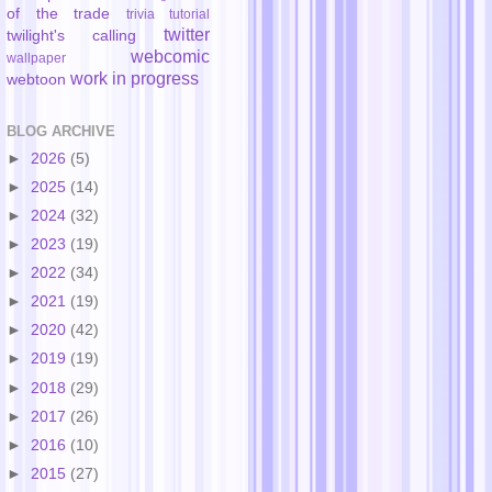
of the trade
trivia
tutorial
twitter
twilight's calling
webcomic
wallpaper
work in progress
webtoon
BLOG ARCHIVE
►
2026
(5)
►
2025
(14)
►
2024
(32)
►
2023
(19)
►
2022
(34)
►
2021
(19)
►
2020
(42)
►
2019
(19)
►
2018
(29)
►
2017
(26)
►
2016
(10)
►
2015
(27)