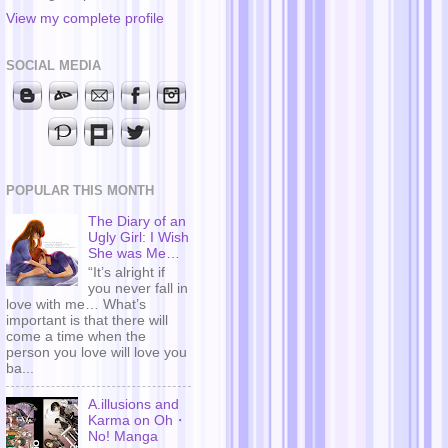
View my complete profile
SOCIAL MEDIA
POPULAR THIS MONTH
The Diary of an
Ugly Girl: I Wish
She was Me…
“It’s alright if
you never fall in
love with me… What’s
important is that there will
come a time when the
person you love will love you
ba...
A.illusions and
Karma on Oh・
No! Manga