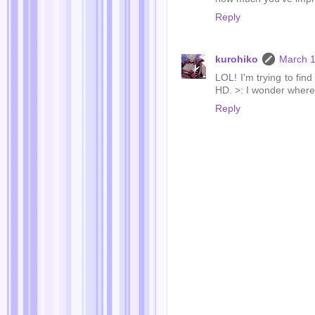
Reply
kurohiko
March 1
LOL! I'm trying to fin
HD. >: I wonder wher
Reply