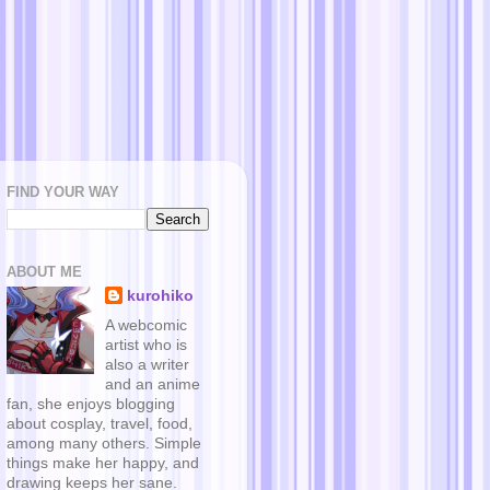
FIND YOUR WAY
ABOUT ME
kurohiko
A webcomic
artist who is
also a writer
and an anime
fan, she enjoys blogging
about cosplay, travel, food,
among many others. Simple
things make her happy, and
drawing keeps her sane.