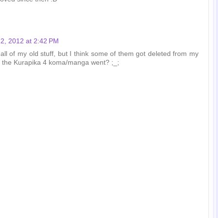
2, 2012 at 2:42 PM
d all of my old stuff, but I think some of them got deleted from my
e the Kurapika 4 koma/manga went? ;_;