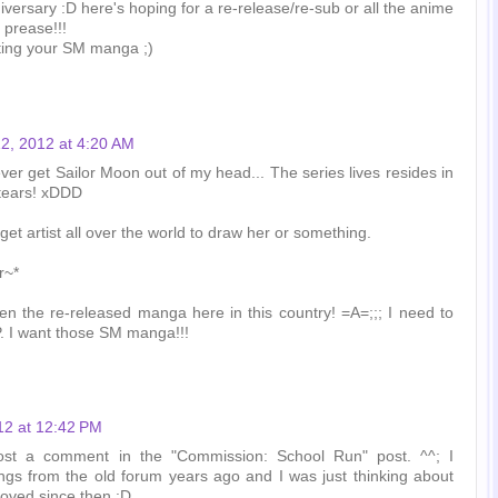
iversary :D here's hoping for a re-release/re-sub or all the anime
 prease!!!
ting your SM manga ;)
2, 2012 at 4:20 AM
never get Sailor Moon out of my head... The series lives resides in
tears! xDDD
et artist all over the world to draw her or something.
r~*
en the re-released manga here in this country! =A=;;; I need to
 I want those SM manga!!!
12 at 12:42 PM
ost a comment in the "Commission: School Run" post. ^^; I
gs from the old forum years ago and I was just thinking about
oved since then :D