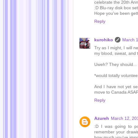
celebrate the 20th Ann
:D Blu-ray disk box set
Hope you've been get
Reply
kurohiko
March 1
Try as I might, I will 
my blood, sweat, and 
Uweh? They should... g
*would totally voluntee
And I have not yet se
move to Canada ASAP.
Reply
Azureh
March 12, 20
:D I was going to p
remember your drawin
how much you've impr