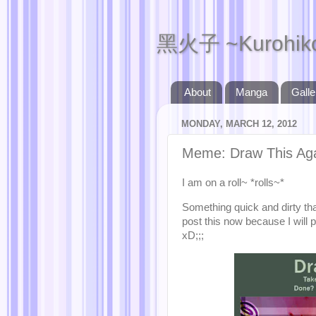
黑火子 ~Kurohik
About
Manga
Galle
MONDAY, MARCH 12, 2012
Meme: Draw This Ag
I am on a roll~ *rolls~*
Something quick and dirty tha
post this now because I will 
xD;;;