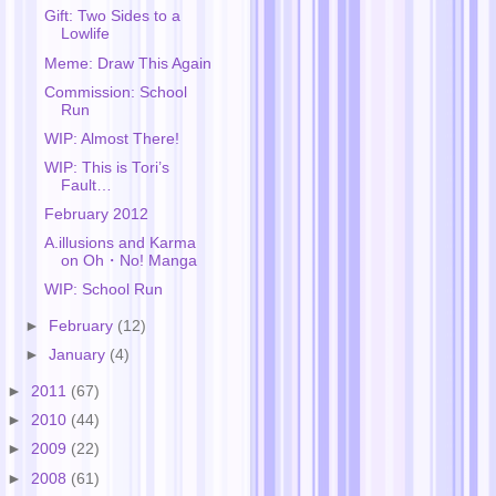
Gift: Two Sides to a
Lowlife
Meme: Draw This Again
Commission: School
Run
WIP: Almost There!
WIP: This is Tori’s
Fault…
February 2012
A.illusions and Karma
on Oh・No! Manga
WIP: School Run
►
February
(12)
►
January
(4)
►
2011
(67)
►
2010
(44)
►
2009
(22)
►
2008
(61)