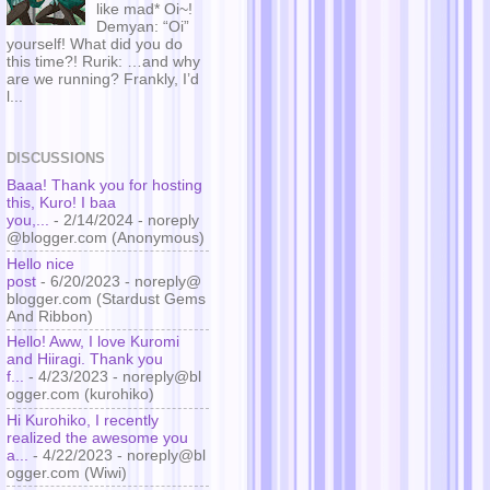
like mad* Oi~!
Demyan: “Oi”
yourself! What did you do
this time?! Rurik: …and why
are we running? Frankly, I’d
l...
DISCUSSIONS
Baaa! Thank you for hosting
this, Kuro! I baa
you,...
- 2/14/2024
- noreply
@blogger.com (Anonymous)
Hello nice
post
- 6/20/2023
- noreply@
blogger.com (Stardust Gems
And Ribbon)
Hello! Aww, I love Kuromi
and Hiiragi. Thank you
f...
- 4/23/2023
- noreply@bl
ogger.com (kurohiko)
Hi Kurohiko, I recently
realized the awesome you
a...
- 4/22/2023
- noreply@bl
ogger.com (Wiwi)