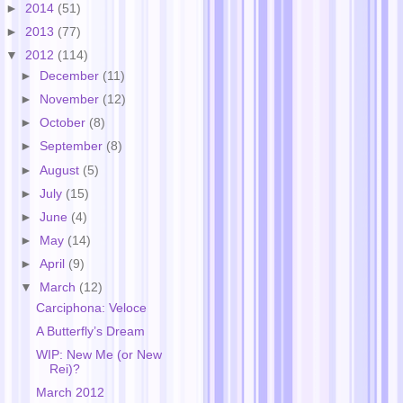
►
2014
(51)
►
2013
(77)
▼
2012
(114)
►
December
(11)
►
November
(12)
►
October
(8)
►
September
(8)
►
August
(5)
►
July
(15)
►
June
(4)
►
May
(14)
►
April
(9)
▼
March
(12)
Carciphona: Veloce
A Butterfly’s Dream
WIP: New Me (or New
Rei)?
March 2012