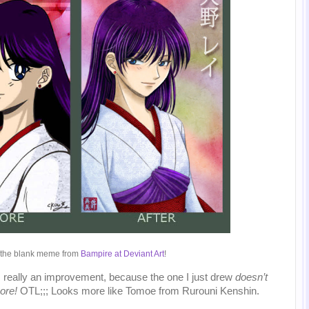
 the blank meme from
Bampire at Deviant Art
!
 is really an improvement, because the one I just drew
doesn’t
ore!
OTL;;; Looks more like Tomoe from Rurouni Kenshin.