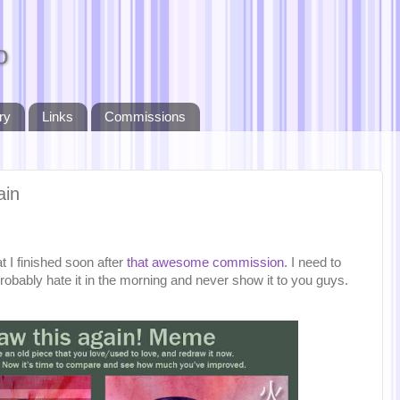
o
ry
Links
Commissions
ain
t I finished soon after
that awesome commission
. I need to
probably hate it in the morning and never show it to you guys.