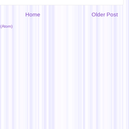
Home
Older Post
(Atom)