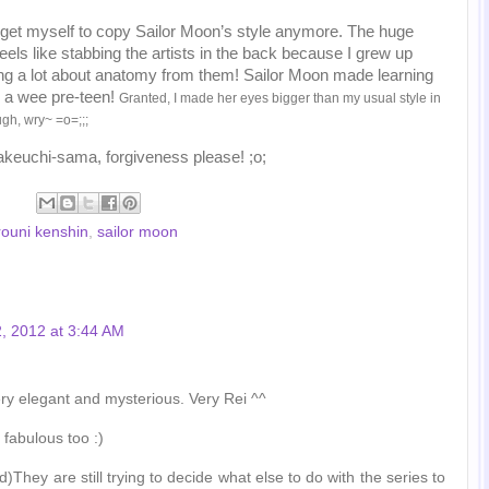
 get myself to copy Sailor Moon’s style anymore. The huge
els like stabbing the artists in the back because I grew up
ing a lot about anatomy from them! Sailor Moon made learning
 a wee pre-teen!
Granted, I made her eyes bigger than my usual style in
ough, wry~ =o=;;;
akeuchi-sama, forgiveness please! ;o;
rouni kenshin
,
sailor moon
, 2012 at 3:44 AM
very elegant and mysterious. Very Rei ^^
 fabulous too :)
)They are still trying to decide what else to do with the series to