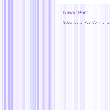
Newer Post
Subscribe to:
Post Comments 