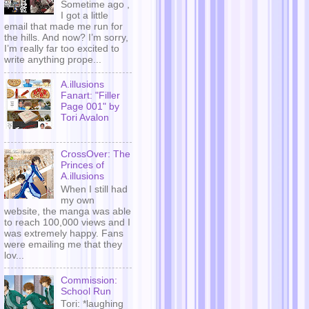
Sometime ago ,
I got a little
email that made me run for
the hills. And now? I’m sorry,
I’m really far too excited to
write anything prope...
A.illusions
Fanart: "Filler
Page 001" by
Tori Avalon
CrossOver: The
Princes of
A.illusions
When I still had
my own
website, the manga was able
to reach 100,000 views and I
was extremely happy. Fans
were emailing me that they
lov...
Commission:
School Run
Tori: *laughing