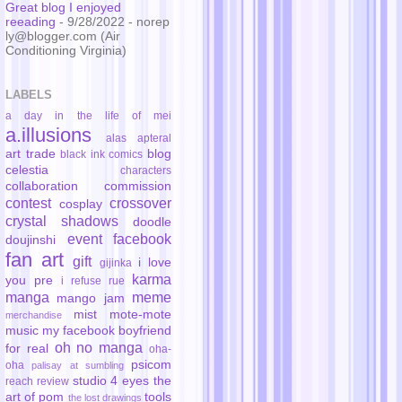
Great blog I enjoyed
reeading
- 9/28/2022
- norep
ly@blogger.com (Air
Conditioning Virginia)
LABELS
a day in the life of mei
a.illusions
alas
apteral
art trade
blog
black ink comics
celestia
characters
collaboration
commission
contest
crossover
cosplay
crystal shadows
doodle
event
facebook
doujinshi
fan art
gift
i love
gijinka
karma
you pre
i refuse rue
manga
meme
mango jam
mist
mote-mote
merchandise
music
my facebook boyfriend
oh no manga
for real
oha-
psicom
oha
palisay at sumbling
studio 4 eyes
the
reach
review
art of pom
tools
the lost drawings