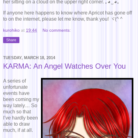
her sitting on a cloud on the upper right corner. ｡◕‿◕｡
If anyone here happens to know where Apricot has gone off
to on the internet, please let me know, thank you! ヾ(^ ^ゞ
kurohiko
at
19:44
No comments:
Share
TUESDAY, MARCH 18, 2014
KARMA: An Angel Watches Over You
A series of
unfortunate
events have
been coming my
way lately… So
much so that
I’ve hardly been
able to draw
much, if at all.