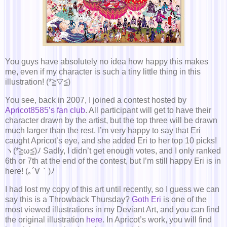
You guys have absolutely no idea how happy this makes
me, even if my character is such a tiny little thing in this
illustration! (*≧▽≦)
You see, back in 2007, I joined a contest hosted by
Apricot8585’s fan club
. All participant will get to have their
character drawn by the artist, but the top three will be drawn
much larger than the rest. I’m very happy to say that Eri
caught Apricot’s eye, and she added Eri to her top 10 picks!
ヽ(*≧ω≦)ﾉ Sadly, I didn’t get enough votes, and I only ranked
6th or 7th at the end of the contest, but I’m still happy Eri is in
here! (｡´∀｀)ﾉ
I had lost my copy of this art until recently, so I guess we can
say this is a Throwback Thursday?
Goth Eri
is one of the
most viewed illustrations in my Deviant Art, and you can find
the original illustration
here
. In Apricot’s work, you will find