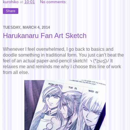
kurohiko
at
10:01
No comments:
Share
TUESDAY, MARCH 4, 2014
Harukanaru Fan Art Sketch
Whenever I feel overwhelmed, I go back to basics and
doodle something in traditional form. You just can’t beat the
feel of an actual paper-and-pencil sketch! ヽ(*≧ω≦)ﾉ It
relaxes me and reminds me why I choose this line of work
from all else.