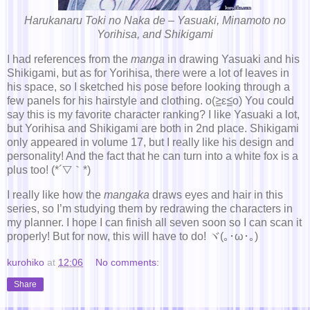
Harukanaru Toki no Naka de – Yasuaki, Minamoto no
Yorihisa, and Shikigami
I had references from the
manga
in drawing Yasuaki and his
Shikigami, but as for Yorihisa, there were a lot of leaves in
his space, so I sketched his pose before looking through a
few panels for his hairstyle and clothing. o(≧ε≦o) You could
say this is my favorite character ranking? I like Yasuaki a lot,
but Yorihisa and Shikigami are both in 2nd place. Shikigami
only appeared in volume 17, but I really like his design and
personality! And the fact that he can turn into a white fox is a
plus too! (*´▽｀*)
I really like how the
mangaka
draws eyes and hair in this
series, so I’m studying them by redrawing the characters in
my planner. I hope I can finish all seven soon so I can scan it
properly! But for now, this will have to do! ヾ(｡･ω･｡)
kurohiko
at
12:06
No comments:
Share