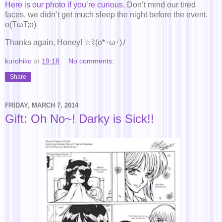
Here is our photo if you’re curious
. Don’t mind our tired
faces, we didn’t get much sleep the night before the event.
o(TωT;o)
Thanks again, Honey! ☆ﾐ(o*･ω･)ﾉ
kurohiko
at
19:18
No comments:
Share
FRIDAY, MARCH 7, 2014
Gift: Oh No~! Darky is Sick!!