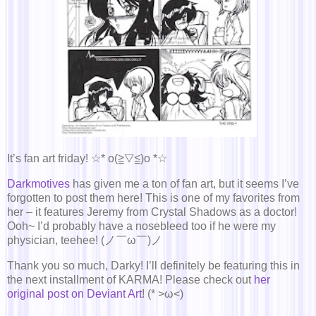
It’s fan art friday! ☆* o(≧▽≦)o *☆
Darkmotives
has given me a ton of fan art, but it seems I’ve
forgotten to post them here! This is one of my favorites from
her – it features Jeremy from Crystal Shadows as a doctor!
Ooh~ I’d probably have a nosebleed too if he were my
physician, teehee! (ノ￣ω￣)ノ
Thank you so much, Darky! I’ll definitely be featuring this in
the next installment of KARMA! Please check out
her
original post on Deviant Art
! (* >ω<)