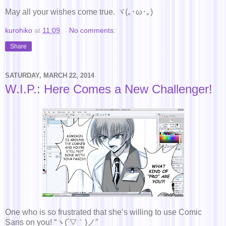
May all your wishes come true. ヾ(｡･ω･｡)
kurohiko
at
11:09
No comments:
Share
SATURDAY, MARCH 22, 2014
W.I.P.: Here Comes a New Challenger!
One who is so frustrated that she’s willing to use Comic
Sans on you! “ヽ(´▽｀)ノ”