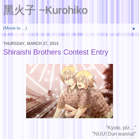
黑火子 ~Kurohiko
▼
THURSDAY, MARCH 27, 2014
Shiraishi Brothers Contest Entry
“Kyoto, plz…”
”NUU! Dun wanna!”