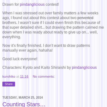
Drawn for
pindanglicious
contest!
When I was stressed out over family matters a few weeks
ago, I found out about this contest about two
perverted
brothers. I wasn't sure if I could even finish this because of
that super detailed shirt... but drawing the pattern calmed me
down when I was ready about ready to give up on... well,
everything.
Now it's finally finished. I don't want to draw patterns
manually ever again, hahaha!
Good luck everyone!
Characters: Kyoto and Kaito Shiraishi by
pindanglicious
kurohiko
at
11:16
No comments:
Share
TUESDAY, MARCH 25, 2014
Counting Stars…