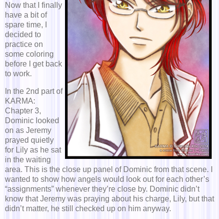
Now that I finally
have a bit of
spare time, I
decided to
practice on
some coloring
before I get back
to work.
In the 2nd part of
KARMA:
Chapter 3,
Dominic looked
on as Jeremy
prayed quietly
for Lily as he sat
in the waiting
area. This is the close up panel of Dominic from that scene. I
wanted to show how angels would look out for each other’s
“assignments” whenever they’re close by. Dominic didn’t
know that Jeremy was praying about his charge, Lily, but that
didn’t matter, he still checked up on him anyway.