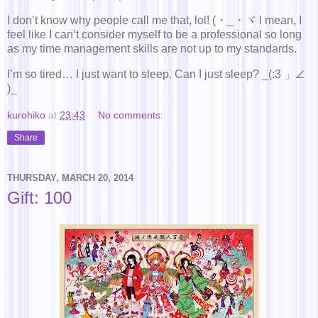
I don’t know why people call me that, lol! (・_・ヾ I mean, I
feel like I can’t consider myself to be a professional so long
as my time management skills are not up to my standards.
I’m so tired… I just want to sleep. Can I just sleep? _(:3 」∠
)_
kurohiko
at
23:43
No comments:
Share
THURSDAY, MARCH 20, 2014
Gift: 100