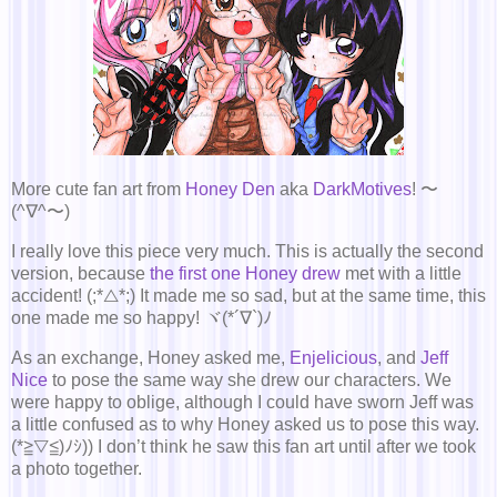
More cute fan art from
Honey Den
aka
DarkMotives
! 〜
(^∇^〜)
I really love this piece very much. This is actually the second
version, because
the first one Honey drew
met with a little
accident! (;*△*;) It made me so sad, but at the same time, this
one made me so happy! ヾ(*´∇`)ﾉ
As an exchange, Honey asked me,
Enjelicious
, and
Jeff
Nice
to pose the same way she drew our characters. We
were happy to oblige, although I could have sworn Jeff was
a little confused as to why Honey asked us to pose this way.
(*≧▽≦)ﾉｼ)) I don’t think he saw this fan art until after we took
a photo together.