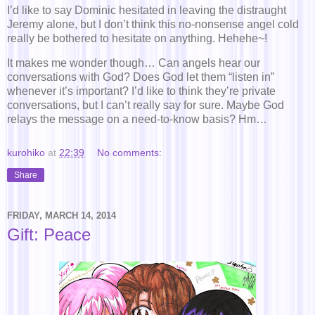
I’d like to say Dominic hesitated in leaving the distraught
Jeremy alone, but I don’t think this no-nonsense angel cold
really be bothered to hesitate on anything. Hehehe~!
It makes me wonder though… Can angels hear our
conversations with God? Does God let them “listen in”
whenever it’s important? I’d like to think they’re private
conversations, but I can’t really say for sure. Maybe God
relays the message on a need-to-know basis? Hm…
kurohiko
at
22:39
No comments:
Share
FRIDAY, MARCH 14, 2014
Gift: Peace