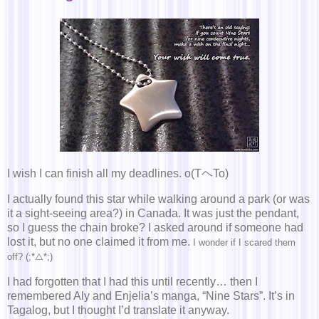
I wish I can finish all my deadlines. o(TヘTo)
I actually found this star while walking around a park (or was
it a sight-seeing area?) in Canada. It was just the pendant,
so I guess the chain broke? I asked around if someone had
lost it, but no one claimed it from me.
I wonder if I scared them
off? (;*△*;)
I had forgotten that I had this until recently… then I
remembered Aly and Enjelia’s manga, “Nine Stars”. It’s in
Tagalog, but I thought I’d translate it anyway.