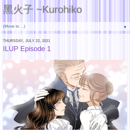
黑火子 ~Kurohiko
▼
THURSDAY, JULY 22, 2021
ILUP Episode 1