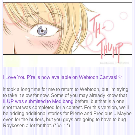
I Love You P're is now available on Webtoon Canvas! ♡
It took a long time for me to return to Webtoon, but I'm trying
to take it slow for now. Some of you may already know that
ILUP was submitted to Medibang
before, but that is a one
shot that was completed for a contest. For this version, we'll
be adding additional stories for Pierre and Precious... Maybe
even for the butlers, but you guys are going to have to bug
Raykosen a lot for that. (*´ω｀*)