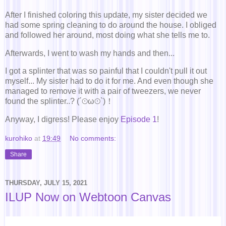
After I finished coloring this update, my sister decided we
had some spring cleaning to do around the house. I obliged
and followed her around, most doing what she tells me to.
Afterwards, I went to wash my hands and then...
I got a splinter that was so painful that I couldn't pull it out
myself... My sister had to do it for me. And even though she
managed to remove it with a pair of tweezers, we never
found the splinter..? (´⊙ω⊙`)！
Anyway, I digress! Please enjoy
Episode 1
!
kurohiko
at
19:49
No comments:
Share
THURSDAY, JULY 15, 2021
ILUP Now on Webtoon Canvas