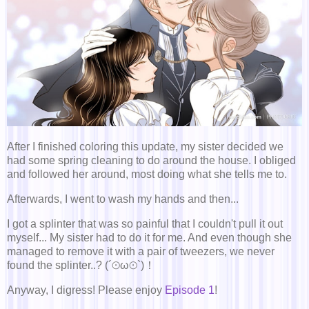
After I finished coloring this update, my sister decided we
had some spring cleaning to do around the house. I obliged
and followed her around, most doing what she tells me to.
Afterwards, I went to wash my hands and then...
I got a splinter that was so painful that I couldn't pull it out
myself... My sister had to do it for me. And even though she
managed to remove it with a pair of tweezers, we never
found the splinter..? (´⊙ω⊙`)！
Anyway, I digress! Please enjoy
Episode 1
!