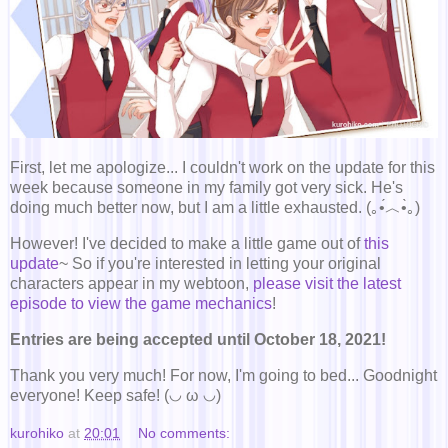
First, let me apologize... I couldn't work on the update for this
week because someone in my family got very sick. He's
doing much better now, but I am a little exhausted. (｡•́︿•̀｡)
However! I've decided to make a little game out of
this
update
~ So if you're interested in letting your original
characters appear in my webtoon,
please visit the latest
episode to view the game mechanics
!
Entries are being accepted until October 18, 2021!
Thank you very much! For now, I'm going to bed... Goodnight
everyone! Keep safe! (◡ ω ◡)
kurohiko
at
20:01
No comments: