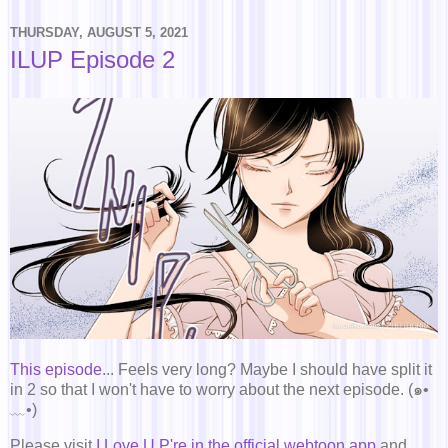
THURSDAY, AUGUST 5, 2021
ILUP Episode 2
This episode
... Feels very long? Maybe I should have split it
in 2 so that I won't have to worry about the next episode. (๑•
﹏•)
Please visit
I Love U P're in the official webtoon app
and