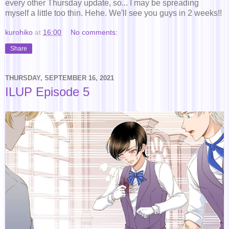
every other Thursday update, so... I may be spreading
myself a little too thin. Hehe. We'll see you guys in 2 weeks!!
kurohiko
at
16:00
No comments:
Share
THURSDAY, SEPTEMBER 16, 2021
ILUP Episode 5