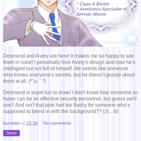
Desmond and Avery are here! It makes me so happy to see
them in color! I personally love Avery's design and how he's
intelligent but not full of himself. He seems like someone
who knows everyone's secrets, but he doesn't gossip about
them at all. (*´ω｀*)
Desmond is super fun to draw! I don't know how someone so
hyper can be an effective security personnel, but guess we'll
see? And isn't that pink hair too flashy for someone who's
supposed to blend in with the background?? (;ŏ﹏ŏ)
kurohiko
at
22:36
No comments:
Share