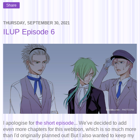
Share
THURSDAY, SEPTEMBER 30, 2021
ILUP Episode 6
I apologise for
the short episode
... We've decided to add
even more chapters for this webtoon, which is so much more
than I'd originally planned out! But I also wanted to keep my