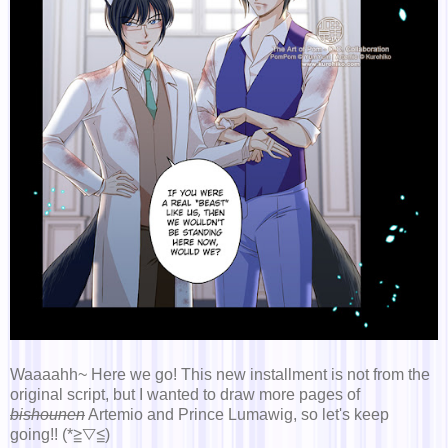
Waaaahh~ Here we go! This new installment is not from the
original script, but I wanted to draw more pages of
bishounen
Artemio and Prince Lumawig, so let's keep
going!! (*≧▽≦)