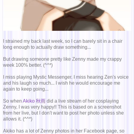
I strained my back last week, so I can barely sit in a chair
long enough to actually draw something...
But drawing someone pretty like Zenny made my crappy
week 100% better. (^^*)
I miss playing Mystic Messenger. I miss hearing Zen's voice
and his laugh so much... I wish he would encourage me
again to keep going...
So when
Akiko 秋雨
did a live stream of her cosplaying
Zenny, I was very happy!! This is based on a screenshot
from her live, but I don't want to post her photo unless she
allows it. (^^*)
Akiko has a lot of Zenny photos in her Facebook page, so