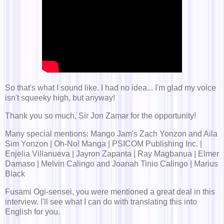
So that's what I sound like. I had no idea... I'm glad my voice
isn't squeeky high, but anyway!
Thank you so much, Sir Jon Zamar for the opportunity!
Many special mentions: Mango Jam's Zach Yonzon and Aila
Sim Yonzon | Oh-No! Manga | PSICOM Publishing Inc. |
Enjelia Villanueva | Jayron Zapanta | Ray Magbanua | Elmer
Damaso | Melvin Calingo and Joanah Tinio Calingo | Marius
Black
Fusami Ogi-sensei, you were mentioned a great deal in this
interview. I'll see what I can do with translating this into
English for you.