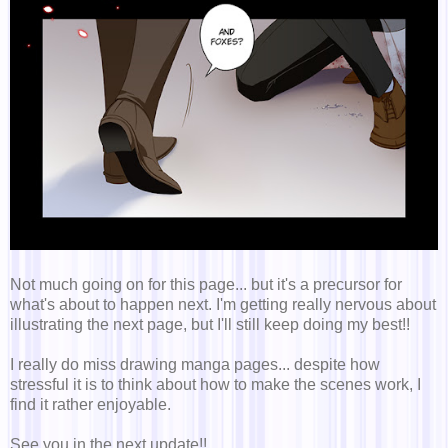
Not much going on for this page... but it's a precursor for
what's about to happen next. I'm getting really nervous about
illustrating the next page, but I'll still keep doing my best!!
I really do miss drawing manga pages... despite how
stressful it is to think about how to make the scenes work, I
find it rather enjoyable.
See you in the next update!!