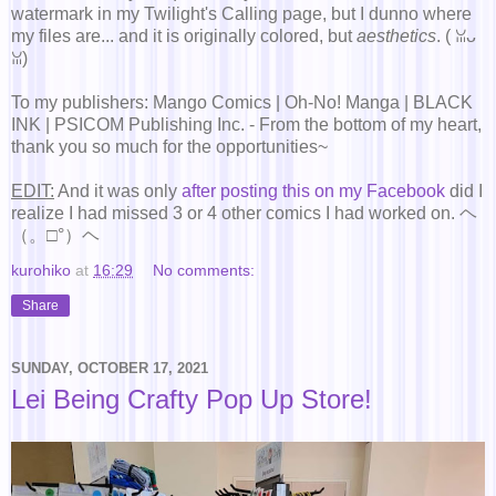
watermark in my Twilight's Calling page, but I dunno where
my files are... and it is originally colored, but
aesthetics
. ( ꈍᴗ
ꈍ)
To my publishers: Mango Comics | Oh-No! Manga | BLACK
INK | PSICOM Publishing Inc. - From the bottom of my heart,
thank you so much for the opportunities~
EDIT:
And it was only
after posting this on my Facebook
did I
realize I had missed 3 or 4 other comics I had worked on. ヘ
（。□°）ヘ
kurohiko
at
16:29
No comments:
Share
SUNDAY, OCTOBER 17, 2021
Lei Being Crafty Pop Up Store!