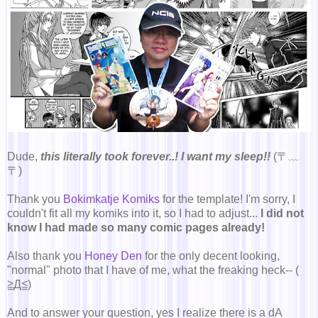
Dude,
this literally took forever..! I want my sleep!!
(〒﹏
〒)
Thank you
Bokimkatje Komiks
for the template! I'm sorry, I
couldn't fit all my komiks into it, so I had to adjust...
I did not
know I had made so many comic pages already!
Also thank you
Honey Den
for the only decent looking,
"normal" photo that I have of me, what the freaking heck-- (
≧Д≦)
And to answer your question, yes I realize there is a dA