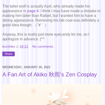
The taller wolf is actually Azel, who already made his
appearance in
page 4
. I think I may have made a mistake in
making him taller than Rafael, but I wanted him to have a
strong appearance. Removing his lab coat was definitely a
good idea though. （´∀｀）
Anyway, this is really just more eyecandy for me, so I
apologize in advance. (^^ゞ
kurohiko
at
18:21
No comments:
Share
WEDNESDAY, JANUARY 20, 2021
A Fan Art of Akiko 秋雨's Zen Cosplay