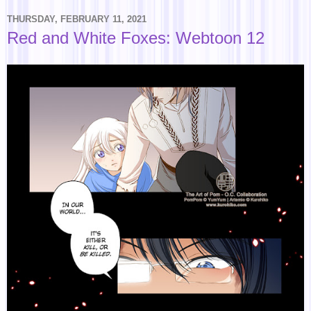
THURSDAY, FEBRUARY 11, 2021
Red and White Foxes: Webtoon 12