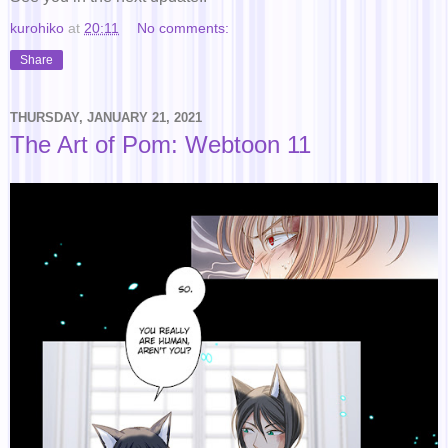
kurohiko
at
20:11
No comments:
Share
THURSDAY, JANUARY 21, 2021
The Art of Pom: Webtoon 11