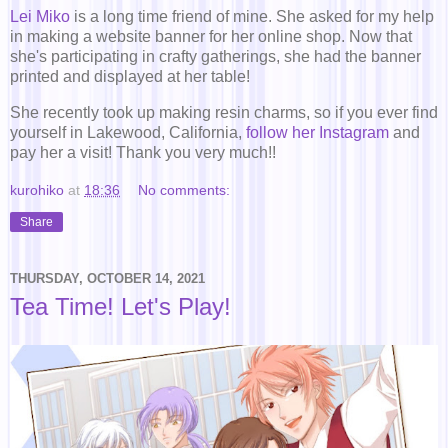
Lei Miko
is a long time friend of mine. She asked for my help
in making a website banner for her online shop. Now that
she's participating in crafty gatherings, she had the banner
printed and displayed at her table!
She recently took up making resin charms, so if you ever find
yourself in Lakewood, California,
follow her Instagram
and
pay her a visit! Thank you very much!!
kurohiko
at
18:36
No comments:
Share
THURSDAY, OCTOBER 14, 2021
Tea Time! Let's Play!