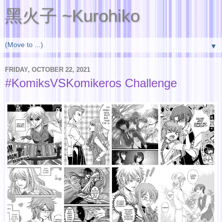
黑火子 ~Kurohiko
▼
FRIDAY, OCTOBER 22, 2021
#KomiksVSKomikeros Challenge