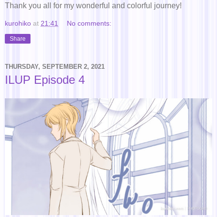
Thank you all for my wonderful and colorful journey!
kurohiko
at
21:41
No comments:
Share
THURSDAY, SEPTEMBER 2, 2021
ILUP Episode 4