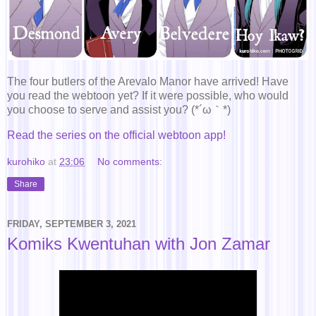
The four butlers of the Arevalo Manor have arrived! Have
you read the webtoon yet? If it were possible, who would
you choose to serve and assist you? (*´ω｀*)
Read the series on the official webtoon app!
kurohiko
at
23:06
No comments:
Share
FRIDAY, SEPTEMBER 3, 2021
Komiks Kwentuhan with Jon Zamar