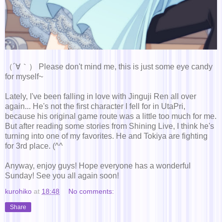
（´∀｀） Please don't mind me, this is just some eye candy
for myself~
Lately, I've been falling in love with Jinguji Ren all over
again... He's not the first character I fell for in UtaPri,
because his original game route was a little too much for me.
But after reading some stories from Shining Live, I think he's
turning into one of my favorites. He and Tokiya are fighting
for 3rd place. (^^ゞ
Anyway, enjoy guys! Hope everyone has a wonderful
Sunday! See you all again soon!
kurohiko
at
18:48
No comments:
Share