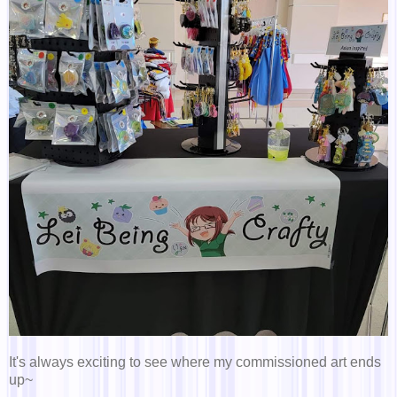
It's always exciting to see where my commissioned art ends
up~