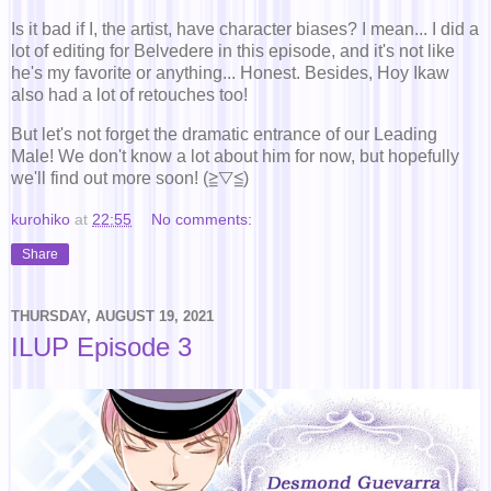
Is it bad if I, the artist, have character biases? I mean... I did a
lot of editing for Belvedere in this episode, and it's not like
he's my favorite or anything... Honest. Besides, Hoy Ikaw
also had a lot of retouches too!
But let's not forget the dramatic entrance of our Leading
Male! We don't know a lot about him for now, but hopefully
we'll find out more soon! (≧▽≦)
kurohiko
at
22:55
No comments:
Share
THURSDAY, AUGUST 19, 2021
ILUP Episode 3