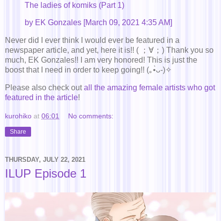
The ladies of komiks (Part 1)
by EK Gonzales [March 09, 2021 4:35 AM]
Never did I ever think I would ever be featured in a
newspaper article, and yet, here it is!! ( ；∀；) Thank you so
much, EK Gonzales!! I am very honored! This is just the
boost that I need in order to keep going!! (｡•̀ᴗ-)✧
Please also check out
all the amazing female artists who got
featured in the article
!
kurohiko
at
06:01
No comments:
Share
THURSDAY, JULY 22, 2021
ILUP Episode 1