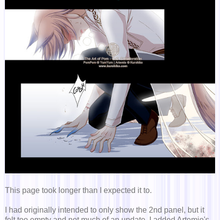
This page took longer than I expected it to.
I had originally intended to only show the 2nd panel, but it
felt too empty and not much of an update. I added Artemio's