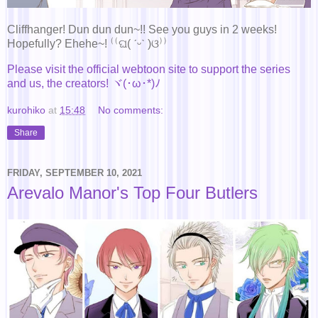
Cliffhanger! Dun dun dun~!! See you guys in 2 weeks!
Hopefully? Ehehe~! ⁽⁽ଘ( ˊᵕˋ )ଓ⁾⁾
Please visit the official webtoon site to support the series
and us, the creators! ヾ(･ω･*)ﾉ
kurohiko
at
15:48
No comments:
Share
FRIDAY, SEPTEMBER 10, 2021
Arevalo Manor's Top Four Butlers