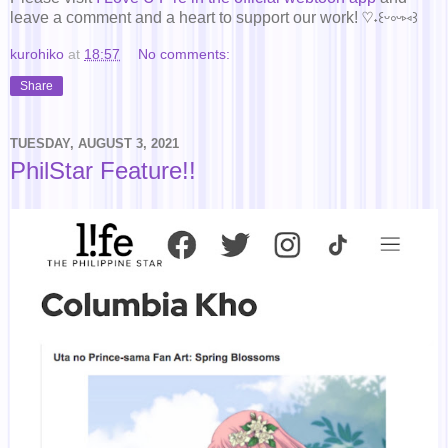
leave a comment and a heart to support our work! ♡˖꒰ᵕ༚ᵕ⑅꒱
kurohiko
at
18:57
No comments:
Share
TUESDAY, AUGUST 3, 2021
PhilStar Feature!!