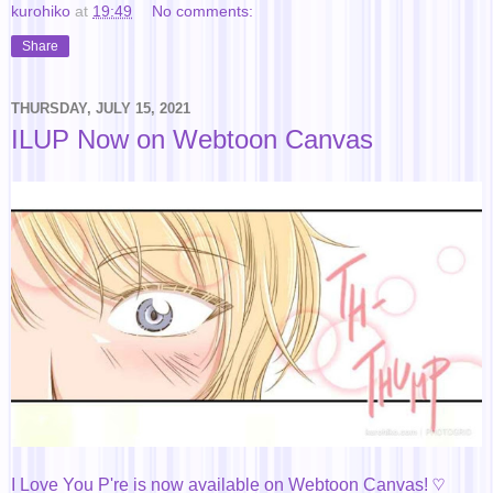
kurohiko
at
19:49
No comments:
Share
THURSDAY, JULY 15, 2021
ILUP Now on Webtoon Canvas
I Love You P're is now available on Webtoon Canvas! ♡