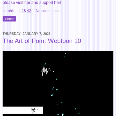
please visit her and support her!
kurohiko
at
18:42
No comments:
Share
THURSDAY, JANUARY 7, 2021
The Art of Pom: Webtoon 10