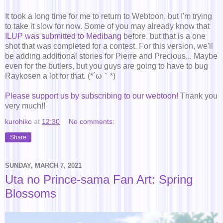
It took a long time for me to return to Webtoon, but I'm trying
to take it slow for now. Some of you may already know that
ILUP was submitted to Medibang
before, but that is a one
shot that was completed for a contest. For this version, we'll
be adding additional stories for Pierre and Precious... Maybe
even for the butlers, but you guys are going to have to bug
Raykosen a lot for that. (*´ω｀*)
Please support us by subscribing to our webtoon!
Thank you
very much!!
kurohiko
at
12:30
No comments:
Share
SUNDAY, MARCH 7, 2021
Uta no Prince-sama Fan Art: Spring
Blossoms