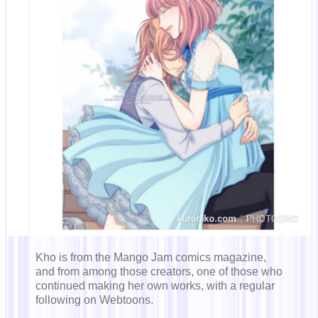
Kho is from the Mango Jam comics magazine,
and from among those creators, one of those who
continued making her own works, with a regular
following on Webtoons.