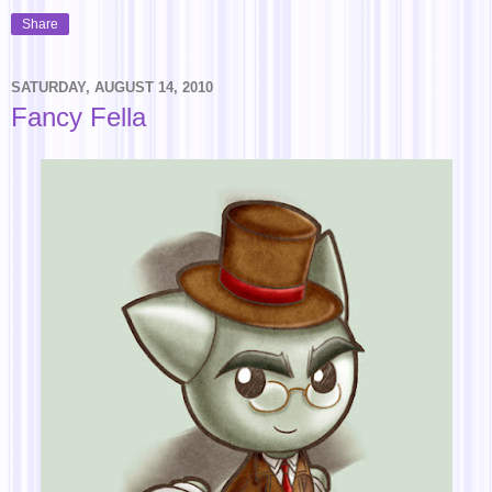
Share
SATURDAY, AUGUST 14, 2010
Fancy Fella