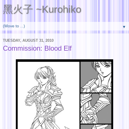
黑火子 ~Kurohiko
▼
TUESDAY, AUGUST 31, 2010
Commission: Blood Elf