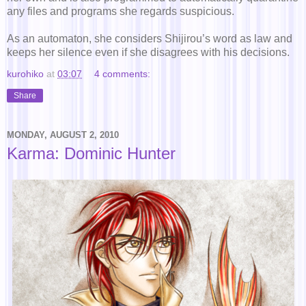
any files and programs she regards suspicious.
As an automaton, she considers Shijirou’s word as law and
keeps her silence even if she disagrees with his decisions.
kurohiko
at
03:07
4 comments:
Share
MONDAY, AUGUST 2, 2010
Karma: Dominic Hunter