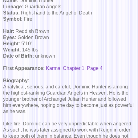
Name:
Dominic Hunter
Lineage:
Guardian Angels
Status:
Right-hand to the Angel of Death
Symbol:
Fire
Hair:
Reddish Brown
Eyes:
Golden Brown
Height:
5’10”
Weight:
145 lbs
Date of Birth:
unknown
First Appearance:
Karma: Chapter 1; Page 4
Biography:
Analytical, serious, and careful, Dominic Hunter is among
the highest-ranking Guardian Angels in Heaven. He is the
younger brother of Archangel Julian Hunter and followed
him everywhere, hoping one day to become just as powerful
as he was.
Like fire, Dominic can be very unpredictable when angered.
As such, he was later assigned to work with Reign in order
to keep both of them in balance. Even though he does not