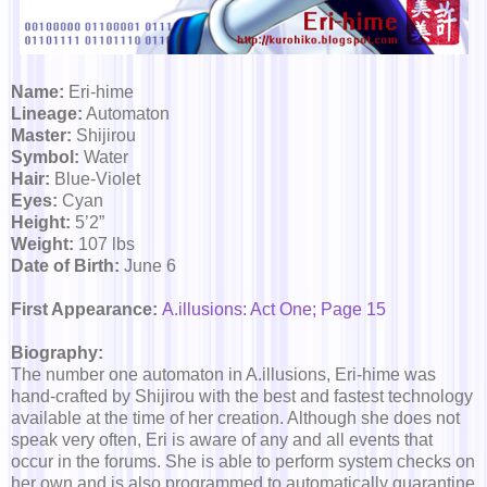
Name:
Eri-hime
Lineage:
Automaton
Master:
Shijirou
Symbol:
Water
Hair:
Blue-Violet
Eyes:
Cyan
Height:
5’2”
Weight:
107 lbs
Date of Birth:
June 6
First Appearance:
A.illusions: Act One; Page 15
Biography:
The number one automaton in A.illusions, Eri-hime was
hand-crafted by Shijirou with the best and fastest technology
available at the time of her creation. Although she does not
speak very often, Eri is aware of any and all events that
occur in the forums. She is able to perform system checks on
her own and is also programmed to automatically quarantine