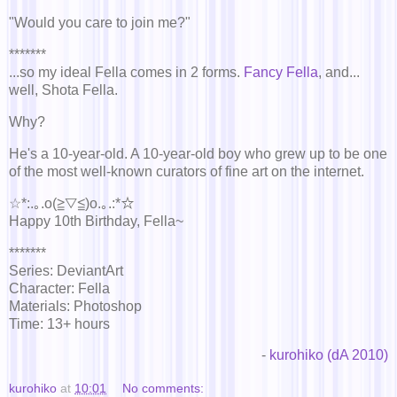
"Would you care to join me?"
*******
...so my ideal Fella comes in 2 forms.
Fancy Fella
, and...
well, Shota Fella.
Why?
He's a 10-year-old. A 10-year-old boy who grew up to be one
of the most well-known curators of fine art on the internet.
☆*:.｡.o(≧▽≦)o.｡.:*☆
Happy 10th Birthday, Fella~
*******
Series: DeviantArt
Character: Fella
Materials: Photoshop
Time: 13+ hours
-
kurohiko (dA 2010)
kurohiko
at
10:01
No comments: