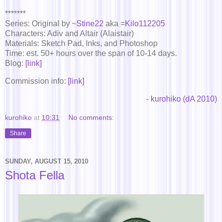
*******
Series: Original by ~
Stine22
aka =
Kilo112205
Characters: Adiv and Altair (Alaistair)
Materials: Sketch Pad, Inks, and Photoshop
Time: est. 50+ hours over the span of 10-14 days.
Blog:
[link]
Commission info:
[link]
-
kurohiko (dA 2010)
kurohiko
at
10:31
No comments:
Share
SUNDAY, AUGUST 15, 2010
Shota Fella