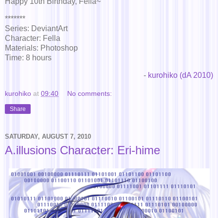
Happy 10th Birthday, Fella~
*******
Series: DeviantArt
Character: Fella
Materials: Photoshop
Time: 8 hours
-
kurohiko (dA 2010)
kurohiko
at
09:40
No comments:
Share
SATURDAY, AUGUST 7, 2010
A.illusions Character: Eri-hime