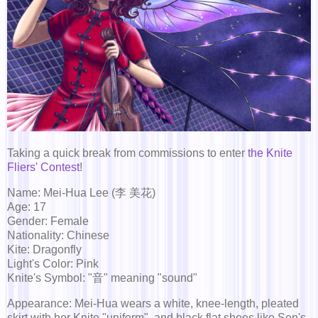
Taking a quick break from commissions to enter
the Knite
Fliers' Contest
!
Name: Mei-Hua Lee (李 美花)
Age: 17
Gender: Female
Nationality: Chinese
Kite: Dragonfly
Light's Color: Pink
Knite's Symbol: "音" meaning "sound"
Appearance: Mei-Hua wears a white, knee-length, pleated
skirt with her Knite "uniform", and black flat shoes like Sen's