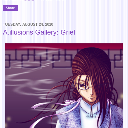
Share
TUESDAY, AUGUST 24, 2010
A.illusions Gallery: Grief