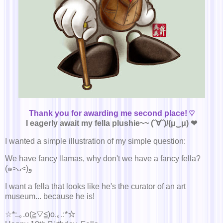
Thank you for awarding me second place! ♡
I eagerly await my fella plushie~~ (˘∀˘)/(μ‿μ) ❤
I wanted a simple illustration of my simple question:
We have fancy llamas, why don't we have a fancy fella?
(๑˃ᴗ˂)ﻭ
I want a fella that looks like he's the curator of an art
museum... because he is!
☆*:.｡.o(≧▽≦)o.｡.:*☆