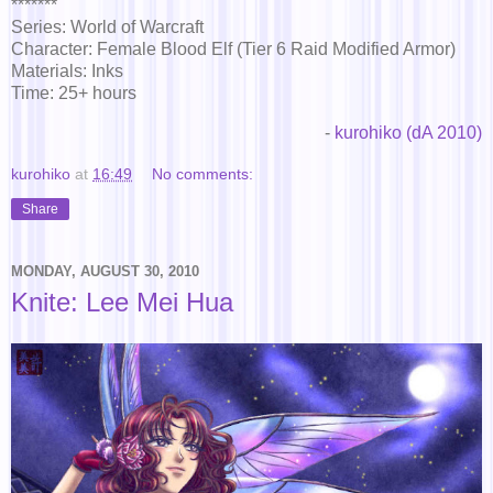
*******
Series: World of Warcraft
Character: Female Blood Elf (Tier 6 Raid Modified Armor)
Materials: Inks
Time: 25+ hours
-
kurohiko (dA 2010)
kurohiko
at
16:49
No comments:
Share
MONDAY, AUGUST 30, 2010
Knite: Lee Mei Hua