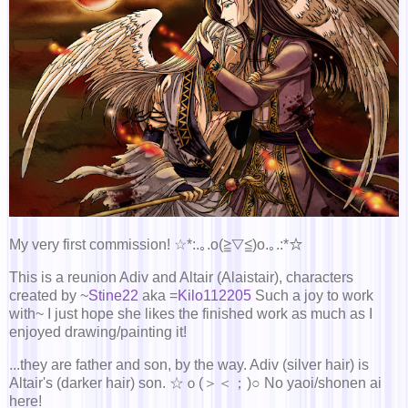
My very first commission! ☆*:.｡.o(≧▽≦)o.｡.:*☆
This is a reunion Adiv and Altair (Alaistair), characters
created by ~
Stine22
aka =
Kilo112205
Such a joy to work
with~ I just hope she likes the finished work as much as I
enjoyed drawing/painting it!
...they are father and son, by the way. Adiv (silver hair) is
Altair's (darker hair) son. ☆ｏ(＞＜；)○ No yaoi/shonen ai
here!