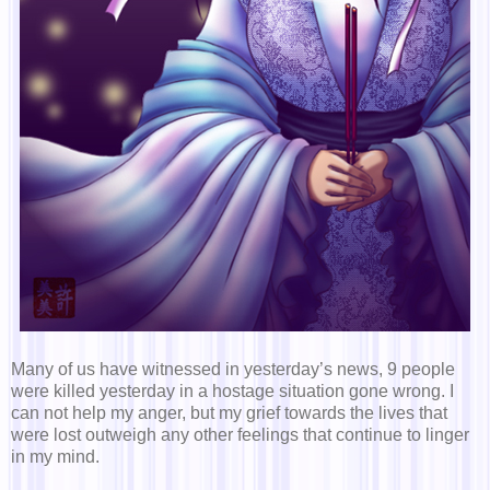
Many of us have witnessed in yesterday’s news, 9 people
were killed yesterday in a hostage situation gone wrong. I
can not help my anger, but my grief towards the lives that
were lost outweigh any other feelings that continue to linger
in my mind.