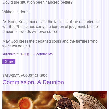
Could the situation been handled better?
Without a doubt.
As Hong Kong mourns for the families of the departed, so
will the Philippines carry the burden of judgment, but no
amount of words will ever suffice.
May God bless the departed souls and the families who
were left behind.
kurohiko
at
15:08
2 comments:
Share
SATURDAY, AUGUST 21, 2010
Commission: A Reunion