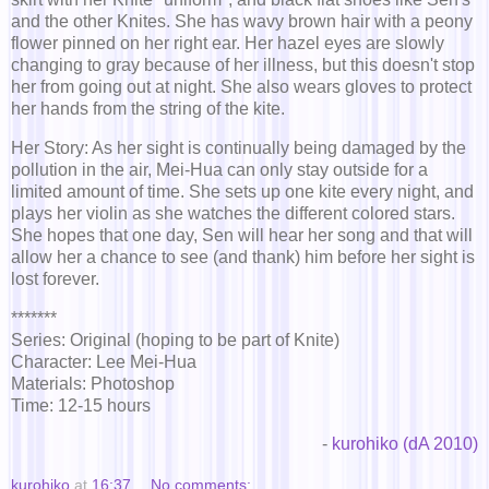
and the other Knites. She has wavy brown hair with a peony
flower pinned on her right ear. Her hazel eyes are slowly
changing to gray because of her illness, but this doesn't stop
her from going out at night. She also wears gloves to protect
her hands from the string of the kite.
Her Story: As her sight is continually being damaged by the
pollution in the air, Mei-Hua can only stay outside for a
limited amount of time. She sets up one kite every night, and
plays her violin as she watches the different colored stars.
She hopes that one day, Sen will hear her song and that will
allow her a chance to see (and thank) him before her sight is
lost forever.
*******
Series: Original (hoping to be part of Knite)
Character: Lee Mei-Hua
Materials: Photoshop
Time: 12-15 hours
-
kurohiko (dA 2010)
kurohiko
at
16:37
No comments: