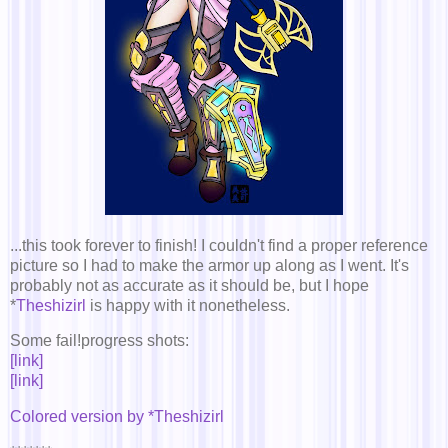
...this took forever to finish! I couldn't find a proper reference
picture so I had to make the armor up along as I went. It's
probably not as accurate as it should be, but I hope
*
Theshizirl
is happy with it nonetheless.
Some fail!progress shots:
[link]
[link]
Colored version by *Theshizirl