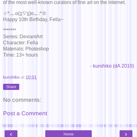
of the most well-known curators of fine art on the internet.
☆*:.｡.o(≧▽≦)o.｡.:*☆
Happy 10th Birthday, Fella~
*******
Series: DeviantArt
Character: Fella
Materials: Photoshop
Time: 13+ hours
-
kurohiko (dA 2010)
kurohiko
at
10:01
Share
No comments:
Post a Comment
‹
›
Home