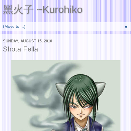
黑火子 ~Kurohiko
▼
SUNDAY, AUGUST 15, 2010
Shota Fella