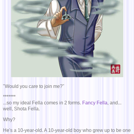
"Would you care to join me?"
*******
...so my ideal Fella comes in 2 forms.
Fancy Fella
, and...
well, Shota Fella.
Why?
He's a 10-year-old. A 10-year-old boy who grew up to be one