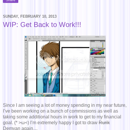
SUNDAY, FEBRUARY 10, 2013
WIP: Get Back to Work!!!
Since I am seeing a lot of money spending in my near future,
I’ve been working on a bunch of commissions as well as
taking some additional hours in work to get to my financial
goal. (* >ω<) I’m extremely happy I got to draw
Rurik
Demyan again…