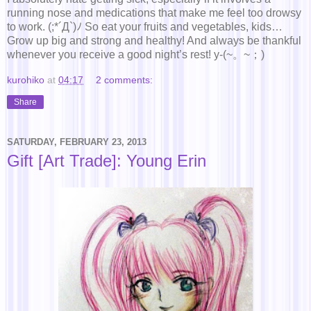
running nose and medications that make me feel too drowsy
to work. (;*´Д`)ﾉ So eat your fruits and vegetables, kids…
Grow up big and strong and healthy! And always be thankful
whenever you receive a good night’s rest! y-(~。~；)
kurohiko
at
04:17
2 comments:
Share
SATURDAY, FEBRUARY 23, 2013
Gift [Art Trade]: Young Erin