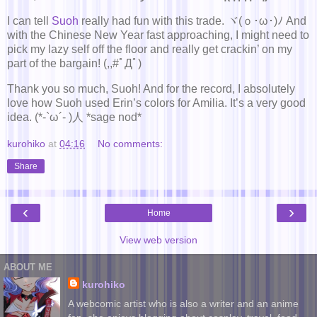
I can tell
Suoh
really had fun with this trade. ヾ(ｏ･ω･)ﾉ And
with the Chinese New Year fast approaching, I might need to
pick my lazy self off the floor and really get crackin’ on my
part of the bargain! (,,#ﾟДﾟ)
Thank you so much, Suoh! And for the record, I absolutely
love how Suoh used Erin’s colors for Amilia. It’s a very good
idea. (*-`ω´- )人 *sage nod*
kurohiko
at
04:16
No comments:
Share
‹
›
Home
View web version
ABOUT ME
kurohiko
A webcomic artist who is also a writer and an anime