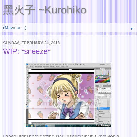
黑火子 ~Kurohiko
▼
SUNDAY, FEBRUARY 24, 2013
WIP: *sneeze*
I absolutely hate getting sick, especially if it involves a