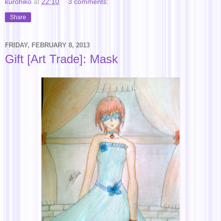
kurohiko
at
22:10
3 comments:
Share
FRIDAY, FEBRUARY 8, 2013
Gift [Art Trade]: Mask