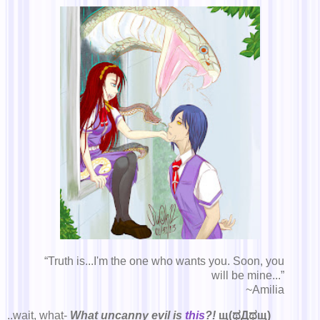
“Truth is...I'm the one who wants you. Soon, you
will be mine...”
~Amilia
..wait, what-
What uncanny evil is
this
?!
щ(ಥДಥщ)