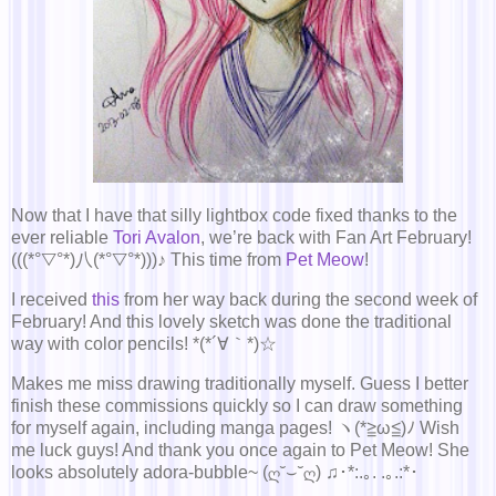
Now that I have that silly lightbox code fixed thanks to the
ever reliable
Tori Avalon
, we’re back with Fan Art February!
(((*°▽°*)八(*°▽°*)))♪ This time from
Pet Meow
!
I received
this
from her way back during the second week of
February! And this lovely sketch was done the traditional
way with color pencils! *(*´∀｀*)☆
Makes me miss drawing traditionally myself. Guess I better
finish these commissions quickly so I can draw something
for myself again, including manga pages! ヽ(*≧ω≦)ﾉ Wish
me luck guys! And thank you once again to Pet Meow! She
looks absolutely adora-bubble~ (ღ˘⌣˘ღ) ♫･*:.｡. .｡.:*･