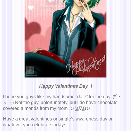
Happy Valentines Day~!
I hope you guys like my handsome “date” for the day. (*´・
ｖ・) Not the guy, unfortunately, but I do have chocolate-
covered almonds from my mom. Ｏ(≧∇≦)Ｏ
Have a great valentines or single’s awareness day or
whatever you celebrate today~