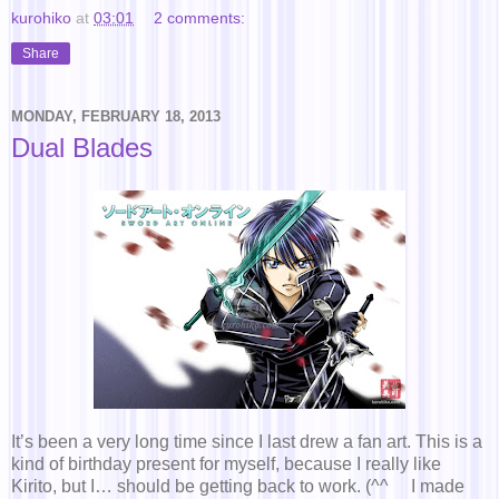
kurohiko
at
03:01
2 comments:
Share
MONDAY, FEBRUARY 18, 2013
Dual Blades
It’s been a very long time since I last drew a fan art. This is a
kind of birthday present for myself, because I really like
Kirito, but I… should be getting back to work. (^^ゞ I made