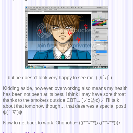
…but he doesn’t look very happy to see me. (,,#ﾟДﾟ)
Kidding aside, however, overworking also means my health
has been not been at its best. I think I may have sore throat
thanks to the smokers outside CBTL. (ノಠ益ಠ)ノ I’ll talk
about that tomorrow though… that deserves a special post!
ψ(｀∇´)ψ
Now to get back to work. Ohohoho~ (((*°▽°*)八(*°▽°*)))♪