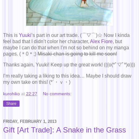
This is
Yuuki
’s part in our art trade. (⌒▽⌒)☆ Now I kinda
feel bad that I didn’t color her character,
Alex Fiore
, but
maybe I can do that when I’m not so behind on my manga
pages. (＊0＊;)
Misaki-chan is going to kill me soon!
Thanks again, Yuuki! Keep up the great work! (((o(*ﾟ▽ﾟ*)o)))
I’m really taking a liking to this idea… Maybe I should draw
my own take on this! (*´・ｖ・)
kurohiko
at
22:27
No comments:
Share
FRIDAY, FEBRUARY 1, 2013
Gift [Art Trade]: A Snake in the Grass