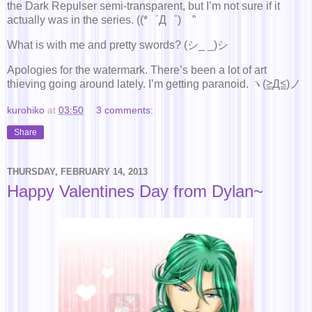
the Dark Repulser semi-transparent, but I’m not sure if it
actually was in the series. ((*゜Д゜)ゞ”
What is with me and pretty swords? (シ_ _)シ
Apologies for the watermark. There’s been a lot of art
thieving going around lately. I’m getting paranoid. ヽ(≧Д≦)ノ
kurohiko
at
03:50
3 comments:
Share
THURSDAY, FEBRUARY 14, 2013
Happy Valentines Day from Dylan~