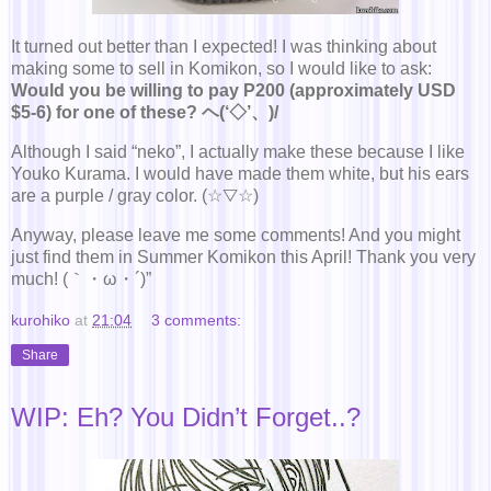
It turned out better than I expected! I was thinking about
making some to sell in Komikon, so I would like to ask:
Would you be willing to pay P200 (approximately USD
$5-6) for one of these? ヘ(‘◇’、)/
Although I said “neko”, I actually make these because I like
Youko Kurama. I would have made them white, but his ears
are a purple / gray color. (☆▽☆)
Anyway, please leave me some comments! And you might
just find them in Summer Komikon this April! Thank you very
much! (｀・ω・´)”
kurohiko
at
21:04
3 comments:
Share
WIP: Eh? You Didn’t Forget..?