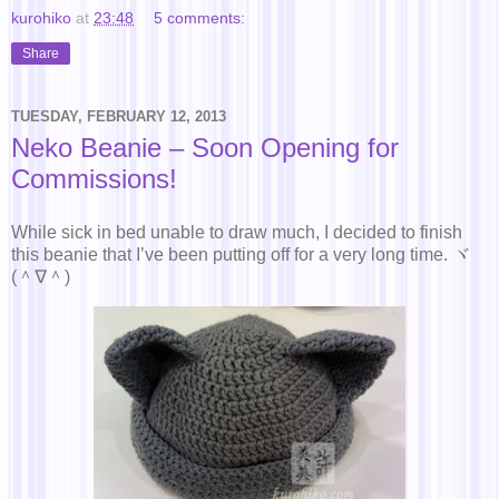
kurohiko
at
23:48
5 comments:
Share
TUESDAY, FEBRUARY 12, 2013
Neko Beanie – Soon Opening for
Commissions!
While sick in bed unable to draw much, I decided to finish
this beanie that I’ve been putting off for a very long time. ヾ
(＾∇＾)