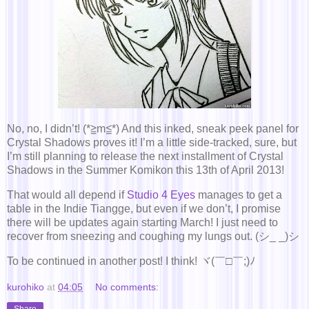
No, no, I didn’t! (*≧m≦*) And this inked, sneak peek panel for
Crystal Shadows proves it! I’m a little side-tracked, sure, but
I’m still planning to release the next installment of Crystal
Shadows in the Summer Komikon this 13th of April 2013!
That would all depend if
Studio 4 Eyes
manages to get a
table in the Indie Tiangge, but even if we don’t, I promise
there will be updates again starting March! I just need to
recover from sneezing and coughing my lungs out. (シ_ _)シ
To be continued in another post! I think! ヾ(￣□￣;)ﾉ
kurohiko
at
04:05
No comments:
Share