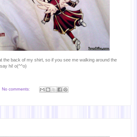
 at the back of my shirt, so if you see me walking around the
say hi! o(^^o)
No comments: