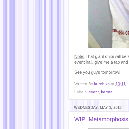
Note:
That giant chibi will be
event hall, give me a tap and 
See you guys tomorrow!
Written By
kurohiko
at
13:11
Labels:
event
,
karma
WEDNESDAY, MAY 1, 2013
WIP: Metamorphosis