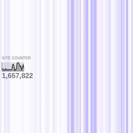
SITE COUNTER
1,657,822