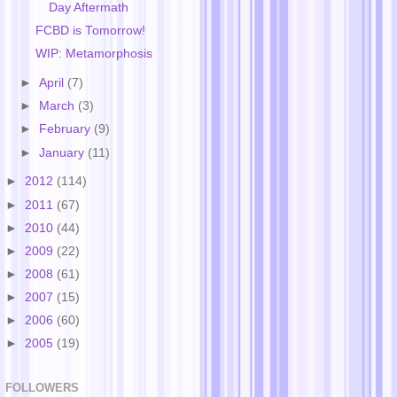
Day Aftermath
FCBD is Tomorrow!
WIP: Metamorphosis
►
April
(7)
►
March
(3)
►
February
(9)
►
January
(11)
►
2012
(114)
►
2011
(67)
►
2010
(44)
►
2009
(22)
►
2008
(61)
►
2007
(15)
►
2006
(60)
►
2005
(19)
FOLLOWERS