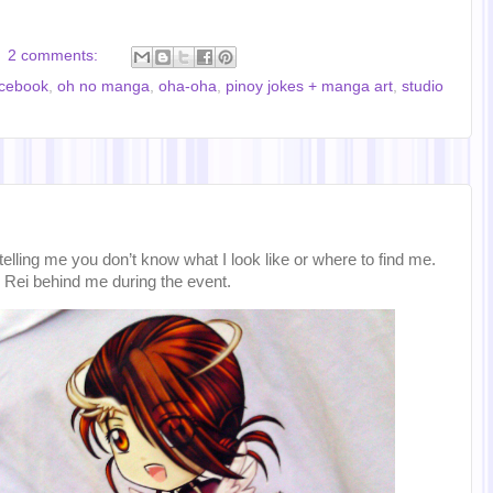
2 comments:
acebook
,
oh no manga
,
oha-oha
,
pinoy jokes + manga art
,
studio
lling me you don’t know what I look like or where to find me.
el Rei behind me during the event.