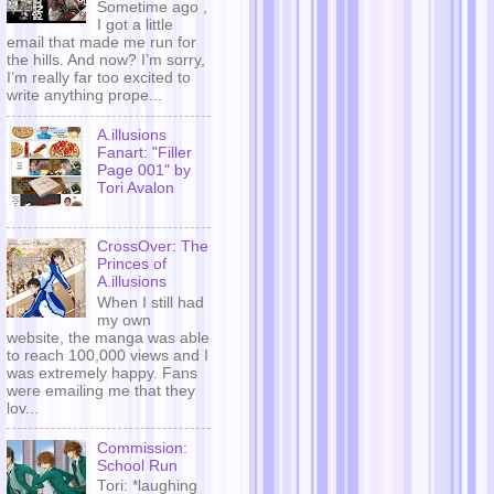
Sometime ago ,
I got a little
email that made me run for
the hills. And now? I’m sorry,
I’m really far too excited to
write anything prope...
A.illusions
Fanart: "Filler
Page 001" by
Tori Avalon
CrossOver: The
Princes of
A.illusions
When I still had
my own
website, the manga was able
to reach 100,000 views and I
was extremely happy. Fans
were emailing me that they
lov...
Commission:
School Run
Tori: *laughing