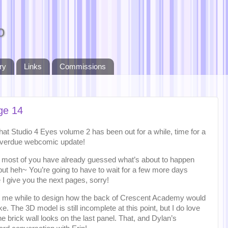
o
ry
Links
Commissions
ge 14
at Studio 4 Eyes volume 2 has been out for a while, time for a
overdue webcomic update!
nk most of you have already guessed what’s about to happen
but heh~ You’re going to have to wait for a few more days
 I give you the next pages, sorry!
ok me while to design how the back of Crescent Academy would
ike. The 3D model is still incomplete at this point, but I do love
e brick wall looks on the last panel. That, and Dylan’s