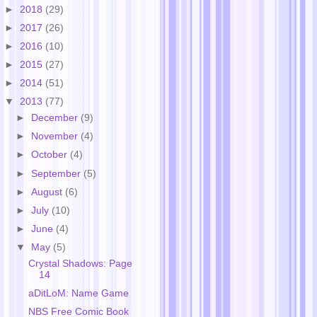
►
2018
(29)
►
2017
(26)
►
2016
(10)
►
2015
(27)
►
2014
(51)
▼
2013
(77)
►
December
(9)
►
November
(4)
►
October
(4)
►
September
(5)
►
August
(6)
►
July
(10)
►
June
(4)
▼
May
(5)
Crystal Shadows: Page
14
aDitLoM: Name Game
NBS Free Comic Book