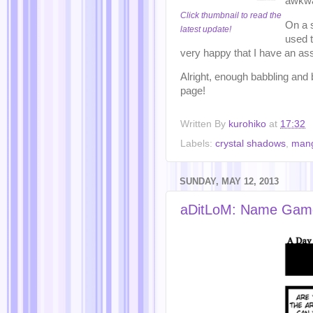
awkwa
Click thumbnail to read the
On a s
latest update!
used t
very happy that I have an ass
Alright, enough babbling and 
page!
Written By
kurohiko
at
17:32
Labels:
crystal shadows
,
man
SUNDAY, MAY 12, 2013
aDitLoM: Name Gam