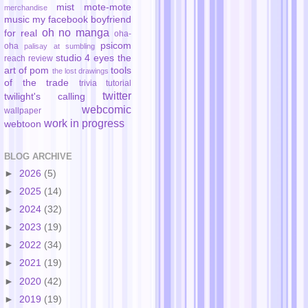
mist
mote-mote
merchandise
music
my facebook boyfriend
oh no manga
for real
oha-
psicom
oha
palisay at sumbling
studio 4 eyes
the
reach
review
art of pom
tools
the lost drawings
of the trade
trivia
tutorial
twitter
twilight's calling
webcomic
wallpaper
work in progress
webtoon
BLOG ARCHIVE
►
2026
(5)
►
2025
(14)
►
2024
(32)
►
2023
(19)
►
2022
(34)
►
2021
(19)
►
2020
(42)
►
2019
(19)