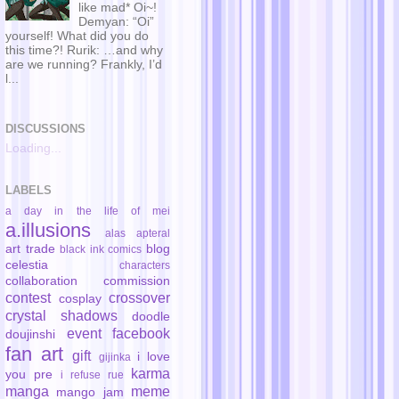
like mad* Oi~!
Demyan: “Oi”
yourself! What did you do
this time?! Rurik: …and why
are we running? Frankly, I’d
l...
DISCUSSIONS
Loading...
LABELS
a day in the life of mei
a.illusions
alas
apteral
art trade
blog
black ink comics
celestia
characters
collaboration
commission
contest
crossover
cosplay
crystal shadows
doodle
event
facebook
doujinshi
fan art
gift
i love
gijinka
karma
you pre
i refuse rue
manga
meme
mango jam