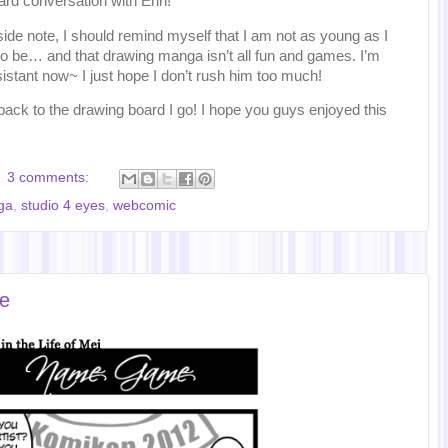
rd conversation with Erin!
ide note, I should remind myself that I am not as young as I
o be… and that drawing manga isn’t all fun and games. I’m
istant now~ I just hope I don’t rush him too much!
back to the drawing board I go! I hope you guys enjoyed this
3 comments:
ga
,
studio 4 eyes
,
webcomic
e