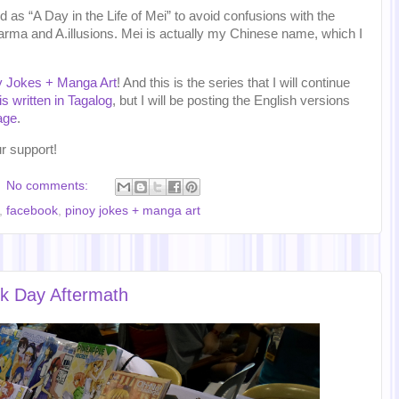
as “A Day in the Life of Mei” to avoid confusions with the
arma and A.illusions. Mei is actually my Chinese name, which I
y Jokes + Manga Art
! And this is the series that I will continue
is written in Tagalog
, but I will be posting the English versions
age
.
r support!
No comments:
,
facebook
,
pinoy jokes + manga art
k Day Aftermath