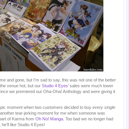
 and gone, but I’m sad to say, this was not one of the better
 the venue hot, but our
Studio 4 Eyes
’ sales were much lower
, since we premiered our Oha-Oha! Anthology and were giving it
 epic moment when two customers decided to buy
every single
 another tear-jerking moment for me when someone was
 part of Karma from
Oh No! Manga
. Too bad we no longer had
 he’ll like Studio 4 Eyes!