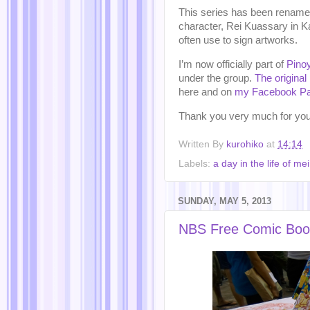
This series has been renamed 
character, Rei Kuassary in K
often use to sign artworks.
I’m now officially part of
Pino
under the group.
The original 
here and on
my Facebook P
Thank you very much for you
Written By
kurohiko
at
14:14
Labels:
a day in the life of mei
SUNDAY, MAY 5, 2013
NBS Free Comic Boo