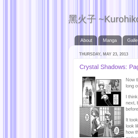
黑火子 ~Kurohik
About
Manga
Galle
THURSDAY, MAY 23, 2013
Crystal Shadows: Pa
Now th
long 
I thi
next, 
before
It to
look l
how th