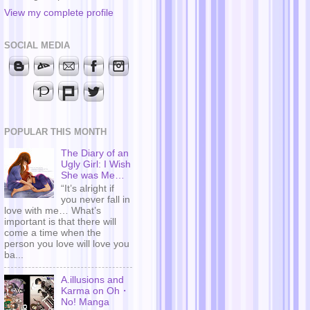
View my complete profile
SOCIAL MEDIA
POPULAR THIS MONTH
The Diary of an
Ugly Girl: I Wish
She was Me…
“It’s alright if
you never fall in
love with me… What’s
important is that there will
come a time when the
person you love will love you
ba...
A.illusions and
Karma on Oh・
No! Manga