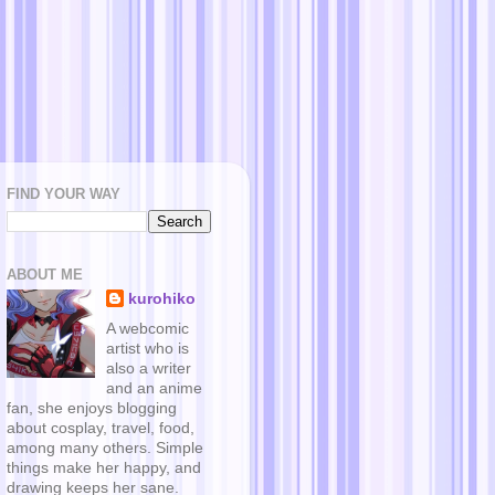
FIND YOUR WAY
ABOUT ME
kurohiko
A webcomic
artist who is
also a writer
and an anime
fan, she enjoys blogging
about cosplay, travel, food,
among many others. Simple
things make her happy, and
drawing keeps her sane.