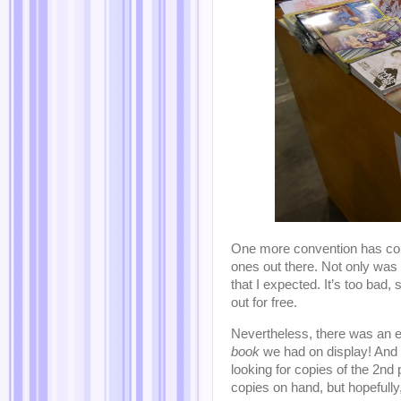
One more convention has come
ones out there. Not only was
that I expected. It’s too bad
out for free.
Nevertheless, there was an
book
we had on display! And
looking for copies of the 2nd
copies on hand, but hopefully,