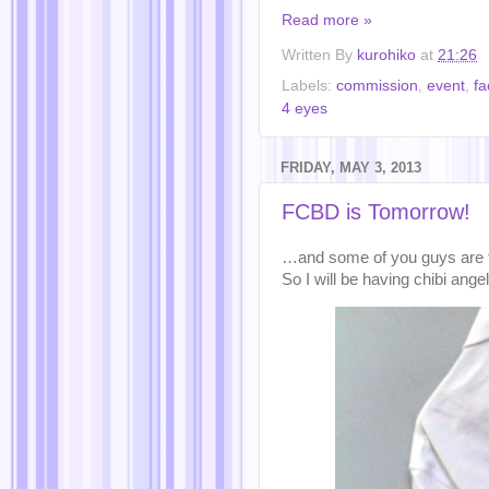
Read more »
Written By
kurohiko
at
21:26
Labels:
commission
,
event
,
f
4 eyes
FRIDAY, MAY 3, 2013
FCBD is Tomorrow!
…and some of you guys are te
So I will be having chibi ang