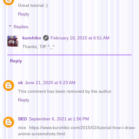
Great tutorial :)
Reply
Replies
kurohiko
February 10, 2015 at 6:51 AM
Thanks, Tiff! ^_^
Reply
sk
June 21, 2020 at 5:23 AM
This comment has been removed by the author.
Reply
SEO
September 6, 2021 at 1:56 PM
nice https://www.kurohiko.com/2015/02/tutorial-how-i-draw-
anime-screenshots.html