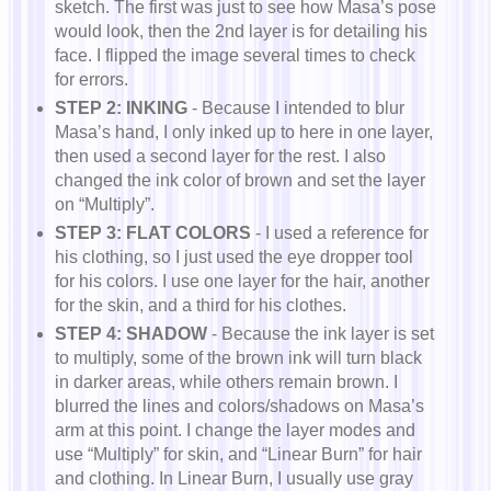
sketch. The first was just to see how Masa’s pose
would look, then the 2nd layer is for detailing his
face. I flipped the image several times to check
for errors.
STEP 2: INKING
- Because I intended to blur
Masa’s hand, I only inked up to here in one layer,
then used a second layer for the rest. I also
changed the ink color of brown and set the layer
on “Multiply”.
STEP 3: FLAT COLORS
- I used a reference for
his clothing, so I just used the eye dropper tool
for his colors. I use one layer for the hair, another
for the skin, and a third for his clothes.
STEP 4: SHADOW
- Because the ink layer is set
to multiply, some of the brown ink will turn black
in darker areas, while others remain brown. I
blurred the lines and colors/shadows on Masa’s
arm at this point. I change the layer modes and
use “Multiply” for skin, and “Linear Burn” for hair
and clothing. In Linear Burn, I usually use gray