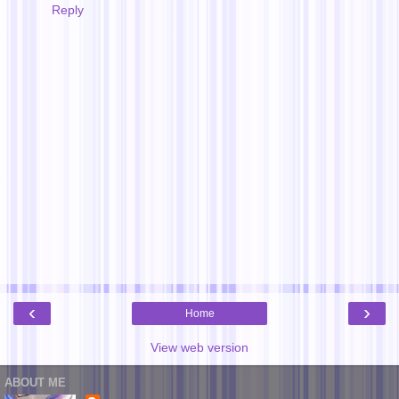
Reply
‹
›
Home
View web version
ABOUT ME