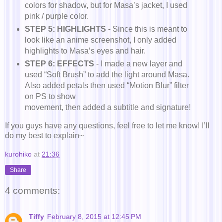
colors for shadow, but for Masa’s jacket, I used
pink / purple color.
STEP 5: HIGHLIGHTS
- Since this is meant to
look like an anime screenshot, I only added
highlights to Masa’s eyes and hair.
STEP 6: EFFECTS
- I made a new layer and
used “Soft Brush” to add the light around Masa.
Also added petals then used “Motion Blur” filter
on PS to show
movement, then added a subtitle and signature!
If you guys have any questions, feel free to let me know! I’ll
do my best to explain~
kurohiko
at
21:36
Share
4 comments:
Tiffy
February 8, 2015 at 12:45 PM