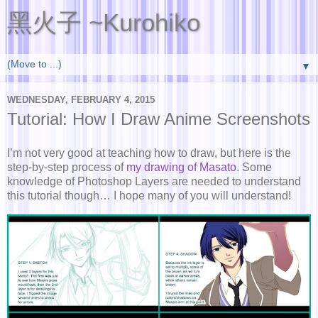
黑火子 ~Kurohiko
▼
WEDNESDAY, FEBRUARY 4, 2015
Tutorial: How I Draw Anime Screenshots
I’m not very good at teaching how to draw, but here is the
step-by-step process of
my drawing of Masato
. Some
knowledge of Photoshop Layers are needed to understand
this tutorial though… I hope many of you will understand!