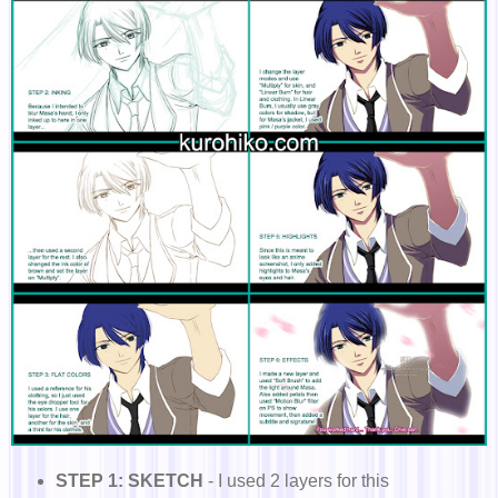
STEP 1: SKETCH
- I used 2 layers for this