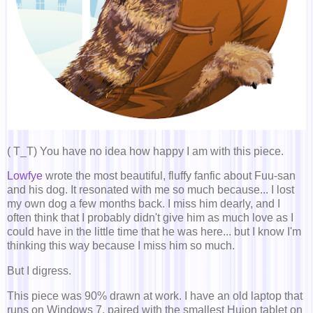
( T_T) You have no idea how happy I am with this piece.
Lowfye
wrote the most beautiful, fluffy fanfic about Fuu-san
and his dog. It resonated with me so much because... I lost
my own dog a few months back. I miss him dearly, and I
often think that I probably didn't give him as much love as I
could have in the little time that he was here... but I know I'm
thinking this way because I miss him so much.
But I digress.
This piece was 90% drawn at work. I have an old laptop that
runs on Windows 7, paired with the smallest Huion tablet on