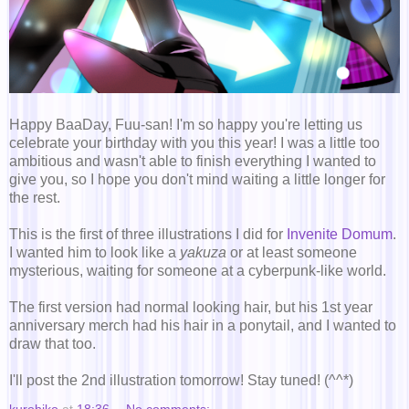
Happy BaaDay, Fuu-san! I'm so happy you're letting us
celebrate your birthday with you this year! I was a little too
ambitious and wasn't able to finish everything I wanted to
give you, so I hope you don't mind waiting a little longer for
the rest.
This is the first of three illustrations I did for
Invenite Domum
.
I wanted him to look like a
yakuza
or at least someone
mysterious, waiting for someone at a cyberpunk-like world.
The first version had normal looking hair, but his 1st year
anniversary merch had his hair in a ponytail, and I wanted to
draw that too.
I'll post the 2nd illustration tomorrow! Stay tuned! (^^*)