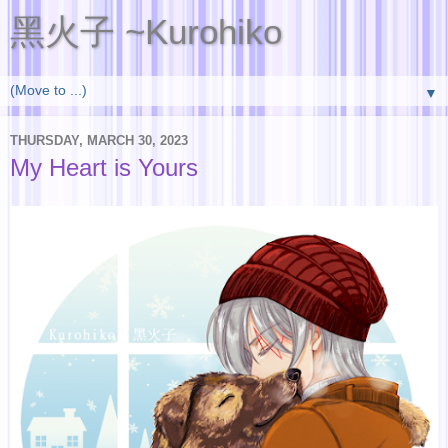
黑火子 ~Kurohiko
▼
THURSDAY, MARCH 30, 2023
My Heart is Yours