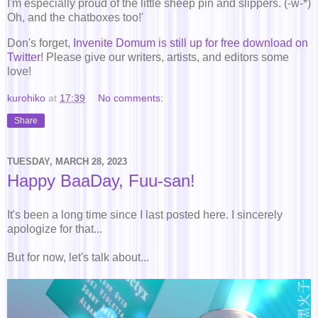
I'm especially proud of the little sheep pin and slippers. (-w-*)
Oh, and the chatboxes too!'
Don's forget,
Invenite Domum is still up for free download on
Twitter
! Please give our writers, artists, and editors some
love!
kurohiko
at
17:39
No comments:
Share
TUESDAY, MARCH 28, 2023
Happy BaaDay, Fuu-san!
It's been a long time since I last posted here. I sincerely
apologize for that...
But for now, let's talk about...