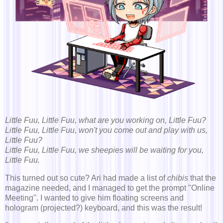
Little Fuu, Little Fuu, what are you working on, Little Fuu?
Little Fuu, Little Fuu, won't you come out and play with us,
Little Fuu?
Little Fuu, Little Fuu, we sheepies will be waiting for you,
Little Fuu.
This turned out so cute? Ari had made a list of
chibis
that the
magazine needed, and I managed to get the prompt "Online
Meeting". I wanted to give him floating screens and
hologram (projected?) keyboard, and this was the result!