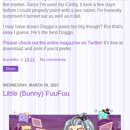
the market. Since I'm used my Cintiq, it took a few days
before I could properly paint with a pen tablet. I'm honestly
surprised it turned out as well as it did.
I may have drawn Doggo's paws too big though? But that's
okay I guess. He's the best Doggo.
Please check out the entire magazine on Twitter!
It's free to
download and print if you'd prefer.
kurohiko
at
18:21
No comments:
Share
WEDNESDAY, MARCH 29, 2023
Little (Bunny) FuuFuu