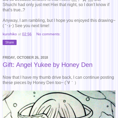
Shuichi had only just met Hiei that night, so I don't know if
that's true..?
Anyway, I am rambling, but I hope you enjoyed this drawing~
( ˘･з･) See you next time!
kurohiko
at
02:56
No comments:
Share
FRIDAY, OCTOBER 26, 2018
Gift: Angel Yukee by Honey Den
Now that I have my thumb drive back, I can continue posting
these pieces by Honey Den too~ (´∀｀）