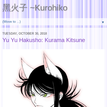
黑火子 ~Kurohiko
▼
TUESDAY, OCTOBER 30, 2018
Yu Yu Hakusho: Kurama Kitsune