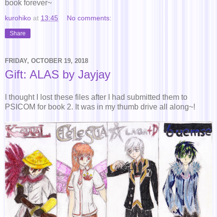
book forever~
kurohiko
at
13:45
No comments:
Share
FRIDAY, OCTOBER 19, 2018
Gift: ALAS by Jayjay
I thought I lost these files after I had submitted them to
PSICOM for book 2. It was in my thumb drive all along~!