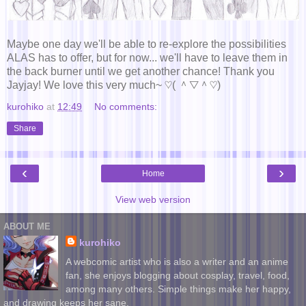
Maybe one day we'll be able to re-explore the possibilities
ALAS has to offer, but for now... we'll have to leave them in
the back burner until we get another chance! Thank you
Jayjay! We love this very much~ ♡( ＾▽＾♡)
kurohiko
at
12:49
No comments:
Share
‹
›
Home
View web version
ABOUT ME
kurohiko
A webcomic artist who is also a writer and an anime
fan, she enjoys blogging about cosplay, travel, food,
among many others. Simple things make her happy,
and drawing keeps her sane.