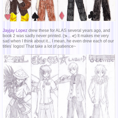
Jayjay Lopez
drew these for ALAS several years ago, and
book 2 was sadly never printed. (⋟﹏⋞) It makes me very
sad when I think about it... I mean, he even drew each of our
titles' logos! That take a lot of patience~