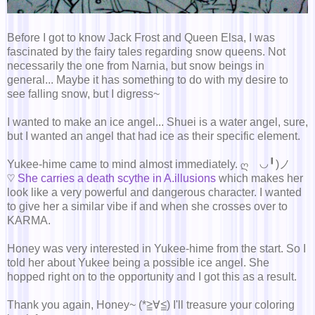
Before I got to know Jack Frost and Queen Elsa, I was
fascinated by the fairy tales regarding snow queens. Not
necessarily the one from Narnia, but snow beings in
general... Maybe it has something to do with my desire to
see falling snow, but I digress~
I wanted to make an ice angel... Shuei is a water angel, sure,
but I wanted an angel that had ice as their specific element.
Yukee-hime came to mind almost immediately. ღゝ◡╹)ノ
♡
She carries a death scythe in A.illusions
which makes her
look like a very powerful and dangerous character. I wanted
to give her a similar vibe if and when she crosses over to
KARMA.
Honey was very interested in Yukee-hime from the start. So I
told her about Yukee being a possible ice angel. She
hopped right on to the opportunity and I got this as a result.
Thank you again, Honey~ (*≧∀≦) I'll treasure your coloring