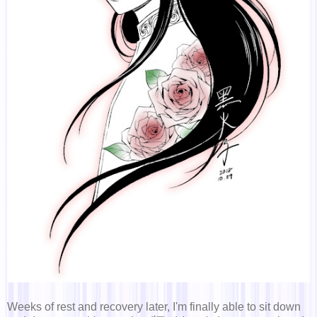
Weeks of rest and recovery later, I'm finally able to sit down