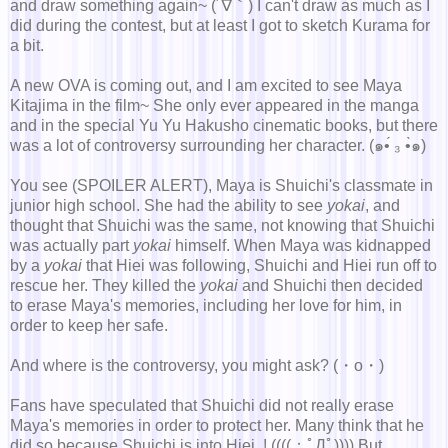
and draw something again~ (´∇｀) I can't draw as much as I
did during the contest, but at least I got to sketch Kurama for
a bit.
A new OVA is coming out, and I am excited to see Maya
Kitajima in the film~ She only ever appeared in the manga
and in the special Yu Yu Hakusho cinematic books, but there
was a lot of controversy surrounding her character. (๑•́ ₃ •̀๑)
You see (SPOILER ALERT), Maya is Shuichi's classmate in
junior high school. She had the ability to see
yokai
, and
thought that Shuichi was the same, not knowing that Shuichi
was actually part
yokai
himself. When Maya was kidnapped
by a
yokai
that Hiei was following, Shuichi and Hiei run off to
rescue her. They killed the
yokai
and Shuichi then decided
to erase Maya's memories, including her love for him, in
order to keep her safe.
And where is the controversy, you might ask? (・о・)
Fans have speculated that Shuichi did not really erase
Maya's memories in order to protect her. Many think that he
did so because Shuichi is into Hiei..! ((((；ﾟДﾟ)))) But