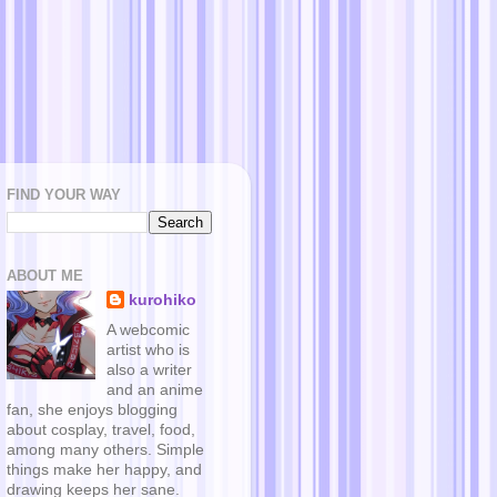
FIND YOUR WAY
ABOUT ME
kurohiko
A webcomic
artist who is
also a writer
and an anime
fan, she enjoys blogging
about cosplay, travel, food,
among many others. Simple
things make her happy, and
drawing keeps her sane.