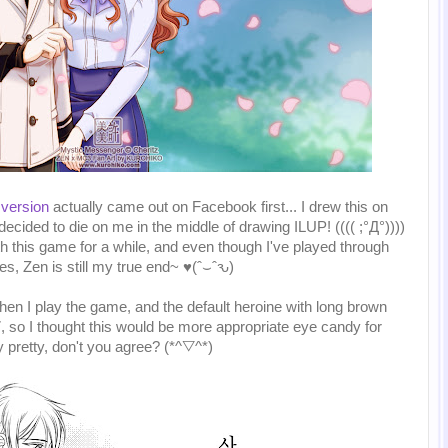
 version
actually came out on Facebook first... I drew this on
ided to die on me in the middle of drawing ILUP! (((( ;°Д°))))
h this game for a while, and even though I've played through
s, Zen is still my true end~ ♥(ˆ⌣ˆԅ)
en I play the game, and the default heroine with long brown
07, so I thought this would be more appropriate eye candy for
y pretty, don't you agree? (*^▽^*)