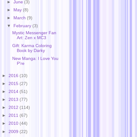
►
June
(3)
►
May
(8)
►
March
(9)
▼
February
(3)
Mystic Messenger Fan
Art: Zen x MC3
Gift: Karma Coloring
Book by Darky
New Manga: I Love You
P're
►
2016
(10)
►
2015
(27)
►
2014
(51)
►
2013
(77)
►
2012
(114)
►
2011
(67)
►
2010
(44)
►
2009
(22)