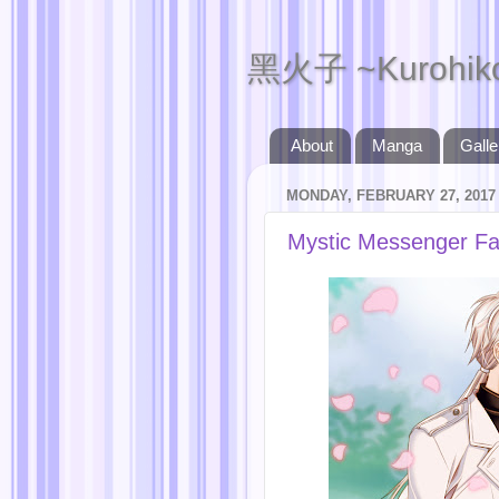
黑火子 ~Kurohik
About
Manga
Galle
MONDAY, FEBRUARY 27, 2017
Mystic Messenger Fa