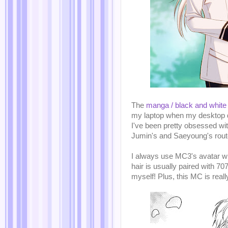
The
manga / black and white
my laptop when my desktop dec
I've been pretty obsessed wit
Jumin's and Saeyoung's route
I always use MC3's avatar wh
hair is usually paired with 7
myself! Plus, this MC is reall