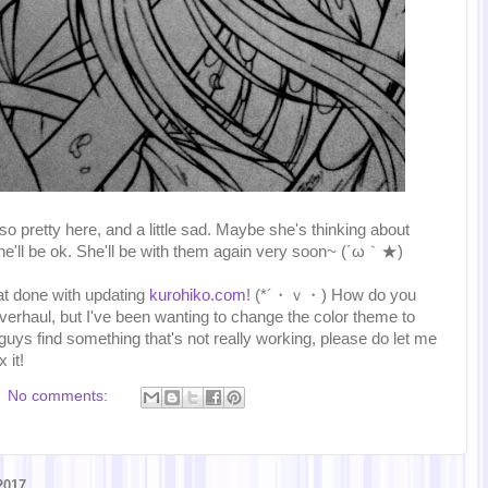
s so pretty here, and a little sad. Maybe she's thinking about
she'll be ok. She'll be with them again very soon~ (´ω｀★)
at done with updating
kurohiko.com
! (*´・ｖ・) How do you
 overhaul, but I've been wanting to change the color theme to
 guys find something that's not really working, please do let me
 it!
No comments:
2017