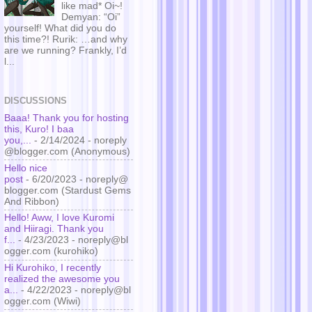
like mad* Oi~!
Demyan: “Oi”
yourself! What did you do
this time?! Rurik: …and why
are we running? Frankly, I’d
l...
DISCUSSIONS
Baaa! Thank you for hosting
this, Kuro! I baa
you,...
- 2/14/2024
- noreply
@blogger.com (Anonymous)
Hello nice
post
- 6/20/2023
- noreply@
blogger.com (Stardust Gems
And Ribbon)
Hello! Aww, I love Kuromi
and Hiiragi. Thank you
f...
- 4/23/2023
- noreply@bl
ogger.com (kurohiko)
Hi Kurohiko, I recently
realized the awesome you
a...
- 4/22/2023
- noreply@bl
ogger.com (Wiwi)