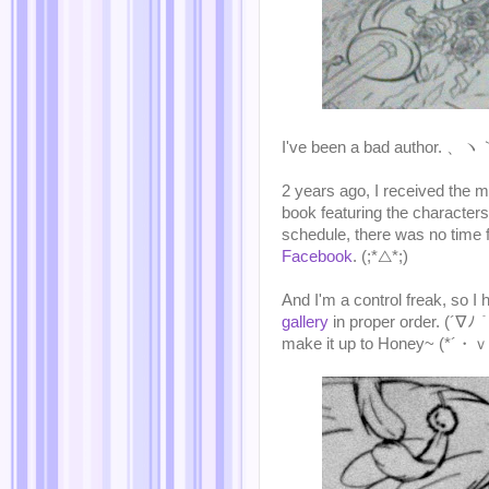
I've been a bad author. 
2 years ago, I received the m
book featuring the characte
schedule, there was no time f
Facebook
. (;*△*;)
And I'm a control freak, so I
gallery
in proper order. (´∇ﾉ｀
make it up to Honey~ (*´・