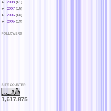
►
2008
(61)
►
2007
(15)
►
2006
(60)
►
2005
(19)
FOLLOWERS
SITE COUNTER
1,617,875