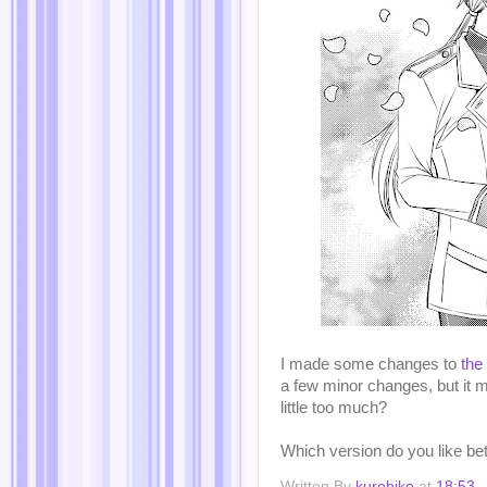
I made some changes to
the
a few minor changes, but it m
little too much?
Which version do you like be
Written By
kurohiko
at
18:53