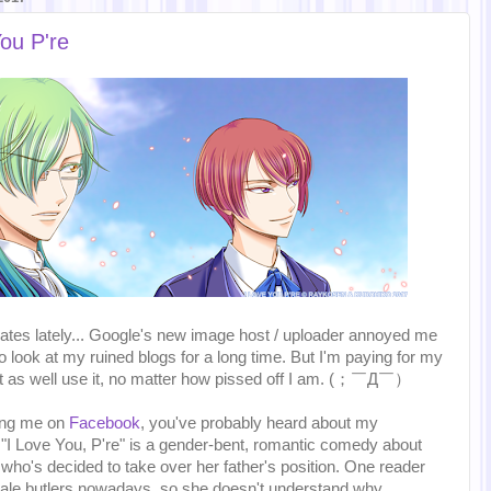
ou P're
pdates lately... Google's new image host / uploader annoyed me
o look at my ruined blogs for a long time. But I'm paying for my
ht as well use it, no matter how pissed off I am. (；￣Д￣）
wing me on
Facebook
, you've probably heard about my
 "I Love You, P're" is a gender-bent, romantic comedy about
, who's decided to take over her father's position. One reader
emale butlers nowadays, so she doesn't understand why