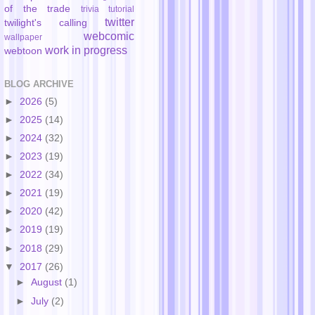
of the trade
trivia
tutorial
twitter
twilight's calling
webcomic
wallpaper
work in progress
webtoon
BLOG ARCHIVE
►
2026
(5)
►
2025
(14)
►
2024
(32)
►
2023
(19)
►
2022
(34)
►
2021
(19)
►
2020
(42)
►
2019
(19)
►
2018
(29)
▼
2017
(26)
►
August
(1)
►
July
(2)