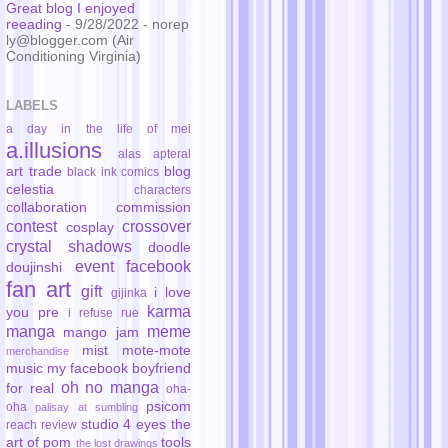
Great blog I enjoyed
reeading
- 9/28/2022
- norep
ly@blogger.com (Air
Conditioning Virginia)
LABELS
a day in the life of mei
a.illusions
alas
apteral
art trade
blog
black ink comics
celestia
characters
collaboration
commission
contest
crossover
cosplay
crystal shadows
doodle
event
facebook
doujinshi
fan art
gift
i love
gijinka
karma
you pre
i refuse rue
manga
meme
mango jam
mist
mote-mote
merchandise
music
my facebook boyfriend
oh no manga
for real
oha-
psicom
oha
palisay at sumbling
studio 4 eyes
the
reach
review
art of pom
tools
the lost drawings