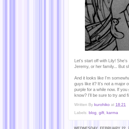
Let's start off with Lily! She'
Jeremy, or her family... But 
And it looks like I'm somewh
guys like it? It's not a major
purple for a while now. If you
know? I'll be sure to try and fix
Written By
kurohiko
at
18:21
Labels:
blog
,
gift
,
karma
WEDNESDAY, FEBRUARY 22, 