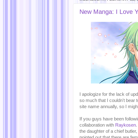
New Manga: I Love Y
I apologize for the lack of u
so much that I couldn't bear t
site name annually, so I mig
If you guys have been follo
collaboration with
Raykosen
.
the daughter of a chief butler
pointed out that there are f