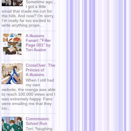
Sometime ago ,
I got a little
email that made me run for
the hills. And now? I’m sorry,
I’m really far too excited to
write anything prope...
A.illusions
Fanart: "Filler
Page 001" by
Tori Avalon
CrossOver: The
Princes of
A.illusions
When I still had
my own
website, the manga was able
to reach 100,000 views and I
was extremely happy. Fans
were emailing me that they
lov...
Commission:
School Run
Tori: *laughing