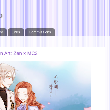
o
ry
Links
Commissions
n Art: Zen x MC3