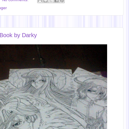
nger
 Book by Darky