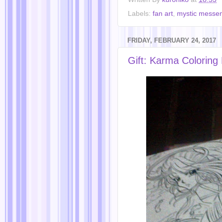
Labels:
fan art
,
mystic messe
FRIDAY, FEBRUARY 24, 2017
Gift: Karma Coloring