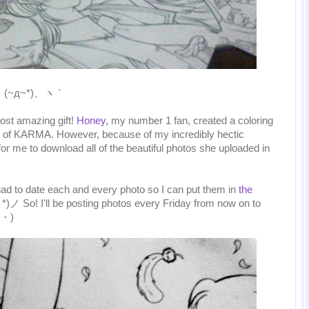
、ヽ｀(~д~*)、ヽ｀
ost amazing gift!
Honey
, my number 1 fan, created a coloring
rs of KARMA. However, because of my incredibly hectic
or me to download all of the beautiful photos she uploaded in
 had to date each and every photo so I can put them in
the
*)ノ So! I'll be posting photos every Friday from now on to
ｖ・)