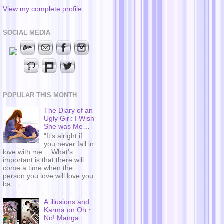
View my complete profile
SOCIAL MEDIA
POPULAR THIS MONTH
The Diary of an
Ugly Girl: I Wish
She was Me…
“It’s alright if
you never fall in
love with me… What’s
important is that there will
come a time when the
person you love will love you
ba...
A.illusions and
Karma on Oh・
No! Manga