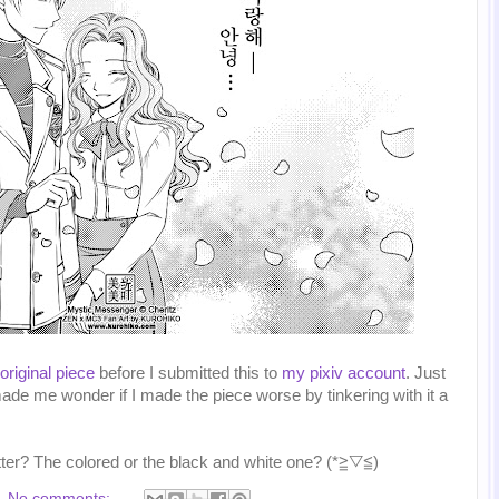
 original piece
before I submitted this to
my pixiv account
. Just
ade me wonder if I made the piece worse by tinkering with it a
tter? The colored or the black and white one? (*≧▽≦)
No comments: