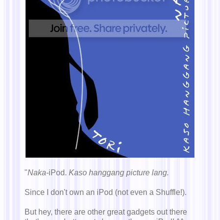
"
Naka-
iPod.
Kaso hanggang picture lang.
Since I don't own an iPod (not even a Shuffle!).
But hey, there are other great gadgets out there