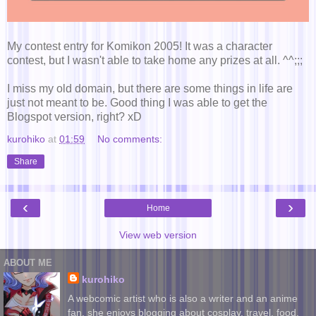
My contest entry for Komikon 2005! It was a character
contest, but I wasn't able to take home any prizes at all. ^^;;;
I miss my old domain, but there are some things in life are
just not meant to be. Good thing I was able to get the
Blogspot version, right? xD
kurohiko
at
01:59
No comments:
Share
‹
›
Home
View web version
ABOUT ME
kurohiko
A webcomic artist who is also a writer and an anime
fan, she enjoys blogging about cosplay, travel, food,