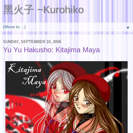
黑火子 ~Kurohiko
▼
SUNDAY, SEPTEMBER 10, 2006
Yu Yu Hakusho: Kitajima Maya