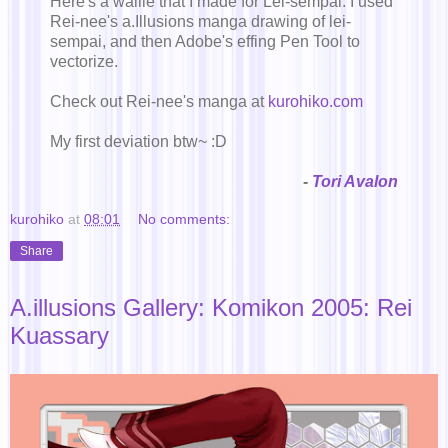
Here's a wallie that I made for Lei-sempai. I used
Rei-nee's a.Illusions manga drawing of lei-
sempai, and then Adobe's effing Pen Tool to
vectorize.
Check out Rei-nee's manga at
kurohiko.com
My first deviation btw~ :D
-
Tori Avalon
kurohiko
at
08:01
No comments:
Share
A.illusions Gallery: Komikon 2005: Rei
Kuassary