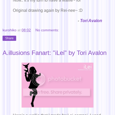
Now.. It's my turn to have a wallie~ lol
Original drawing again by Rei-nee~ :D
-
Tori Avalon
kurohiko
at
08:02
No comments:
Share
A.illusions Fanart: "iLei" by Tori Avalon