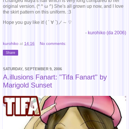
I changed Maya's hair which is very long compared to her
original version. (* ^ ω ^) She's all grown up now, and I love
the skirt pattern on this uniform. :3
Hope you guy like it! ( ´ ∀ `)ノ～ ♡
-
kurohiko (da 2006)
kurohiko
at
14:16
No comments:
Share
SATURDAY, SEPTEMBER 9, 2006
A.illusions Fanart: "Tifa Fanart" by
Marigold Sunset