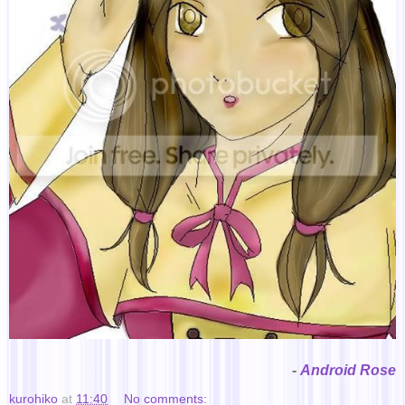
-
Android Rose
kurohiko
at
11:40
No comments: