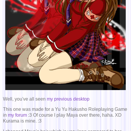
Well, you've all seen
my previous desktop
This one was made for a Yu Yu Hakusho Roleplaying Game
in
my forum
:3 Of course I play Maya over there, haha. XD
Kurama is mine. :3