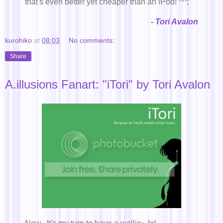
that's even better yet cheaper than an iPod! ^^;
-
Tori Avalon
kurohiko
at
08:03
No comments:
Share
A.illusions Fanart: "iTori" by Tori Avalon