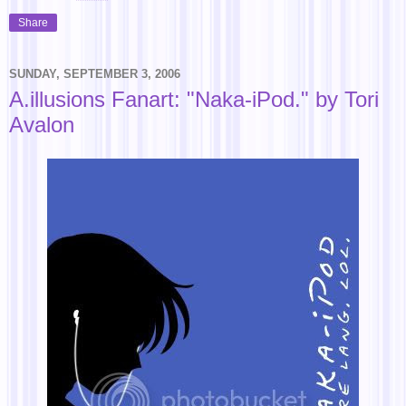
Share
SUNDAY, SEPTEMBER 3, 2006
A.illusions Fanart: "Naka-iPod." by Tori
Avalon