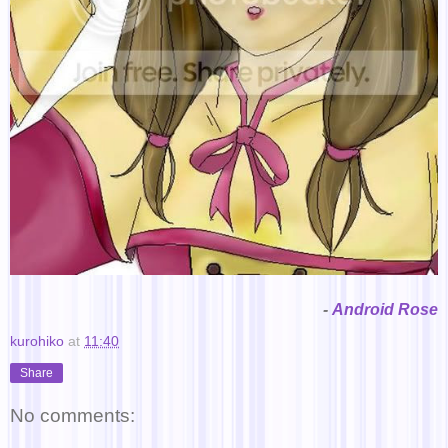
-
Android Rose
kurohiko
at
11:40
Share
No comments: