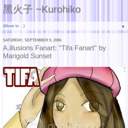
黑火子 ~Kurohiko
▼
SATURDAY, SEPTEMBER 9, 2006
A.illusions Fanart: "Tifa Fanart" by
Marigold Sunset