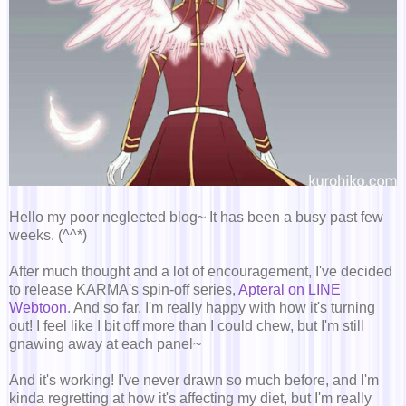
Hello my poor neglected blog~ It has been a busy past few
weeks. (^^*)
After much thought and a lot of encouragement, I've decided
to release KARMA's spin-off series,
Apteral on LINE
Webtoon
. And so far, I'm really happy with how it's turning
out! I feel like I bit off more than I could chew, but I'm still
gnawing away at each panel~
And it's working! I've never drawn so much before, and I'm
kinda regretting at how it's affecting my diet, but I'm really