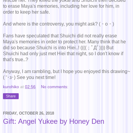
rescue her. They killed the
yokai
and Shuichi then decided
to erase Maya's memories, including her love for him, in
order to keep her safe.
And where is the controversy, you might ask? (・о・)
Fans have speculated that Shuichi did not really erase
Maya's memories in order to protect her. Many think that he
did so because Shuichi is into Hiei..! ((((；ﾟДﾟ)))) But
Shuichi had only just met Hiei that night, so I don't know if
that's true..?
Anyway, I am rambling, but I hope you enjoyed this drawing~
( ˘･з･) See you next time!
kurohiko
at
02:56
No comments:
Share
FRIDAY, OCTOBER 26, 2018
Gift: Angel Yukee by Honey Den