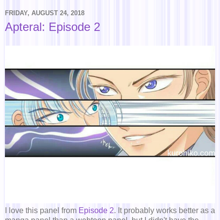
FRIDAY, AUGUST 24, 2018
Apteral: Episode 2
I love this panel from
Episode 2
. It probably works better as a