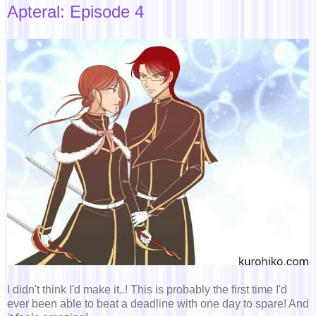
Apteral: Episode 4
I didn't think I'd make it..! This is probably the first time I'd
ever been able to beat a deadline with one day to spare! And