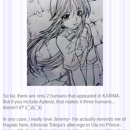
So far, there are only 2 humans that appeared in KARMA.
But if you include Apteral, that makes it three humans...
doesn't it? (◯Δ◯∥)
In any case, I really love Jeremy~ He actually reminds me of
Hayato here, Ichinose Tokiya's alter-ego in Uta no Prince-