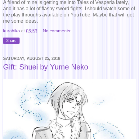
A friend of mine is getting me into Tales of Vesperia lately,
and it has a lot of flashy sword fights. I should watch some of
the play throughs available on YouTube. Maybe that will get
me some ideas.
kurohiko
at
03:53
No comments:
Share
SATURDAY, AUGUST 25, 2018
Gift: Shuei by Yume Neko