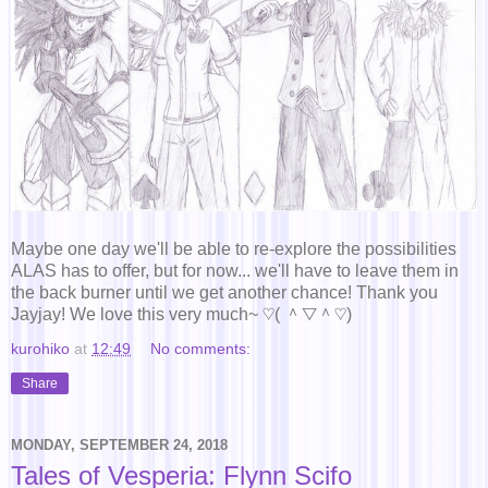
Maybe one day we'll be able to re-explore the possibilities
ALAS has to offer, but for now... we'll have to leave them in
the back burner until we get another chance! Thank you
Jayjay! We love this very much~ ♡( ＾▽＾♡)
kurohiko
at
12:49
No comments:
Share
MONDAY, SEPTEMBER 24, 2018
Tales of Vesperia: Flynn Scifo