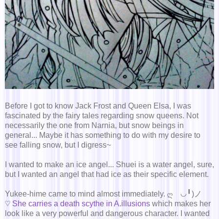
Before I got to know Jack Frost and Queen Elsa, I was
fascinated by the fairy tales regarding snow queens. Not
necessarily the one from Narnia, but snow beings in
general... Maybe it has something to do with my desire to
see falling snow, but I digress~
I wanted to make an ice angel... Shuei is a water angel, sure,
but I wanted an angel that had ice as their specific element.
Yukee-hime came to mind almost immediately. ღゝ◡╹)ノ
♡
She carries a death scythe in A.illusions
which makes her
look like a very powerful and dangerous character. I wanted