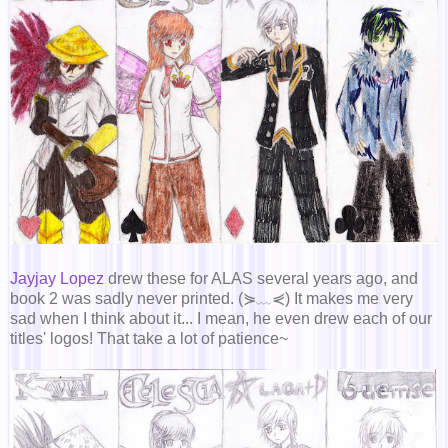
Jayjay Lopez
drew these for ALAS several years ago, and
book 2 was sadly never printed. (⋟﹏⋞) It makes me very
sad when I think about it... I mean, he even drew each of our
titles' logos! That take a lot of patience~