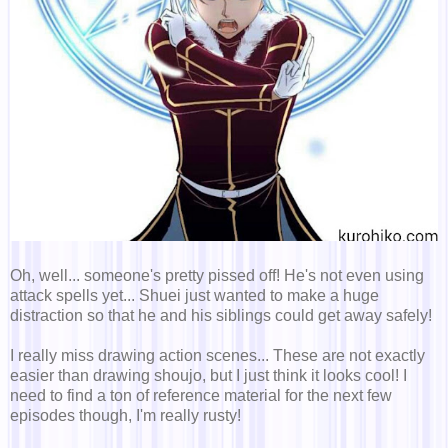
Oh, well... someone's pretty pissed off! He's not even using
attack spells yet... Shuei just wanted to make a huge
distraction so that he and his siblings could get away safely!
I really miss drawing action scenes... These are not exactly
easier than drawing shoujo, but I just think it looks cool! I
need to find a ton of reference material for the next few
episodes though, I'm really rusty!