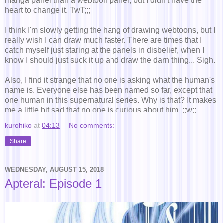
manga panel than a webtoon panel, but I didn't have the
heart to change it. TwT;;;
I think I'm slowly getting the hang of drawing webtoons, but I
really wish I can draw much faster. There are times that I
catch myself just staring at the panels in disbelief, when I
know I should just suck it up and draw the darn thing... Sigh.
Also, I find it strange that no one is asking what the human's
name is. Everyone else has been named so far, except that
one human in this supernatural series. Why is that? It makes
me a little bit sad that no one is curious about him. ;;w;;
kurohiko
at
04:13
No comments:
Share
WEDNESDAY, AUGUST 15, 2018
Apteral: Episode 1