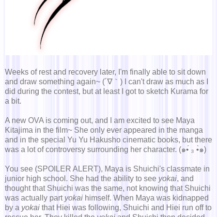
Weeks of rest and recovery later, I'm finally able to sit down
and draw something again~ (´∇｀) I can't draw as much as I
did during the contest, but at least I got to sketch Kurama for
a bit.
A new OVA is coming out, and I am excited to see Maya
Kitajima in the film~ She only ever appeared in the manga
and in the special Yu Yu Hakusho cinematic books, but there
was a lot of controversy surrounding her character. (๑•́ ₃ •̀๑)
You see (SPOILER ALERT), Maya is Shuichi's classmate in
junior high school. She had the ability to see
yokai
, and
thought that Shuichi was the same, not knowing that Shuichi
was actually part
yokai
himself. When Maya was kidnapped
by a
yokai
that Hiei was following, Shuichi and Hiei run off to