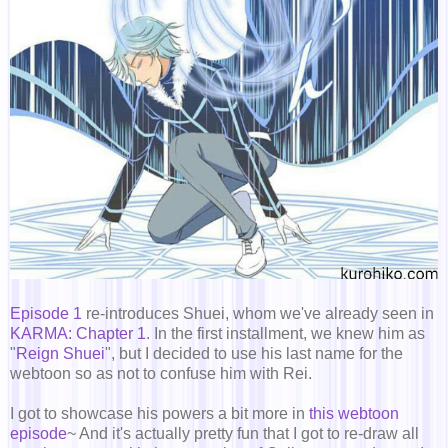
Episode 1
re-introduces Shuei, whom we've already seen in
KARMA: Chapter 1
. In the first installment, we knew him as
"
Reign Shuei
", but I decided to use his last name for the
webtoon so as not to confuse him with Rei.
I got to showcase his powers a bit more in
this webtoon
episode
~ And it's actually pretty fun that I got to re-draw all