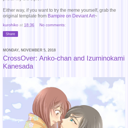
Either way, if you want to try the meme yourself, grab the
original template from
Bampire on Deviant Art
~
kurohiko
at
18:36
No comments:
Share
MONDAY, NOVEMBER 5, 2018
CrossOver: Anko-chan and Izuminokami
Kanesada