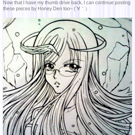
Now that I have my thumb drive back, I can continue posting
these pieces by Honey Den too~ (´∀｀）