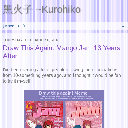
黑火子 ~Kurohiko
▼
THURSDAY, DECEMBER 6, 2018
Draw This Again: Mango Jam 13 Years
After
I've been seeing a lot of people drawing their illustrations
from 10-something years ago, and I thought it would be fun
to try it myself.