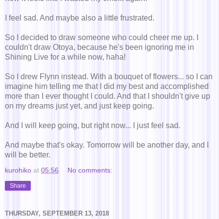
I feel sad. And maybe also a little frustrated.
So I decided to draw someone who could cheer me up. I
couldn't draw Otoya, because he's been ignoring me in
Shining Live for a while now, haha!
So I drew Flynn instead. With a bouquet of flowers... so I can
imagine him telling me that I did my best and accomplished
more than I ever thought I could. And that I shouldn't give up
on my dreams just yet, and just keep going.
And I will keep going, but right now... I just feel sad.
And maybe that's okay. Tomorrow will be another day, and I
will be better.
kurohiko
at
05:56
No comments:
Share
THURSDAY, SEPTEMBER 13, 2018