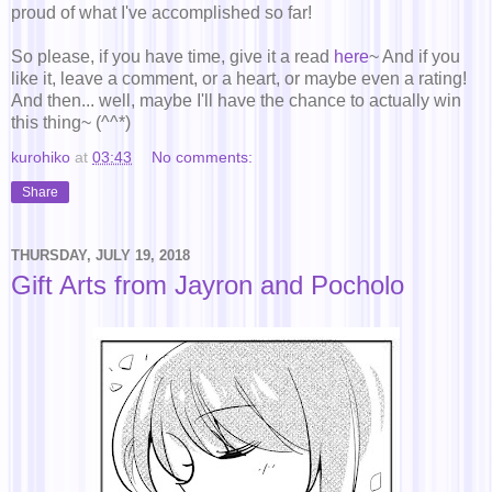
proud of what I've accomplished so far!
So please, if you have time, give it a read
here
~ And if you
like it, leave a comment, or a heart, or maybe even a rating!
And then... well, maybe I'll have the chance to actually win
this thing~ (^^*)
kurohiko
at
03:43
No comments:
Share
THURSDAY, JULY 19, 2018
Gift Arts from Jayron and Pocholo