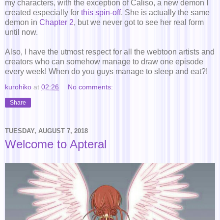
my characters, with the exception of Caliso, a new demon I
created especially for
this spin-off
. She is actually the same
demon in
Chapter 2
, but we never got to see her real form
until now.
Also, I have the utmost respect for all the webtoon artists and
creators who can somehow manage to draw one episode
every week! When do you guys manage to sleep and eat?!
kurohiko
at
02:26
No comments:
Share
TUESDAY, AUGUST 7, 2018
Welcome to Apteral