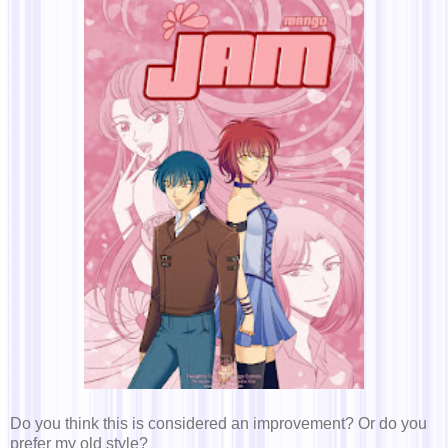
Do you think this is considered an improvement? Or do you
prefer my old style?