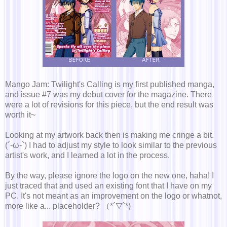
Mango Jam: Twilight's Calling is my first published manga,
and issue #7 was my debut cover for the magazine. There
were a lot of revisions for this piece, but the end result was
worth it~
Looking at my artwork back then is making me cringe a bit.
(´-ω-`) I had to adjust my style to look similar to the previous
artist's work, and I learned a lot in the process.
By the way, please ignore the logo on the new one, haha! I
just traced that and used an existing font that I have on my
PC. It's not meant as an improvement on the logo or whatnot,
more like a... placeholder? （*´▽`*)