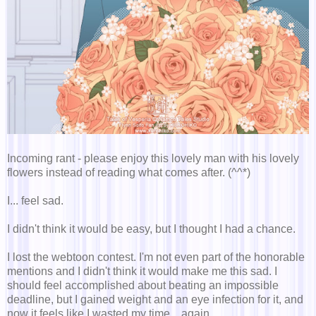
Incoming rant - please enjoy this lovely man with his lovely
flowers instead of reading what comes after. (^^*)
I... feel sad.
I didn't think it would be easy, but I thought I had a chance.
I lost the webtoon contest. I'm not even part of the honorable
mentions and I didn't think it would make me this sad. I
should feel accomplished about beating an impossible
deadline, but I gained weight and an eye infection for it, and
now it feels like I wasted my time... again.