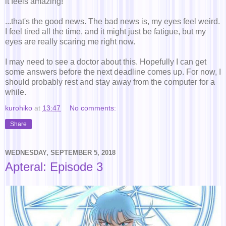
it feels amazing!
...that's the good news. The bad news is, my eyes feel weird.
I feel tired all the time, and it might just be fatigue, but my
eyes are really scaring me right now.
I may need to see a doctor about this. Hopefully I can get
some answers before the next deadline comes up. For now, I
should probably rest and stay away from the computer for a
while.
kurohiko
at
13:47
No comments:
Share
WEDNESDAY, SEPTEMBER 5, 2018
Apteral: Episode 3