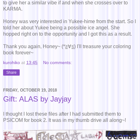
to give her a similar vibe if and when she crosses over to
KARMA.
Honey was very interested in Yukee-hime from the start. So I
told her about Yukee being a possible ice angel. She
hopped right on to the opportunity and I got this as a result.
Thank you again, Honey~ (*≧∀≦) I'll treasure your coloring
book forever~
kurohiko
at
13:45
No comments:
Share
FRIDAY, OCTOBER 19, 2018
Gift: ALAS by Jayjay
I thought I lost these files after I had submitted them to
PSICOM for book 2. It was in my thumb drive all along~!