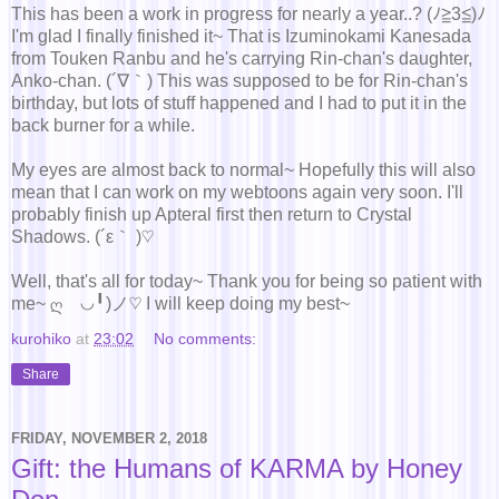
This has been a work in progress for nearly a year..? (ﾉ≧3≦)ﾉ
I'm glad I finally finished it~ That is Izuminokami Kanesada
from Touken Ranbu and he's carrying Rin-chan's daughter,
Anko-chan. (´∇｀) This was supposed to be for Rin-chan's
birthday, but lots of stuff happened and I had to put it in the
back burner for a while.
My eyes are almost back to normal~ Hopefully this will also
mean that I can work on my webtoons again very soon. I'll
probably finish up Apteral first then return to Crystal
Shadows. (´ε｀ )♡
Well, that's all for today~ Thank you for being so patient with
me~ ღゝ◡╹)ノ♡ I will keep doing my best~
kurohiko
at
23:02
No comments:
Share
FRIDAY, NOVEMBER 2, 2018
Gift: the Humans of KARMA by Honey