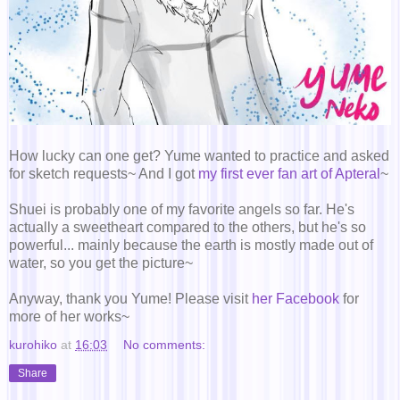
How lucky can one get? Yume wanted to practice and asked
for sketch requests~ And I got
my first ever fan art of Apteral
~
Shuei is probably one of my favorite angels so far. He's
actually a sweetheart compared to the others, but he's so
powerful... mainly because the earth is mostly made out of
water, so you get the picture~
Anyway, thank you Yume! Please visit
her Facebook
for
more of her works~
kurohiko
at
16:03
No comments:
Share