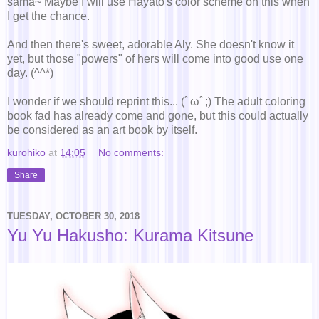
sama~ Maybe I will use Hayato's color scheme on this when
I get the chance.
And then there's sweet, adorable Aly. She doesn't know it
yet, but those "powers" of hers will come into good use one
day. (^^*)
I wonder if we should reprint this... (ﾟωﾟ;) The adult coloring
book fad has already come and gone, but this could actually
be considered as an art book by itself.
kurohiko
at
14:05
No comments:
Share
TUESDAY, OCTOBER 30, 2018
Yu Yu Hakusho: Kurama Kitsune