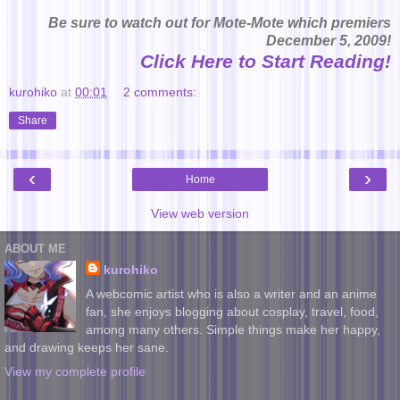
Be sure to watch out for Mote-Mote which premiers
December 5, 2009!
Click Here to Start Reading!
kurohiko
at
00:01
2 comments:
Share
‹
›
Home
View web version
ABOUT ME
kurohiko
A webcomic artist who is also a writer and an anime
fan, she enjoys blogging about cosplay, travel, food,
among many others. Simple things make her happy,
and drawing keeps her sane.
View my complete profile