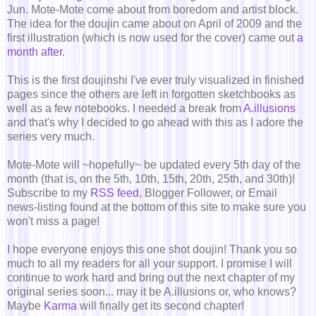
Jun. Mote-Mote come about from boredom and artist block.
The idea for the doujin came about on April of 2009 and the
first illustration (which is now used for the cover) came out
a
month after
.
This is the first doujinshi I've ever truly visualized in finished
pages since the others are left in forgotten sketchbooks as
well as a few notebooks. I needed a break from
A.illusions
and that's why I decided to go ahead with this as I adore the
series very much.
Mote-Mote will ~hopefully~ be updated every 5th day of the
month (that is, on the 5th, 10th, 15th, 20th, 25th, and 30th)!
Subscribe to my
RSS feed
, Blogger Follower, or Email
news-listing found at the bottom of this site to make sure you
won't miss a page!
I hope everyone enjoys this one shot doujin! Thank you so
much to all my readers for all your support. I promise I will
continue to work hard and bring out the next chapter of my
original series soon... may it be A.illusions or, who knows?
Maybe
Karma
will finally get its second chapter!