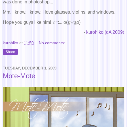
was done in photoshop...
Mm, I know, I know, I love glasses, violins, and windows.
Hope you guys like him! ☆*:.｡.o(≧▽≦o)
-
kurohiko (dA 2009)
kurohiko
at
11:50
No comments:
Share
TUESDAY, DECEMBER 1, 2009
Mote-Mote