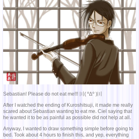
Sebastian! Please do not eat me!!! 〣( ºΔº )〣
After I watched the ending of Kuroshitsuji, it made me really
scared about Sebastian wanting to eat me. Ciel saying that
he wanted it to be as painful as possible did not help at all.
Anyway, I wanted to draw something simple before going to
bed. Took about 4 hours to finish this, and yep, everything