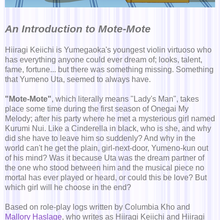
An Introduction to Mote-Mote
Hiiragi Keiichi is Yumegaoka's youngest violin virtuoso who
has everything anyone could ever dream of; looks, talent,
fame, fortune... but there was something missing. Something
that Yumeno Uta, seemed to always have.
"Mote-Mote"
, which literally means "Lady's Man", takes
place some time during the first season of Onegai My
Melody; after his party where he met a mysterious girl named
Kurumi Nui. Like a Cinderella in black, who is she, and why
did she have to leave him so suddenly? And why in the
world can't he get the plain, girl-next-door, Yumeno-kun out
of his mind? Was it because Uta was the dream partner of
the one who stood between him and the musical piece no
mortal has ever played or heard, or could this be love? But
which girl will he choose in the end?
Based on role-play logs written by Columbia Kho and
Mallory Haslage
, who writes as Hiiragi Keiichi and Hiiragi