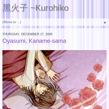
黑火子 ~Kurohiko
▼
THURSDAY, DECEMBER 17, 2009
Oyasumi, Kaname-sama