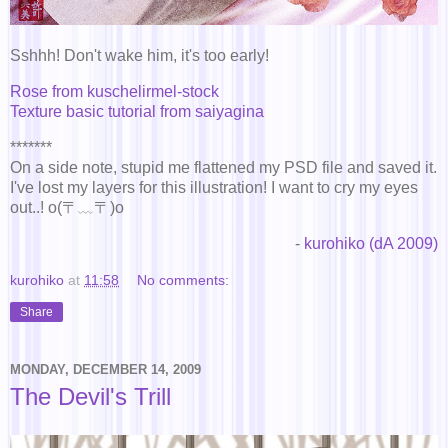
Sshhh! Don't wake him, it's too early!
Rose from kuschelirmel-stock
Texture basic tutorial from saiyagina
*******
On a side note, stupid me flattened my PSD file and saved it.
I've lost my layers for this illustration! I want to cry my eyes
out..! o(〒﹏〒)o
-
kurohiko (dA 2009)
kurohiko
at
11:58
No comments:
Share
MONDAY, DECEMBER 14, 2009
The Devil's Trill