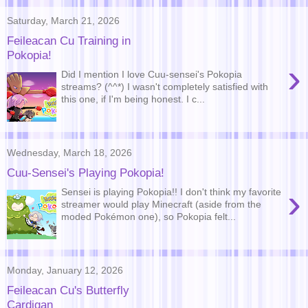
Saturday, March 21, 2026
Feileacan Cu Training in
Pokopia!
›
Did I mention I love Cuu-sensei's Pokopia
streams? (^^*) I wasn't completely satisfied with
this one, if I'm being honest. I c...
Wednesday, March 18, 2026
Cuu-Sensei's Playing Pokopia!
›
Sensei is playing Pokopia!! I don't think my favorite
streamer would play Minecraft (aside from the
moded Pokémon one), so Pokopia felt...
Monday, January 12, 2026
Feileacan Cu's Butterfly
Cardigan