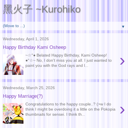
黑火子 ~Kurohiko
▼
Wednesday, April 1, 2026
Happy Birthday Kami Osheep
›
~☆°● Belated Happy Birthday, Kami Osheep!
●°☆~ No, I don't miss you at all. I just wanted to
paint you with the God rays and l...
Wednesday, March 25, 2026
Happy Marriage(?)
›
Congratulations to the happy couple..? (>w I do
think I might be overdoing it a little on the Pokopia
thumbnails for sensei. I think th...