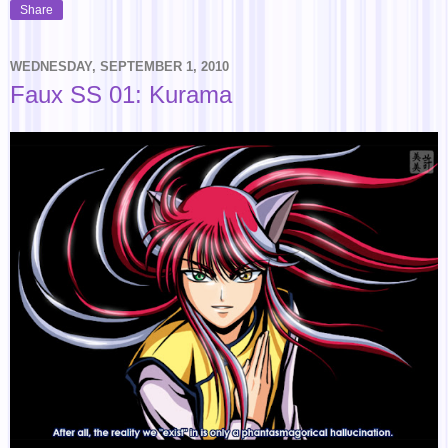
Share
WEDNESDAY, SEPTEMBER 1, 2010
Faux SS 01: Kurama