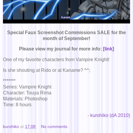
Special Faux Screenshot Commissions SALE for the
month of September!
Please view my journal for more info:
[link]
One of my favorite characters from Vampire Knight!
Is she shouting at Rido or at Kaname? ^^;
*******
Series: Vampire Knight
Character: Touya Rima
Materials: Photoshop
Time: 8 hours
-
kurohiko (dA 2010)
kurohiko
at
17:08
No comments: