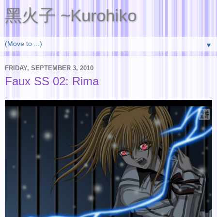
黑火子 ~Kurohiko
▼
FRIDAY, SEPTEMBER 3, 2010
Faux SS 02: Rima