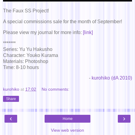
The Faux SS Project!
A special commissions sale for the month of September!
Please view my journal for more info:
[link]
*******
Series: Yu Yu Hakusho
Character: Youko Kurama
Materials: Photoshop
Time: 8-10 hours
-
kurohiko (dA 2010)
kurohiko
at
17:02
No comments:
Share
‹
›
Home
View web version