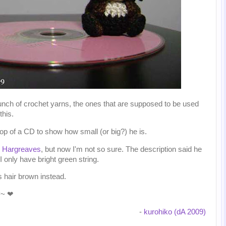
unch of crochet yarns, the ones that are supposed to be used
this.
top of a CD to show how small (or big?) he is.
n Hargreaves
, but now I'm not so sure. The description said he
 only have bright green string.
s hair brown instead.
y~ ❤
-
kurohiko (dA 2009)