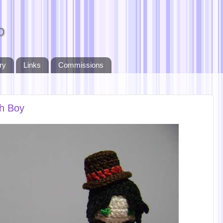
o
ry
Links
Commissions
th Boy