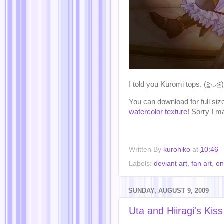
I told you Kuromi tops. (≧◡≦)
You can download for full si
watercolor texture
! Sorry I m
Written By
kurohiko
at
10:46
Labels:
deviant art
,
fan art
,
on
SUNDAY, AUGUST 9, 2009
Uta and Hiiragi's Ki