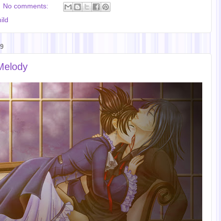
No comments:
ild
9
Melody