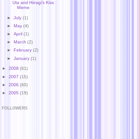
Uta and Hiiragi's Kiss
Meme
►
July
(1)
►
May
(4)
►
April
(1)
►
March
(2)
►
February
(2)
►
January
(1)
►
2008
(61)
►
2007
(15)
►
2006
(60)
►
2005
(19)
FOLLOWERS