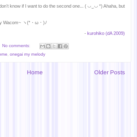
 don't know if I want to do the second one... ( ◡‿◡ *) Ahaha, but
th my Wacom~ ヽ(*・ω・)ﾉ
-
kurohiko (dA 2009)
No comments:
eme
,
onegai my melody
Home
Older Posts