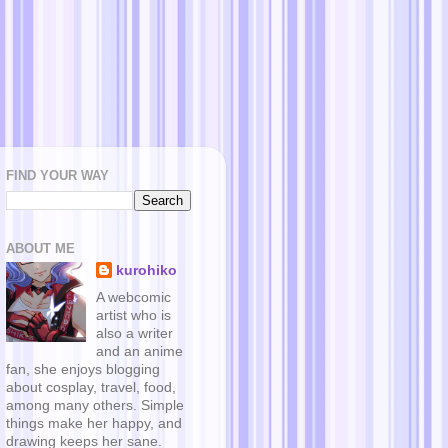
FIND YOUR WAY
ABOUT ME
kurohiko
A webcomic
artist who is
also a writer
and an anime
fan, she enjoys blogging
about cosplay, travel, food,
among many others. Simple
things make her happy, and
drawing keeps her sane.