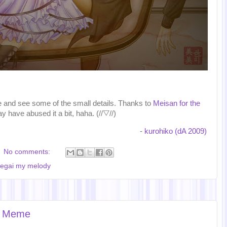
ze and see some of the small details. Thanks to
Meisan for the
ay have abused it a bit, haha. (//▽//)
-
kurohiko (dA 2009)
No comments:
egai my melody
ss Meme