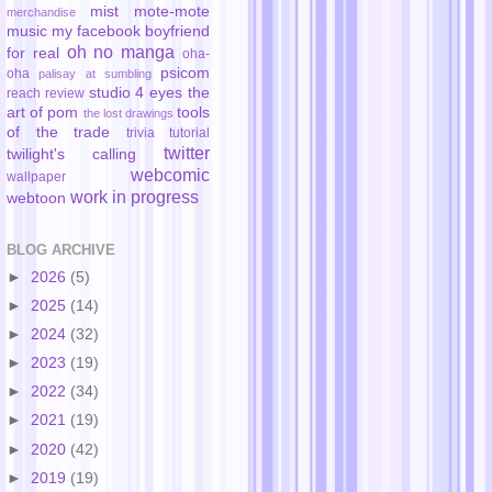
mist
mote-mote
merchandise
music
my facebook boyfriend
oh no manga
for real
oha-
psicom
oha
palisay at sumbling
studio 4 eyes
the
reach
review
art of pom
tools
the lost drawings
of the trade
trivia
tutorial
twitter
twilight's calling
webcomic
wallpaper
work in progress
webtoon
BLOG ARCHIVE
►
2026
(5)
►
2025
(14)
►
2024
(32)
►
2023
(19)
►
2022
(34)
►
2021
(19)
►
2020
(42)
►
2019
(19)