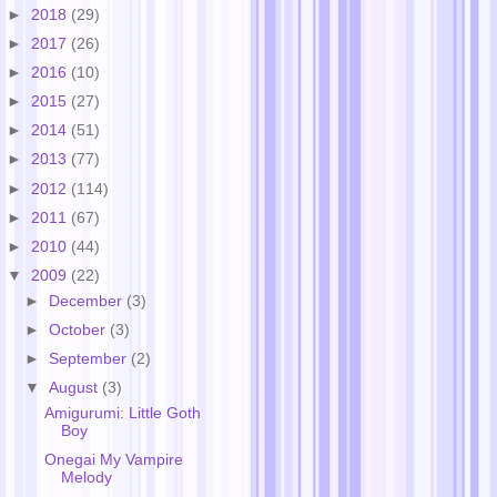
►
2018
(29)
►
2017
(26)
►
2016
(10)
►
2015
(27)
►
2014
(51)
►
2013
(77)
►
2012
(114)
►
2011
(67)
►
2010
(44)
▼
2009
(22)
►
December
(3)
►
October
(3)
►
September
(2)
▼
August
(3)
Amigurumi: Little Goth
Boy
Onegai My Vampire
Melody