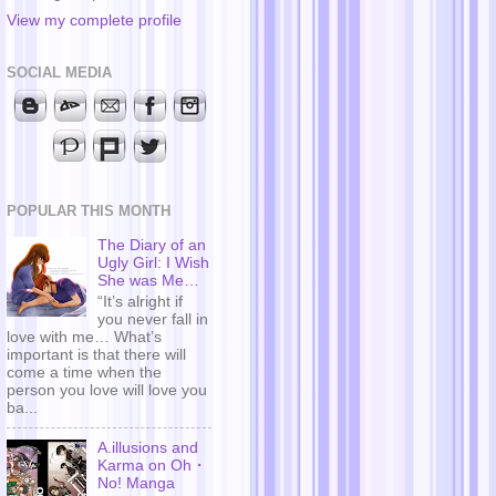
View my complete profile
SOCIAL MEDIA
POPULAR THIS MONTH
The Diary of an
Ugly Girl: I Wish
She was Me…
“It’s alright if
you never fall in
love with me… What’s
important is that there will
come a time when the
person you love will love you
ba...
A.illusions and
Karma on Oh・
No! Manga