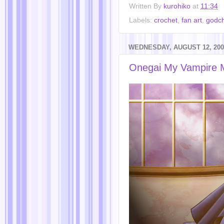
Written By
kurohiko
at
11:34
Labels:
crochet
,
fan art
,
godch
WEDNESDAY, AUGUST 12, 200
Onegai My Vampire 