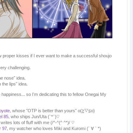
w proper kisses if I ever want to make a successful shoujo
very challenging.
the nose" idea.
 the lips" idea.
e happiness... so I'm dedicating this to fellow Onegai My
oyote
, whose "OTP is better than yours" o(≧▽≦o)
el 85
, who ships Jun/Uta (´꒳`)♡
writes lots of fluff with me (/^-^(^ ^*)/ ♡
r 97
, my watcher who loves Miki and Kuromi (´ ∀ ` *)