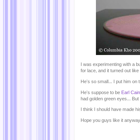
I was experimenting with a b
for lace, and it turned out like 
He's so small... I put him on 
He's suppose to be
Earl Cai
had golden green eyes... But I
I think I should have made hi
Hope you guys like it anywa