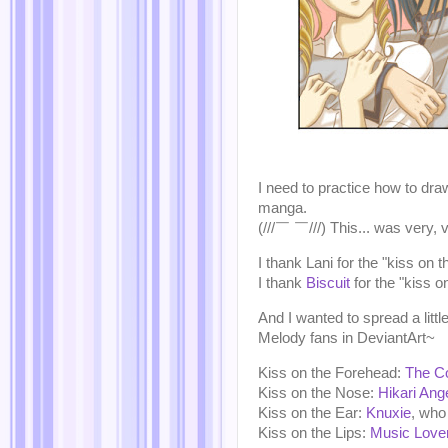
I need to practice how to dra
manga.
(///￣ ￣///) This... was very, 
I thank Lani for the "kiss on 
I thank
Biscuit
for the "kiss on
And I wanted to spread a littl
Melody fans in DeviantArt~
Kiss on the Forehead:
The C
Kiss on the Nose:
Hikari Ang
Kiss on the Ear:
Knuxie
, who 
Kiss on the Lips:
Music Love