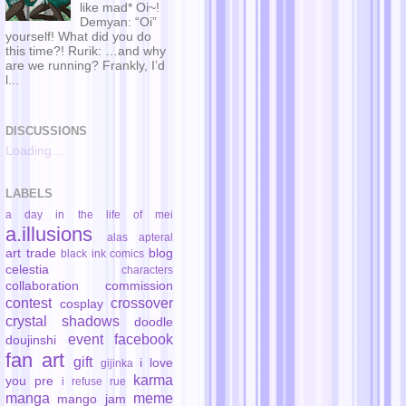
like mad* Oi~!
Demyan: “Oi”
yourself! What did you do
this time?! Rurik: …and why
are we running? Frankly, I’d
l...
DISCUSSIONS
Loading...
LABELS
a day in the life of mei
a.illusions
alas
apteral
art trade
blog
black ink comics
celestia
characters
collaboration
commission
contest
crossover
cosplay
crystal shadows
doodle
event
facebook
doujinshi
fan art
gift
i love
gijinka
karma
you pre
i refuse rue
manga
meme
mango jam