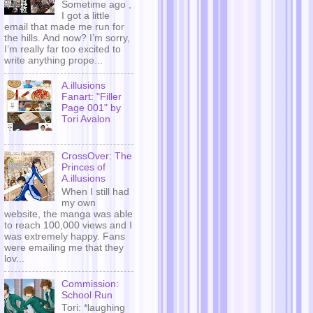
Sometime ago ,
I got a little
email that made me run for
the hills. And now? I’m sorry,
I’m really far too excited to
write anything prope...
A.illusions
Fanart: "Filler
Page 001" by
Tori Avalon
CrossOver: The
Princes of
A.illusions
When I still had
my own
website, the manga was able
to reach 100,000 views and I
was extremely happy. Fans
were emailing me that they
lov...
Commission:
School Run
Tori: *laughing