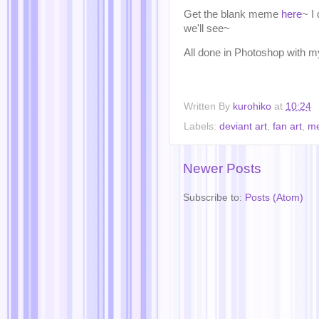
Get the blank meme
here
~ I
we'll see~
All done in Photoshop wi
Written By
kurohiko
at
10:24
Labels:
deviant art
,
fan art
,
m
Newer Posts
Subscribe to:
Posts (Atom)