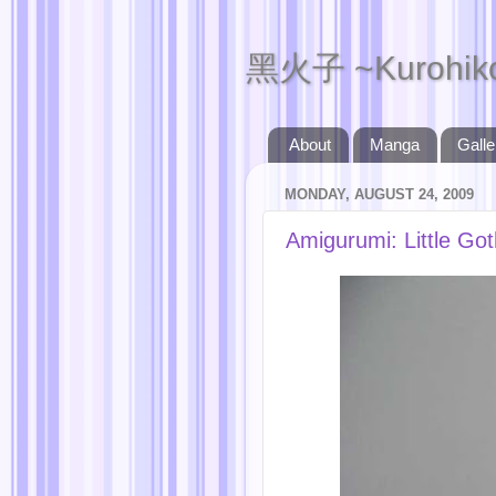
黑火子 ~Kurohik
About
Manga
Galle
MONDAY, AUGUST 24, 2009
Amigurumi: Little Go