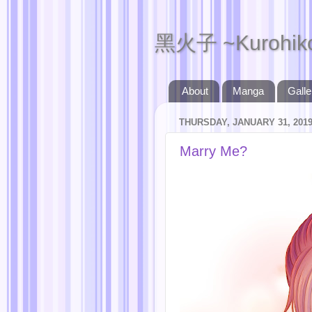
黑火子 ~Kurohik
About
Manga
Galle
THURSDAY, JANUARY 31, 201
Marry Me?