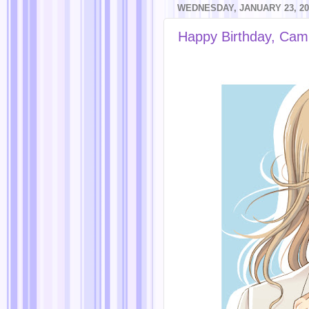
WEDNESDAY, JANUARY 23, 20
Happy Birthday, Cam