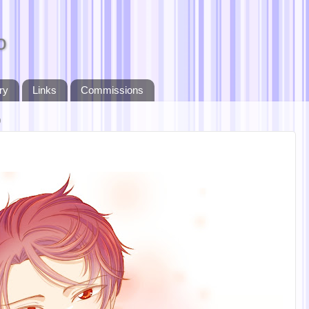
o
ry
Links
Commissions
9