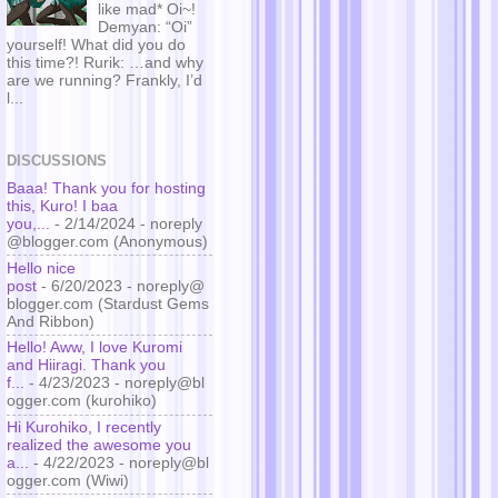
like mad* Oi~!
Demyan: “Oi”
yourself! What did you do
this time?! Rurik: …and why
are we running? Frankly, I’d
l...
DISCUSSIONS
Baaa! Thank you for hosting
this, Kuro! I baa
you,...
- 2/14/2024
- noreply
@blogger.com (Anonymous)
Hello nice
post
- 6/20/2023
- noreply@
blogger.com (Stardust Gems
And Ribbon)
Hello! Aww, I love Kuromi
and Hiiragi. Thank you
f...
- 4/23/2023
- noreply@bl
ogger.com (kurohiko)
Hi Kurohiko, I recently
realized the awesome you
a...
- 4/22/2023
- noreply@bl
ogger.com (Wiwi)