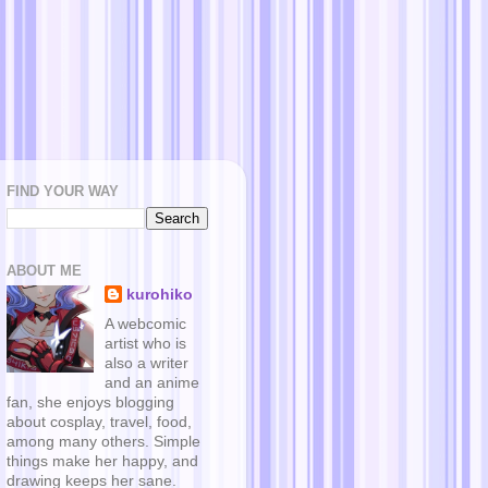
FIND YOUR WAY
ABOUT ME
kurohiko
A webcomic
artist who is
also a writer
and an anime
fan, she enjoys blogging
about cosplay, travel, food,
among many others. Simple
things make her happy, and
drawing keeps her sane.