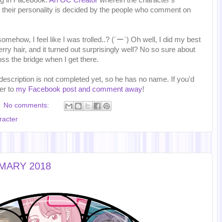
ing in Facebook:
An OC Creator
wherein the character's
their personality is decided by the people who comment on
 somehow, I feel like I was trolled..? (´ー`) Oh well, I did my best
rry hair, and it turned out surprisingly well? No so sure about
oss the bridge when I get there.
 description is not completed yet, so he has no name. If you'd
ver to
my Facebook post and comment away
!
No comments:
racter
MMARY 2018