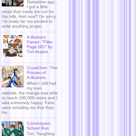
Sometime ago ,
I got a little
email that made me run for
the hills. And now? I’m sorry,
I’m really far too excited to
write anything prope...
A.illusions
Fanart: "Filler
Page 001" by
Tori Avalon
CrossOver: The
Princes of
A.illusions
When I still had
my own
website, the manga was able
to reach 100,000 views and I
was extremely happy. Fans
were emailing me that they
lov...
Commission:
School Run
Tori: *laughing