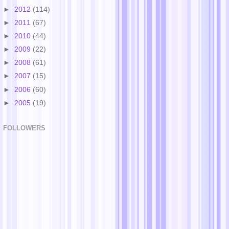
►
2012
(114)
►
2011
(67)
►
2010
(44)
►
2009
(22)
►
2008
(61)
►
2007
(15)
►
2006
(60)
►
2005
(19)
FOLLOWERS