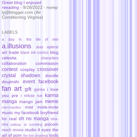
Great blog I enjoyed
reeading
- 9/28/2022
- norep
ly@blogger.com (Air
Conditioning Virginia)
LABELS
a day in the life of mei
a.illusions
alas
apteral
art trade
blog
black ink comics
celestia
characters
collaboration
commission
contest
crossover
cosplay
crystal shadows
doodle
event
facebook
doujinshi
fan art
gift
i love
gijinka
karma
you pre
i refuse rue
manga
meme
mango jam
mist
mote-mote
merchandise
music
my facebook boyfriend
oh no manga
for real
oha-
psicom
oha
palisay at sumbling
studio 4 eyes
the
reach
review
art of pom
tools
the lost drawings