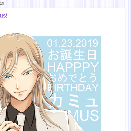
19
us!