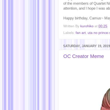
of the members of Quartet Ni
attention, and I hope I was abl
Happy birthday, Camus~ Ma
Written By
kurohiko
at
00:25
Labels:
fan art
,
uta no prince
SATURDAY, JANUARY 19, 2019
OC Creator Meme