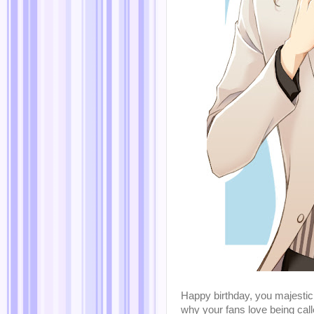
Happy birthday, you majestic 
why your fans love being call