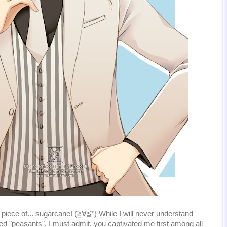
piece of... sugarcane! (≧∀≦*) While I will never understand
ed "peasants", I must admit, you captivated me first among all