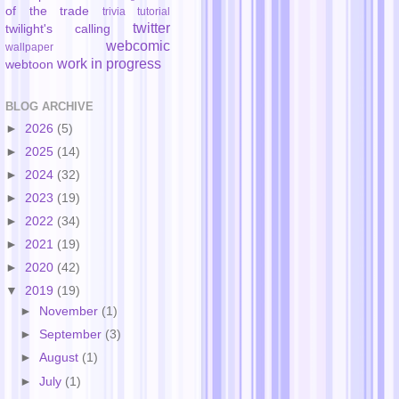
of the trade
trivia
tutorial
twitter
twilight's calling
webcomic
wallpaper
work in progress
webtoon
BLOG ARCHIVE
►
2026
(5)
►
2025
(14)
►
2024
(32)
►
2023
(19)
►
2022
(34)
►
2021
(19)
►
2020
(42)
▼
2019
(19)
►
November
(1)
►
September
(3)
►
August
(1)
►
July
(1)