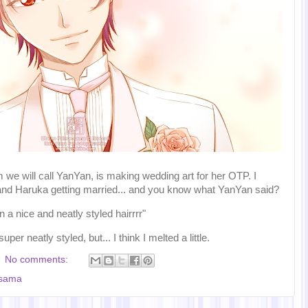
we will call YanYan, is making wedding art for her OTP. I
and Haruka getting married... and you know what YanYan said?
a nice and neatly styled hairrrr"
per neatly styled, but... I think I melted a little.
No comments:
-sama