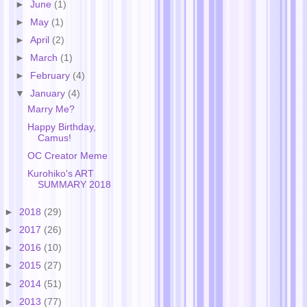
►
June
(1)
►
May
(1)
►
April
(2)
►
March
(1)
►
February
(4)
▼
January
(4)
Marry Me?
Happy Birthday,
Camus!
OC Creator Meme
Kurohiko's ART
SUMMARY 2018
►
2018
(29)
►
2017
(26)
►
2016
(10)
►
2015
(27)
►
2014
(51)
►
2013
(77)