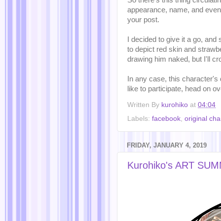
So there's this thing circulat
appearance, name, and even 
your post.
I decided to give it a go, and
to depict red skin and strawbe
drawing him naked, but I'll cr
In any case, this character's
like to participate, head on o
Written By
kurohiko
at
04:04
Labels:
facebook
,
original cha
FRIDAY, JANUARY 4, 2019
Kurohiko's ART SU