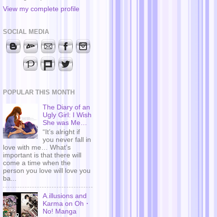
View my complete profile
SOCIAL MEDIA
POPULAR THIS MONTH
The Diary of an
Ugly Girl: I Wish
She was Me…
“It’s alright if
you never fall in
love with me… What’s
important is that there will
come a time when the
person you love will love you
ba...
A.illusions and
Karma on Oh・
No! Manga