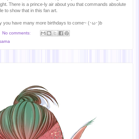
ght. There is a prince-ly air about you that commands absolute
e to show that in this fan art.
y you have many more birthdays to come~ (･ω･)b
No comments:
-sama