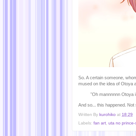
So. A certain someone, whom 
mused on the idea of Otoya 
"Oh mannnnnn Otoya in 
And so... this happened. Not su
Written By
kurohiko
at
18:29
Labels:
fan art
,
uta no prince