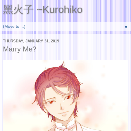
黑火子 ~Kurohiko
▼
THURSDAY, JANUARY 31, 2019
Marry Me?