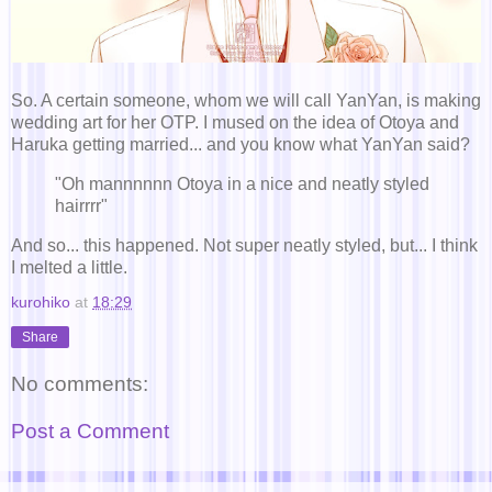
So. A certain someone, whom we will call YanYan, is making
wedding art for her OTP. I mused on the idea of Otoya and
Haruka getting married... and you know what YanYan said?
"Oh mannnnnn Otoya in a nice and neatly styled
hairrrr"
And so... this happened. Not super neatly styled, but... I think
I melted a little.
kurohiko
at
18:29
Share
No comments:
Post a Comment