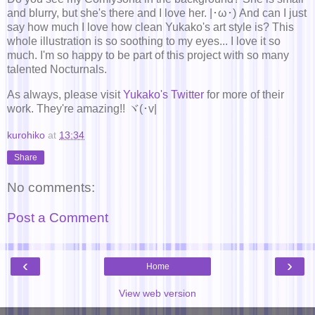
and blurry, but she's there and I love her. |･ω･) And can I just
say how much I love how clean Yukako's art style is? This
whole illustration is so soothing to my eyes... I love it so
much. I'm so happy to be part of this project with so many
talented Nocturnals.
As always, please visit
Yukako's Twitter
for more of their
work. They're amazing!! ヾ(･v|
kurohiko
at
13:34
Share
No comments:
Post a Comment
‹
›
Home
View web version