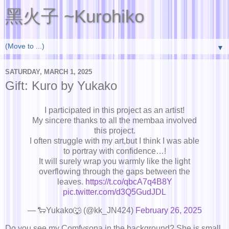
黑火子 ~Kurohiko
▼
SATURDAY, MARCH 1, 2025
Gift: Kuro by Yukako
I participated in this project as an artist!
My sincere thanks to all the membaa involved
this project.
I often struggle with my art,but I think I was able
to portray with confidence…!
It will surely wrap you warmly like the light
overflowing through the gaps between the
leaves.
https://t.co/qbcA7q4B8Y
pic.twitter.com/d3Q5GudJDL
— 🐑Yukako🐺 (@kk_JN424)
February 26, 2025
Do you see my Comfysona in the background? She is small