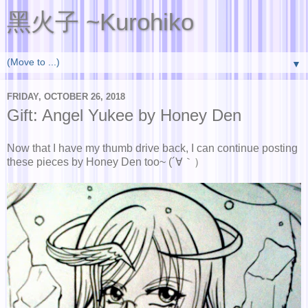
黑火子 ~Kurohiko
▼
FRIDAY, OCTOBER 26, 2018
Gift: Angel Yukee by Honey Den
Now that I have my thumb drive back, I can continue posting
these pieces by Honey Den too~ (´∀｀）