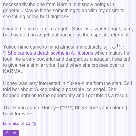
necessarily the one from Narnia, but snow beings in
general... Maybe it has something to do with my desire to
see falling snow, but I digress~
I wanted to make an ice angel... Shuei is a water angel, sure,
but I wanted an angel that had ice as their specific element.
Yukee-hime came to mind almost immediately. ღゝ◡╹)ノ
♡
She carries a death scythe in A.illusions
which makes her
look like a very powerful and dangerous character. I wanted
to give her a similar vibe if and when she crosses over to
KARMA.
Honey was very interested in Yukee-hime from the start. So I
told her about Yukee being a possible ice angel. She
hopped right on to the opportunity and I got this as a result.
Thank you again, Honey~ (*≧∀≦) I'll treasure your coloring
book forever~
kurohiko
at
13:45
Share