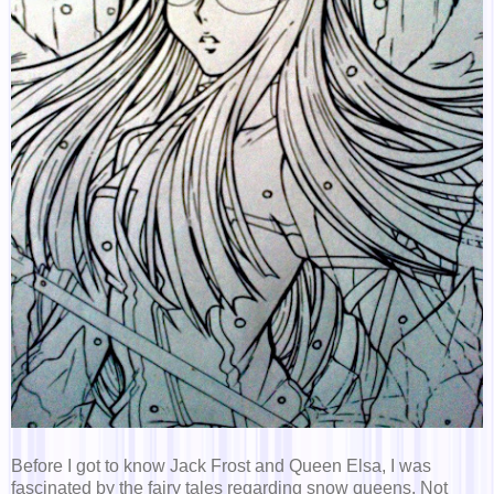
Before I got to know Jack Frost and Queen Elsa, I was
fascinated by the fairy tales regarding snow queens. Not