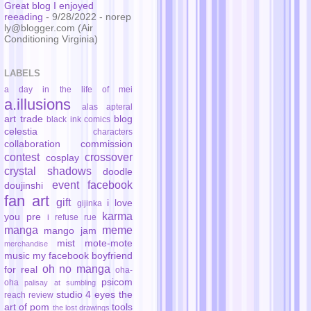
Great blog I enjoyed
reeading
- 9/28/2022
- norep
ly@blogger.com (Air
Conditioning Virginia)
LABELS
a day in the life of mei
a.illusions
alas
apteral
art trade
blog
black ink comics
celestia
characters
collaboration
commission
contest
crossover
cosplay
crystal shadows
doodle
event
facebook
doujinshi
fan art
gift
i love
gijinka
karma
you pre
i refuse rue
manga
meme
mango jam
mist
mote-mote
merchandise
music
my facebook boyfriend
oh no manga
for real
oha-
psicom
oha
palisay at sumbling
studio 4 eyes
the
reach
review
art of pom
tools
the lost drawings