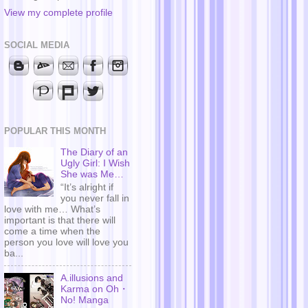
View my complete profile
SOCIAL MEDIA
POPULAR THIS MONTH
The Diary of an
Ugly Girl: I Wish
She was Me…
“It’s alright if
you never fall in
love with me… What’s
important is that there will
come a time when the
person you love will love you
ba...
A.illusions and
Karma on Oh・
No! Manga