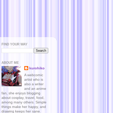
FIND YOUR WAY
ABOUT ME
kurohiko
A webcomic
artist who is
also a writer
and an anime
fan, she enjoys blogging
about cosplay, travel, food,
among many others. Simple
things make her happy, and
drawing keeps her sane.