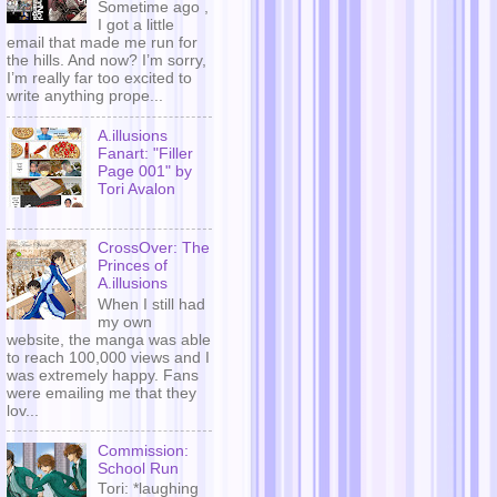
Sometime ago ,
I got a little
email that made me run for
the hills. And now? I’m sorry,
I’m really far too excited to
write anything prope...
A.illusions
Fanart: "Filler
Page 001" by
Tori Avalon
CrossOver: The
Princes of
A.illusions
When I still had
my own
website, the manga was able
to reach 100,000 views and I
was extremely happy. Fans
were emailing me that they
lov...
Commission:
School Run
Tori: *laughing