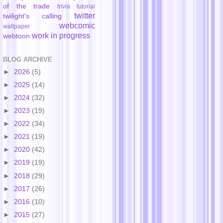
of the trade
trivia
tutorial
twitter
twilight's calling
webcomic
wallpaper
work in progress
webtoon
BLOG ARCHIVE
►
2026
(5)
►
2025
(14)
►
2024
(32)
►
2023
(19)
►
2022
(34)
►
2021
(19)
►
2020
(42)
►
2019
(19)
►
2018
(29)
►
2017
(26)
►
2016
(10)
►
2015
(27)