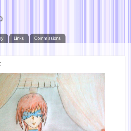
o
ry
Links
Commissions
k