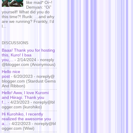
like mad* Oi~!
Demyan: “Oi”
yourself! What did you do
this time?! Rurik: …and why
are we running? Frankly, I’d
l...
DISCUSSIONS
Baaa! Thank you for hosting
this, Kuro! I baa
you,...
- 2/14/2024
- noreply
@blogger.com (Anonymous)
Hello nice
post
- 6/20/2023
- noreply@
blogger.com (Stardust Gems
And Ribbon)
Hello! Aww, I love Kuromi
and Hiiragi. Thank you
f...
- 4/23/2023
- noreply@bl
ogger.com (kurohiko)
Hi Kurohiko, I recently
realized the awesome you
a...
- 4/22/2023
- noreply@bl
ogger.com (Wiwi)