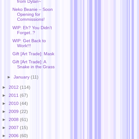
from Dylan~
Neko Beanie – Soon
Opening for
Commissions!
WIP: Eh? You Didn’t
Forget..?
WIP: Get Back to
Work!!!
Gift [Art Trade]: Mask
Gift [Art Trade]: A
Snake in the Grass
►
January
(11)
►
2012
(114)
►
2011
(67)
►
2010
(44)
►
2009
(22)
►
2008
(61)
►
2007
(15)
►
2006
(60)