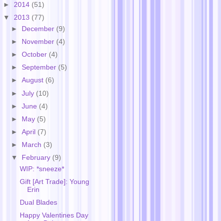
►
2014
(51)
▼
2013
(77)
►
December
(9)
►
November
(4)
►
October
(4)
►
September
(5)
►
August
(6)
►
July
(10)
►
June
(4)
►
May
(5)
►
April
(7)
►
March
(3)
▼
February
(9)
WIP: *sneeze*
Gift [Art Trade]: Young
Erin
Dual Blades
Happy Valentines Day