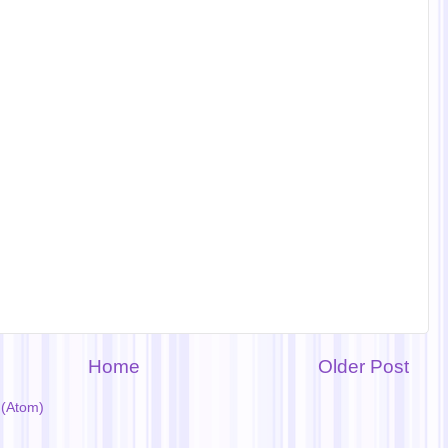
Home
Older Post
(Atom)