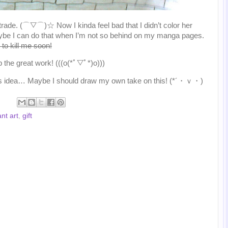
rt trade. (⌒▽⌒)☆ Now I kinda feel bad that I didn’t color her
ybe I can do that when I’m not so behind on my manga pages.
to kill me soon!
 the great work! (((o(*ﾟ▽ﾟ*)o)))
o this idea… Maybe I should draw my own take on this! (*´・ｖ・)
nt art
,
gift