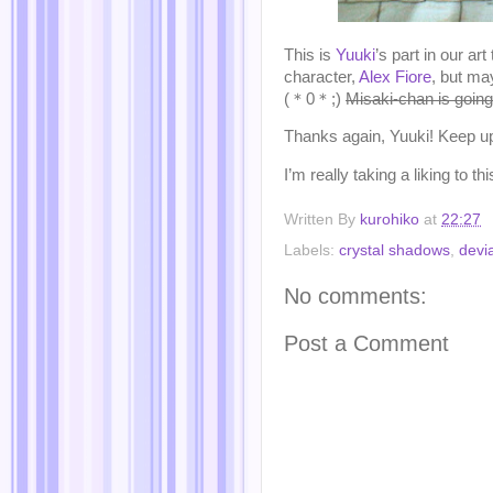
This is
Yuuki
’s part in our a
character,
Alex Fiore
, but ma
(＊0＊;)
Misaki-chan is going 
Thanks again, Yuuki! Keep up
I’m really taking a liking t
Written By
kurohiko
at
22:27
Labels:
crystal shadows
,
devia
No comments:
Post a Comment