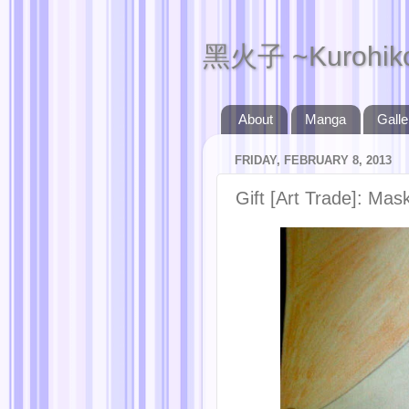
黑火子 ~Kurohik
About
Manga
Galle
FRIDAY, FEBRUARY 8, 2013
Gift [Art Trade]: Mas