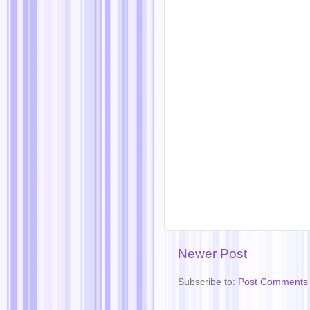
Newer Post
Subscribe to:
Post Comments 