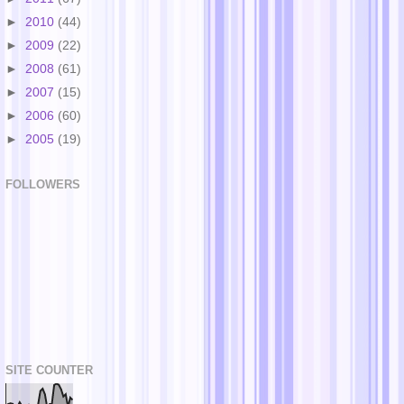
►
2010
(44)
►
2009
(22)
►
2008
(61)
►
2007
(15)
►
2006
(60)
►
2005
(19)
FOLLOWERS
SITE COUNTER