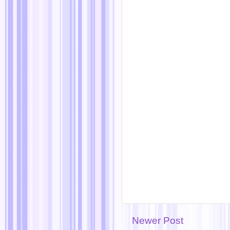
Newer Post