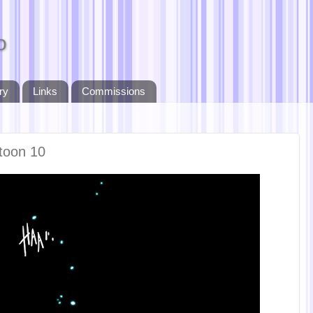
o
ry
Links
Commissions
toon 10