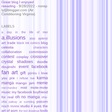
Great blog I enjoyed
reeading
- 9/28/2022
- norep
ly@blogger.com (Air
Conditioning Virginia)
LABELS
a day in the life of mei
a.illusions
alas
apteral
art trade
blog
black ink comics
celestia
characters
collaboration
commission
contest
crossover
cosplay
crystal shadows
doodle
event
facebook
doujinshi
fan art
gift
i love
gijinka
karma
you pre
i refuse rue
manga
meme
mango jam
mist
mote-mote
merchandise
music
my facebook boyfriend
oh no manga
for real
oha-
psicom
oha
palisay at sumbling
studio 4 eyes
the
reach
review
art of pom
tools
the lost drawings