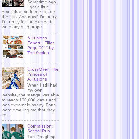
Sometime ago ,
I got a little
email that made me run for
the hills. And now? I’m sorry,
I’m really far too excited to
write anything prope...
A.illusions
Fanart: "Filler
Page 001" by
Tori Avalon
CrossOver: The
Princes of
A.illusions
When I still had
my own
website, the manga was able
to reach 100,000 views and I
was extremely happy. Fans
were emailing me that they
lov...
Commission:
School Run
Tori: *laughing