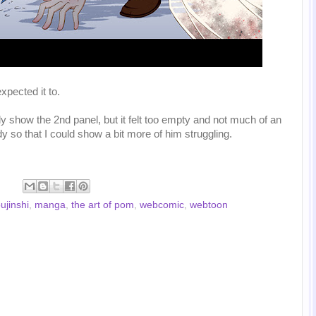
xpected it to.
nly show the 2nd panel, but it felt too empty and not much of an
y so that I could show a bit more of him struggling.
ujinshi
,
manga
,
the art of pom
,
webcomic
,
webtoon