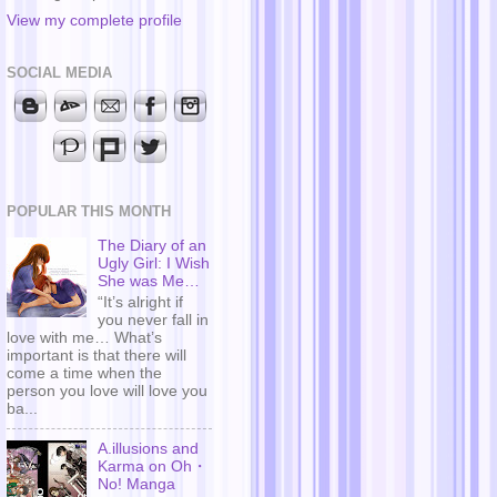
View my complete profile
SOCIAL MEDIA
POPULAR THIS MONTH
The Diary of an
Ugly Girl: I Wish
She was Me…
“It’s alright if
you never fall in
love with me… What’s
important is that there will
come a time when the
person you love will love you
ba...
A.illusions and
Karma on Oh・
No! Manga