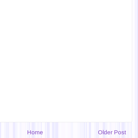
Home
Older Post