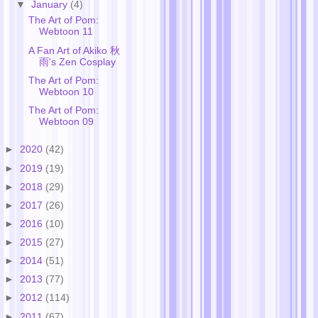
▼
January
(4)
The Art of Pom:
Webtoon 11
A Fan Art of Akiko 秋
雨's Zen Cosplay
The Art of Pom:
Webtoon 10
The Art of Pom:
Webtoon 09
►
2020
(42)
►
2019
(19)
►
2018
(29)
►
2017
(26)
►
2016
(10)
►
2015
(27)
►
2014
(51)
►
2013
(77)
►
2012
(114)
►
2011
(67)