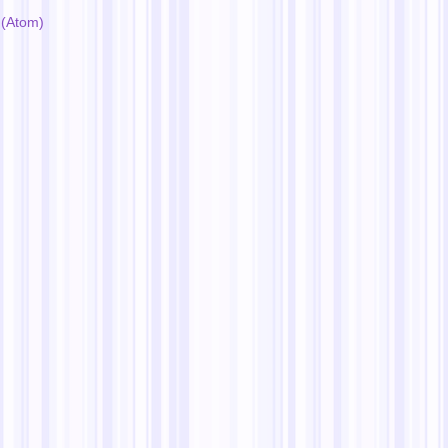
(Atom)