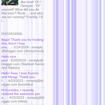
like mad* Oi~!
Demyan: “Oi”
yourself! What did you do
this time?! Rurik: …and why
are we running? Frankly, I’d
l...
DISCUSSIONS
Baaa! Thank you for hosting
this, Kuro! I baa
you,...
- 2/14/2024
- noreply
@blogger.com (Anonymous)
Hello nice
post
- 6/20/2023
- noreply@
blogger.com (Stardust Gems
And Ribbon)
Hello! Aww, I love Kuromi
and Hiiragi. Thank you
f...
- 4/23/2023
- noreply@bl
ogger.com (kurohiko)
Hi Kurohiko, I recently
realized the awesome you
a...
- 4/22/2023
- noreply@bl
ogger.com (Wiwi)