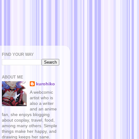
FIND YOUR WAY
ABOUT ME
kurohiko
A webcomic
artist who is
also a writer
and an anime
fan, she enjoys blogging
about cosplay, travel, food,
among many others. Simple
things make her happy, and
drawing keeps her sane.