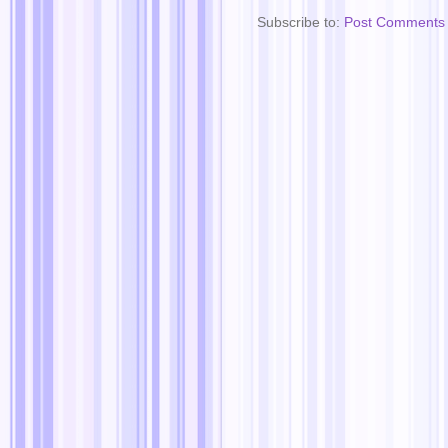
Subscribe to:
Post Comments 