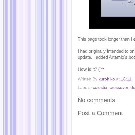
This page took longer than I e
I had originally intended to o
update. I added Artemio's bod
How is it? (^^ゞ
Written By
kurohiko
at
18:11
Labels:
celestia
,
crossover
,
do
No comments:
Post a Comment