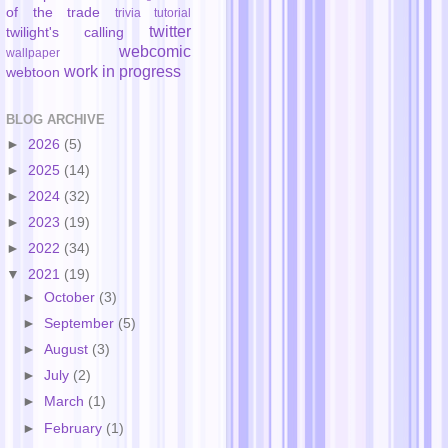
of the trade
trivia
tutorial
twitter
twilight's calling
webcomic
wallpaper
work in progress
webtoon
BLOG ARCHIVE
►
2026
(5)
►
2025
(14)
►
2024
(32)
►
2023
(19)
►
2022
(34)
▼
2021
(19)
►
October
(3)
►
September
(5)
►
August
(3)
►
July
(2)
►
March
(1)
►
February
(1)