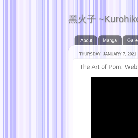
黑火子 ~Kurohik
About
Manga
Galle
THURSDAY, JANUARY 7, 2021
The Art of Pom: Web