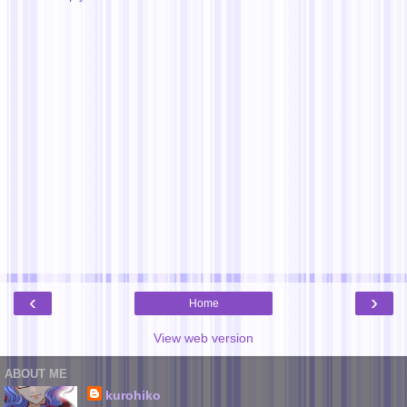
‹
›
Home
View web version
ABOUT ME
kurohiko