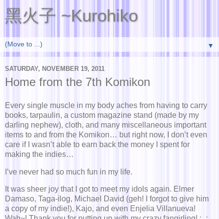
黑火子 ~Kurohiko
▼
SATURDAY, NOVEMBER 19, 2011
Home from the 7th Komikon
Every single muscle in my body aches from having to carry
books, tarpaulin, a custom magazine stand (made by my
darling nephew), cloth, and many miscellaneous important
items to and from the Komikon… but right now, I don’t even
care if I wasn’t able to earn back the money I spent for
making the indies…
I’ve never had so much fun in my life.
It was sheer joy that I got to meet my idols again. Elmer
Damaso, Taga-ilog, Michael David (geh! I forgot to give him
a copy of my indie!), Kajo, and even Enjelia Villanueva!
Wah~! Thank you for putting up with my crazy fangirling! ;_;