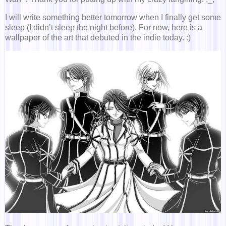
I will write something better tomorrow when I finally get some
sleep (I didn’t sleep the night before). For now, here is a
wallpaper of the art that debuted in the indie today. :)