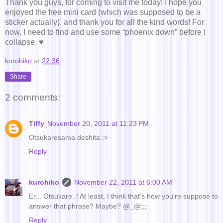
Thank you guys, for coming to visit me today! I hope you
enjoyed the free mini card (which was supposed to be a
sticker actually), and thank you for all the kind words! For
now, I need to find and use some “phoenix down” before I
collapse. ♥
kurohiko
at
22:36
Share
2 comments:
Tiffy
November 20, 2011 at 11:23 PM
Otsukaresama deshita :>
Reply
kurohiko
November 22, 2011 at 6:00 AM
Er... Otsukare..! At least, I think that's how you're suppose to
answer that phrase? Maybe? @_@;;;
Reply