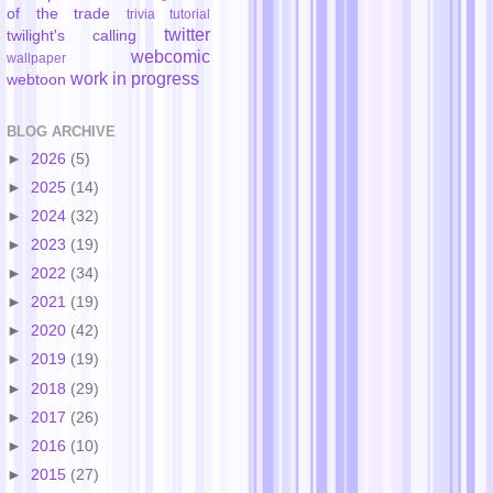
of the trade
trivia
tutorial
twitter
twilight's calling
webcomic
wallpaper
work in progress
webtoon
BLOG ARCHIVE
►
2026
(5)
►
2025
(14)
►
2024
(32)
►
2023
(19)
►
2022
(34)
►
2021
(19)
►
2020
(42)
►
2019
(19)
►
2018
(29)
►
2017
(26)
►
2016
(10)
►
2015
(27)