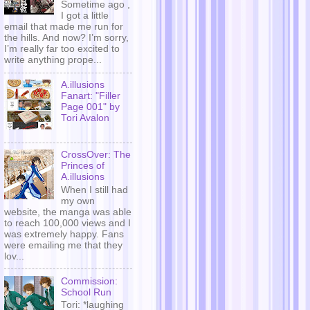
Sometime ago ,
I got a little
email that made me run for
the hills. And now? I’m sorry,
I’m really far too excited to
write anything prope...
A.illusions
Fanart: "Filler
Page 001" by
Tori Avalon
CrossOver: The
Princes of
A.illusions
When I still had
my own
website, the manga was able
to reach 100,000 views and I
was extremely happy. Fans
were emailing me that they
lov...
Commission:
School Run
Tori: *laughing