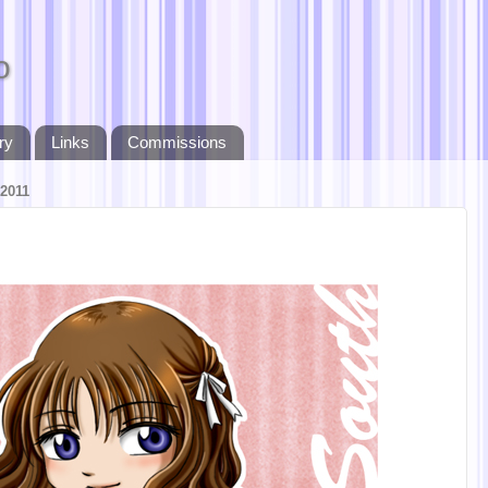
o
ry
Links
Commissions
2011