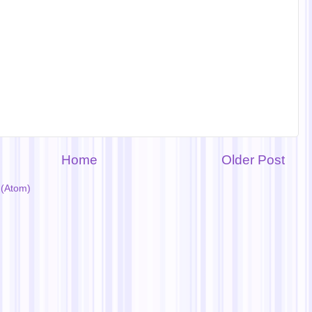
Home
Older Post
(Atom)