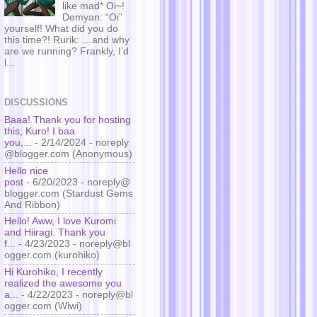
like mad* Oi~!
Demyan: “Oi”
yourself! What did you do
this time?! Rurik: …and why
are we running? Frankly, I’d
l...
DISCUSSIONS
Baaa! Thank you for hosting
this, Kuro! I baa
you,...
- 2/14/2024
- noreply
@blogger.com (Anonymous)
Hello nice
post
- 6/20/2023
- noreply@
blogger.com (Stardust Gems
And Ribbon)
Hello! Aww, I love Kuromi
and Hiiragi. Thank you
f...
- 4/23/2023
- noreply@bl
ogger.com (kurohiko)
Hi Kurohiko, I recently
realized the awesome you
a...
- 4/22/2023
- noreply@bl
ogger.com (Wiwi)