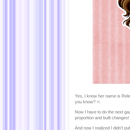
Yes, I know her name is Relen
you know? >:
Now I have to do the next gazi
proportion and built changes! 
And now I realized I didn’t pu