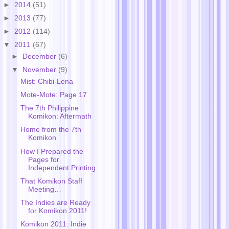
►
2014
(51)
►
2013
(77)
►
2012
(114)
▼
2011
(67)
►
December
(6)
▼
November
(9)
Mist: Chibi-Lena
Mote-Mote: Page 17
The 7th Philippine
Komikon: Aftermath
Home from the 7th
Komikon
How I Prepared the
Pages for
Independent Printing
That Komikon Staff
Meeting…
The Indies are Ready
for Komikon 2011!
Komikon 2011: Indie