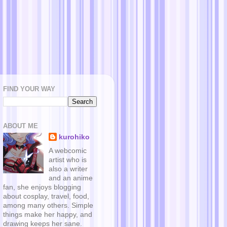
FIND YOUR WAY
ABOUT ME
kurohiko
A webcomic
artist who is
also a writer
and an anime
fan, she enjoys blogging
about cosplay, travel, food,
among many others. Simple
things make her happy, and
drawing keeps her sane.