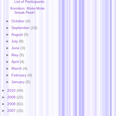
List of Participants
Komikon: Mote-Mote
Sneak Peek!
►
October
(4)
►
September
(10)
►
August
(5)
►
July
(8)
►
June
(3)
►
May
(5)
►
April
(4)
►
March
(4)
►
February
(4)
►
January
(5)
►
2010
(44)
►
2009
(22)
►
2008
(61)
►
2007
(15)