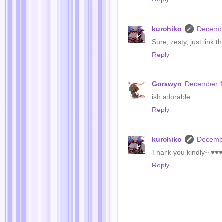
kurohiko
Decembe
Sure, zesty, just link 
Reply
Gorawyn
December 1
ish adorable
Reply
kurohiko
Decembe
Thank you kindly~ ♥♥
Reply