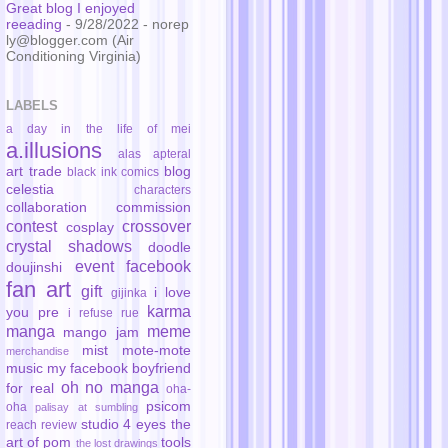
Great blog I enjoyed
reeading
- 9/28/2022
- norep
ly@blogger.com (Air
Conditioning Virginia)
LABELS
a day in the life of mei
a.illusions
alas
apteral
art trade
blog
black ink comics
celestia
characters
collaboration
commission
contest
crossover
cosplay
crystal shadows
doodle
event
facebook
doujinshi
fan art
gift
i love
gijinka
karma
you pre
i refuse rue
manga
meme
mango jam
mist
mote-mote
merchandise
music
my facebook boyfriend
oh no manga
for real
oha-
psicom
oha
palisay at sumbling
studio 4 eyes
the
reach
review
art of pom
tools
the lost drawings