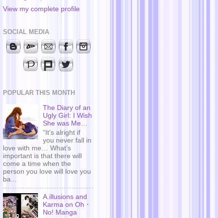
View my complete profile
SOCIAL MEDIA
POPULAR THIS MONTH
The Diary of an
Ugly Girl: I Wish
She was Me…
“It’s alright if
you never fall in
love with me… What’s
important is that there will
come a time when the
person you love will love you
ba...
A.illusions and
Karma on Oh・
No! Manga