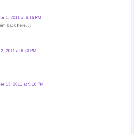
r 1, 2011 at 6:16 PM
them back here. :)
2, 2011 at 6:43 PM
r 13, 2011 at 9:18 PM
♥