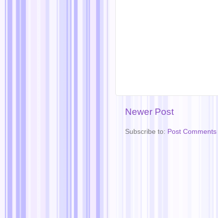
Newer Post
Subscribe to:
Post Comments 