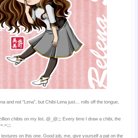
a and not “Lena”, but Chibi-Lena just… rolls off the tongue,
llion chibis on my list. @_@;;; Every time I draw a chibi, the
=.=;;;
t textures on this one. Good job, me, give yourself a pat on the