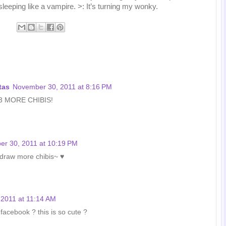
leeping like a vampire. >: It’s turning my wonky.
tas
November 30, 2011 at 8:16 PM
 <3 MORE CHIBIS!
r 30, 2011 at 10:19 PM
l draw more chibis~ ♥
2011 at 11:14 AM
 facebook ? this is so cute ?