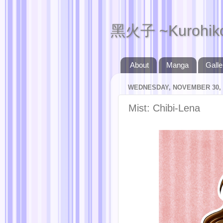
黑火子 ~Kurohik
About
Manga
Galle
WEDNESDAY, NOVEMBER 30, 
Mist: Chibi-Lena