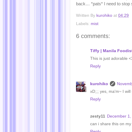
back… *pats* I need to stop s
Written By
kurohiko
at
04:29
Labels:
mist
6 comments:
Tiffy | Manila Foodis
This is just adorable
Reply
kurohiko
Novembe
xD;;; yes, ma'm~ I wil
Reply
zesty11
December 1, 
can i share this on my
Reply