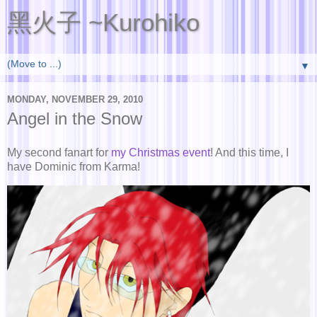
黑火子 ~Kurohiko
▼
MONDAY, NOVEMBER 29, 2010
Angel in the Snow
My second fanart for
my Christmas event
! And this time, I
have Dominic from Karma!