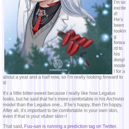
I'm so
excite
d!
He's
been
lookin
g
forwa
rd to
his
ikeoji
mode
l for a
about a year and a half now, so I'm really looking forward to
it!
It's a little bitter-sweet because I really like how Legatus
looks, but he said that he's more comfortable in his Archivist
model than the Legatus one... If he's happy, then I'm happy.
After all, it's important to be comfortable in your own skin,
even if that is your vtuber skin~!
That said,
Fuu-san is running a prediction tag on Twitter
.