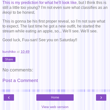
This is my prediction for what he'll look like
, but I think this is
still a little too young? I'm not even sure what classifies as an
ikeoji
to be honest.
This is gonna be his first proper reveal, so I'm not sure what
to expect. The last time he got a new outfit, he started the
stream while eating an apple, so... We'll see. We'll see.
Good luck, Fuu-san! See you on Saturday!!
kurohiko
at
10:49
Share
No comments:
Post a Comment
‹
›
Home
View web version