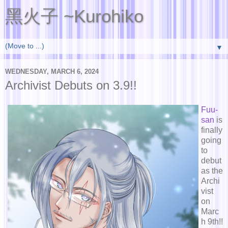
黑火子 ~Kurohiko
▼
WEDNESDAY, MARCH 6, 2024
Archivist Debuts on 3.9!!
Fuu-
san
is
finally
going
to
debut
as the
Archi
vist
on
Marc
h 9th!!