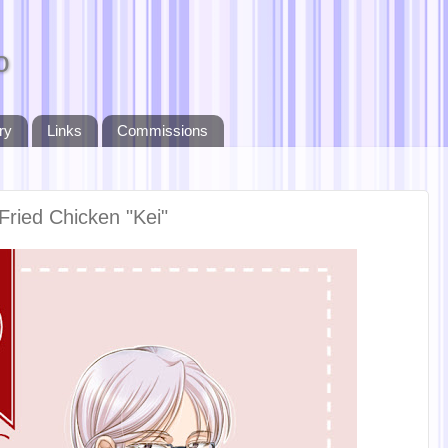
o
ry
Links
Commissions
Fried Chicken "Kei"