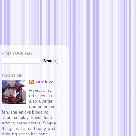
FIND YOUR WAY
ABOUT ME
kurohiko
A webcomic
artist who is
also a writer
and an anime
fan, she enjoys blogging
about cosplay, travel, food,
among many others. Simple
things make her happy, and
drawing keeps her sane.