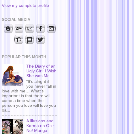
View my complete profile
SOCIAL MEDIA
POPULAR THIS MONTH
The Diary of an
Ugly Girl: I Wish
She was Me…
“It’s alright if
you never fall in
love with me… What’s
important is that there will
come a time when the
person you love will love you
ba...
A.illusions and
Karma on Oh・
No! Manga