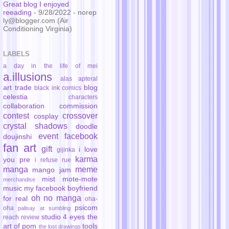
Great blog I enjoyed
reeading
- 9/28/2022
- norep
ly@blogger.com (Air
Conditioning Virginia)
LABELS
a day in the life of mei
a.illusions
alas
apteral
art trade
blog
black ink comics
celestia
characters
collaboration
commission
contest
crossover
cosplay
crystal shadows
doodle
event
facebook
doujinshi
fan art
gift
i love
gijinka
karma
you pre
i refuse rue
manga
meme
mango jam
mist
mote-mote
merchandise
music
my facebook boyfriend
oh no manga
for real
oha-
psicom
oha
palisay at sumbling
studio 4 eyes
the
reach
review
art of pom
tools
the lost drawings