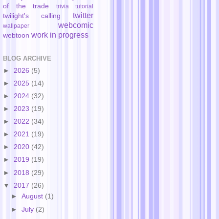
of the trade
trivia
tutorial
twitter
twilight's calling
webcomic
wallpaper
work in progress
webtoon
BLOG ARCHIVE
►
2026
(5)
►
2025
(14)
►
2024
(32)
►
2023
(19)
►
2022
(34)
►
2021
(19)
►
2020
(42)
►
2019
(19)
►
2018
(29)
▼
2017
(26)
►
August
(1)
►
July
(2)