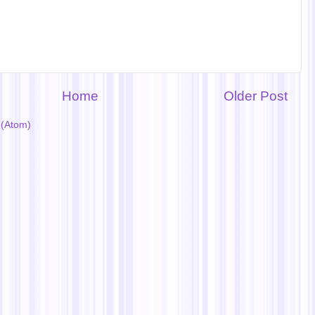
Home
Older Post
(Atom)