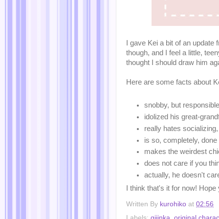
I gave Kei a bit of an update
though, and I feel a little, te
thought I should draw him agai
Here are some facts about Ke
snobby, but responsible
idolized his great-gran
really hates socializing,
is so, completely, done
makes the weirdest chi
does not care if you th
actually, he doesn't car
I think that's it for now! Hope
Written By
kurohiko
at
02:56
Labels:
gijinka
,
original charac