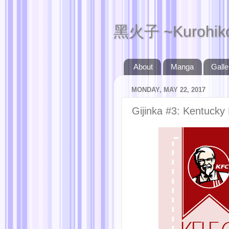
黑火子 ~Kurohik
About
Manga
Galle
MONDAY, MAY 22, 2017
Gijinka #3: Kentucky 