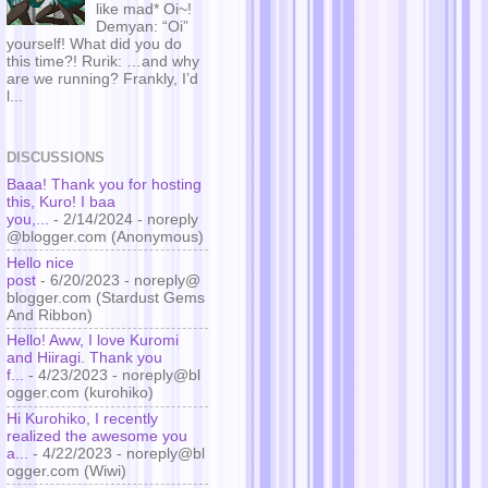
like mad* Oi~!
Demyan: “Oi”
yourself! What did you do
this time?! Rurik: …and why
are we running? Frankly, I’d
l...
DISCUSSIONS
Baaa! Thank you for hosting
this, Kuro! I baa
you,...
- 2/14/2024
- noreply
@blogger.com (Anonymous)
Hello nice
post
- 6/20/2023
- noreply@
blogger.com (Stardust Gems
And Ribbon)
Hello! Aww, I love Kuromi
and Hiiragi. Thank you
f...
- 4/23/2023
- noreply@bl
ogger.com (kurohiko)
Hi Kurohiko, I recently
realized the awesome you
a...
- 4/22/2023
- noreply@bl
ogger.com (Wiwi)