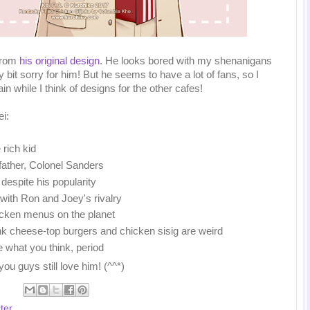
 from
his original design
. He looks bored with my shenanigans
eny bit sorry for him! But he seems to have a lot of fans, so I
n while I think of designs for the other cafes!
i:
 rich kid
dfather, Colonel Sanders
 despite his popularity
 with Ron and Joey's rivalry
cken menus on the planet
ink cheese-top burgers and chicken sisig are weird
e what you think, period
 you guys still love him! (^^*)
ter