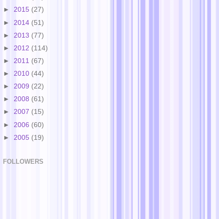
►
2015
(27)
►
2014
(51)
►
2013
(77)
►
2012
(114)
►
2011
(67)
►
2010
(44)
►
2009
(22)
►
2008
(61)
►
2007
(15)
►
2006
(60)
►
2005
(19)
FOLLOWERS