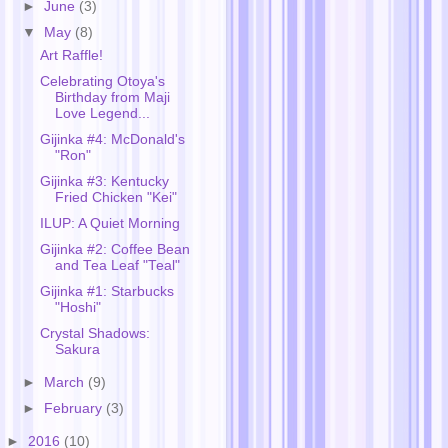
►
June
(3)
▼
May
(8)
Art Raffle!
Celebrating Otoya's
Birthday from Maji
Love Legend...
Gijinka #4: McDonald's
"Ron"
Gijinka #3: Kentucky
Fried Chicken "Kei"
ILUP: A Quiet Morning
Gijinka #2: Coffee Bean
and Tea Leaf "Teal"
Gijinka #1: Starbucks
"Hoshi"
Crystal Shadows:
Sakura
►
March
(9)
►
February
(3)
►
2016
(10)