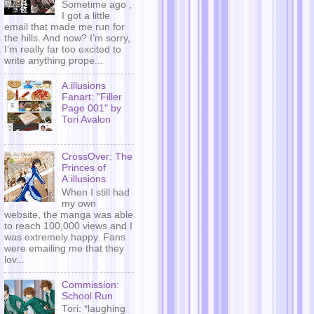
Sometime ago ,
I got a little
email that made me run for
the hills. And now? I’m sorry,
I’m really far too excited to
write anything prope...
A.illusions
Fanart: "Filler
Page 001" by
Tori Avalon
CrossOver: The
Princes of
A.illusions
When I still had
my own
website, the manga was able
to reach 100,000 views and I
was extremely happy. Fans
were emailing me that they
lov...
Commission:
School Run
Tori: *laughing