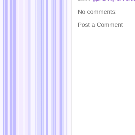
No comments:
Post a Comment