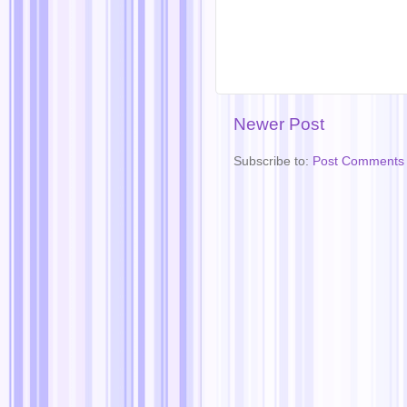
Newer Post
Subscribe to:
Post Comments 