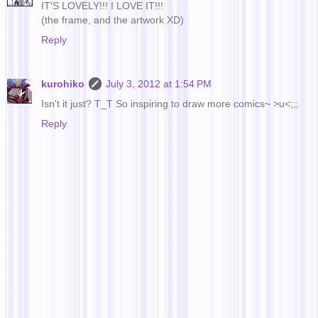
IT'S LOVELY!!! I LOVE IT!!!
(the frame, and the artwork XD)
Reply
kurohiko
July 3, 2012 at 1:54 PM
Isn't it just? T_T So inspiring to draw more comics~ >u<;;;
Reply