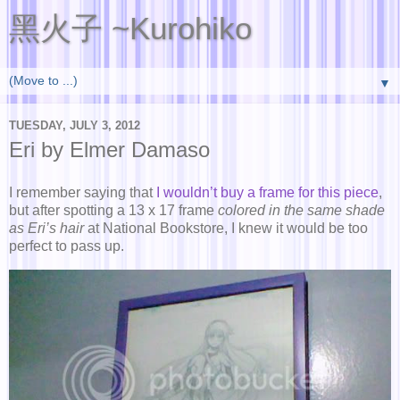
黑火子 ~Kurohiko
▼
TUESDAY, JULY 3, 2012
Eri by Elmer Damaso
I remember saying that
I wouldn’t buy a frame for this piece
,
but after spotting a 13 x 17 frame
colored in the same shade
as Eri’s hair
at National Bookstore, I knew it would be too
perfect to pass up.