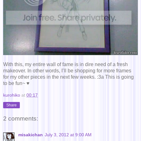
With this, my entire wall of fame is in dire need of a fresh
makeover. In other words, I’ll be shopping for more frames
for my other pieces in the next few weeks. :3a This is going
to be fun~ ♥
kurohiko
at
00:17
Share
2 comments:
misakichan
July 3, 2012 at 9:00 AM