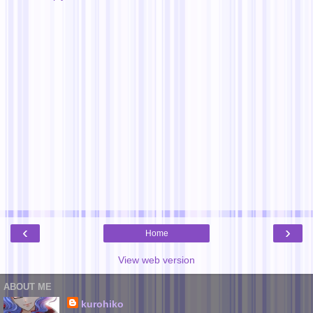
‹
›
Home
View web version
ABOUT ME
kurohiko