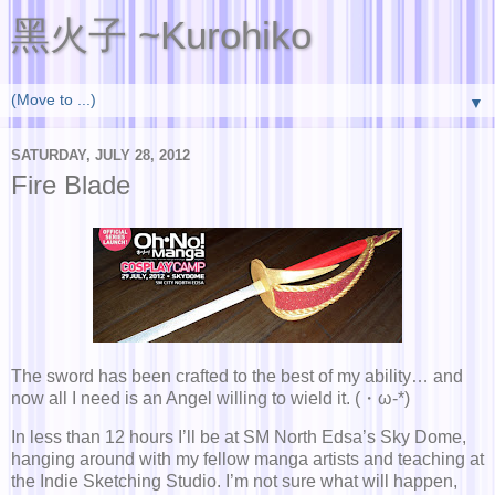
黑火子 ~Kurohiko
▼
SATURDAY, JULY 28, 2012
Fire Blade
The sword has been crafted to the best of my ability… and
now all I need is an Angel willing to wield it. (・ω-*)
In less than 12 hours I’ll be at SM North Edsa’s Sky Dome,
hanging around with my fellow manga artists and teaching at
the Indie Sketching Studio. I’m not sure what will happen,