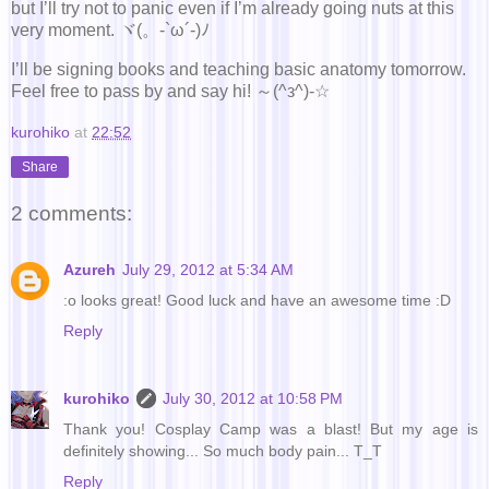
but I’ll try not to panic even if I’m already going nuts at this
very moment. ヾ(。-`ω´-)ﾉ
I’ll be signing books and teaching basic anatomy tomorrow.
Feel free to pass by and say hi! ～(^з^)-☆
kurohiko
at
22:52
Share
2 comments:
Azureh
July 29, 2012 at 5:34 AM
:o looks great! Good luck and have an awesome time :D
Reply
kurohiko
July 30, 2012 at 10:58 PM
Thank you! Cosplay Camp was a blast! But my age is
definitely showing... So much body pain... T_T
Reply