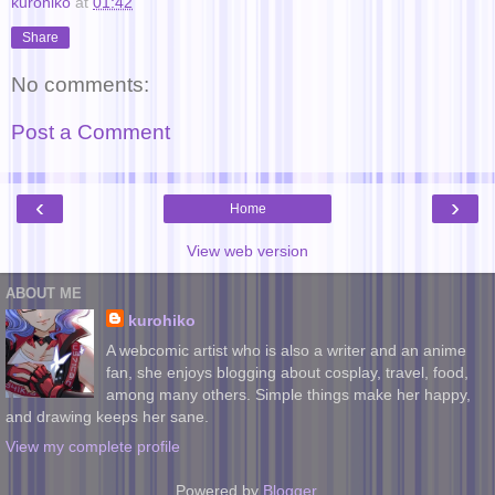
kurohiko
at
01:42
Share
No comments:
Post a Comment
‹
›
Home
View web version
ABOUT ME
kurohiko
A webcomic artist who is also a writer and an anime
fan, she enjoys blogging about cosplay, travel, food,
among many others. Simple things make her happy,
and drawing keeps her sane.
View my complete profile
Powered by
Blogger
.