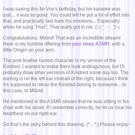
I was saving this for Vox's birthday, but his karaoke was
just.... it was so good. You could tell he put a lot of effort into
that, and practically laid bare his emotions... Especially
when he sang "Hurt". That really got to me. (っ˘̩╭╮˘̩)っ
Congratulations, Milord! That was an incredible stream!
Here is my humble offering from
your sleep ASMR
, with a
little Onigiri on your arm.
The pink feather-haired character is my version of the
Kindred. I wanted to make them look androgynous, but I'll
probably draw other versions of Kindred some day too. The
earring is on the left ear instead of the right, because I think
it's supposed to mean the Kindred belong to someone... In
this case, to Milord.
He mentioned in the ASMR stream that he was sitting in his
chair with his duvet. If I remember correctly, he let us hear his
heartbeat on our right ear.
So that's the story behind this drawing. (*﹏*;) Please enjoy~