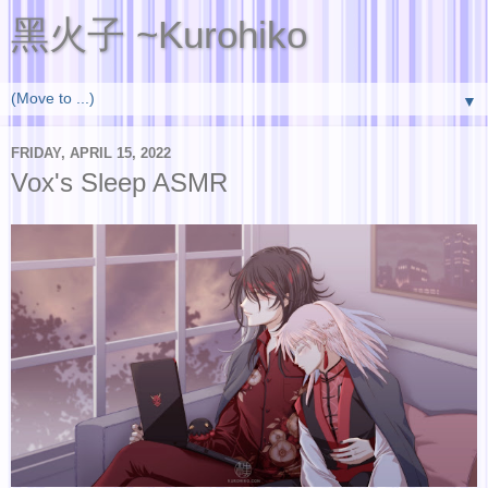
黑火子 ~Kurohiko
▼
FRIDAY, APRIL 15, 2022
Vox's Sleep ASMR