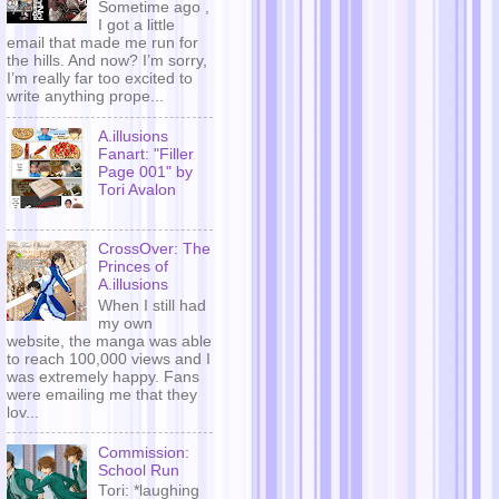
Sometime ago ,
I got a little
email that made me run for
the hills. And now? I’m sorry,
I’m really far too excited to
write anything prope...
A.illusions
Fanart: "Filler
Page 001" by
Tori Avalon
CrossOver: The
Princes of
A.illusions
When I still had
my own
website, the manga was able
to reach 100,000 views and I
was extremely happy. Fans
were emailing me that they
lov...
Commission:
School Run
Tori: *laughing