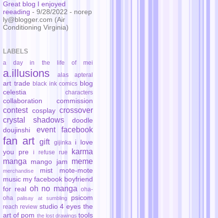
Great blog I enjoyed
reeading
- 9/28/2022
- norep
ly@blogger.com (Air
Conditioning Virginia)
LABELS
a day in the life of mei
a.illusions
alas
apteral
art trade
blog
black ink comics
celestia
characters
collaboration
commission
contest
crossover
cosplay
crystal shadows
doodle
event
facebook
doujinshi
fan art
gift
i love
gijinka
karma
you pre
i refuse rue
manga
meme
mango jam
mist
mote-mote
merchandise
music
my facebook boyfriend
oh no manga
for real
oha-
psicom
oha
palisay at sumbling
studio 4 eyes
the
reach
review
art of pom
tools
the lost drawings