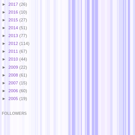
►
2017
(26)
►
2016
(10)
►
2015
(27)
►
2014
(51)
►
2013
(77)
►
2012
(114)
►
2011
(67)
►
2010
(44)
►
2009
(22)
►
2008
(61)
►
2007
(15)
►
2006
(60)
►
2005
(19)
FOLLOWERS