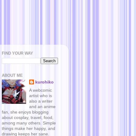
FIND YOUR WAY
ABOUT ME
kurohiko
A webcomic
artist who is
also a writer
and an anime
fan, she enjoys blogging
about cosplay, travel, food,
among many others. Simple
things make her happy, and
drawing keeps her sane.