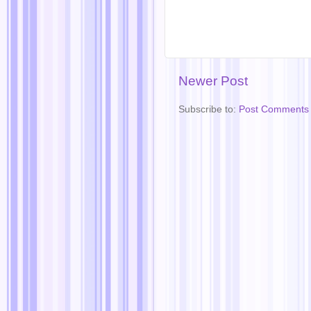
Newer Post
Subscribe to:
Post Comments 