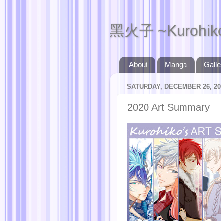
黑火子 ~Kurohik
About
Manga
Galle
SATURDAY, DECEMBER 26, 20
2020 Art Summary