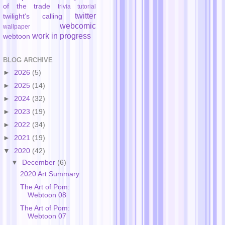
of the trade
trivia
tutorial
twitter
twilight's calling
webcomic
wallpaper
work in progress
webtoon
BLOG ARCHIVE
►
2026
(5)
►
2025
(14)
►
2024
(32)
►
2023
(19)
►
2022
(34)
►
2021
(19)
▼
2020
(42)
▼
December
(6)
2020 Art Summary
The Art of Pom:
Webtoon 08
The Art of Pom:
Webtoon 07