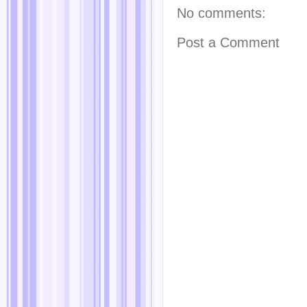
No comments:
Post a Comment