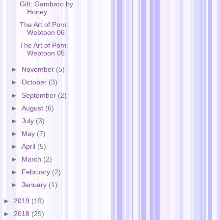
Gift: Gambaro by
Honey
The Art of Pom:
Webtoon 06
The Art of Pom:
Webtoon 05
►
November
(5)
►
October
(3)
►
September
(2)
►
August
(6)
►
July
(3)
►
May
(7)
►
April
(5)
►
March
(2)
►
February
(2)
►
January
(1)
►
2019
(19)
►
2018
(29)