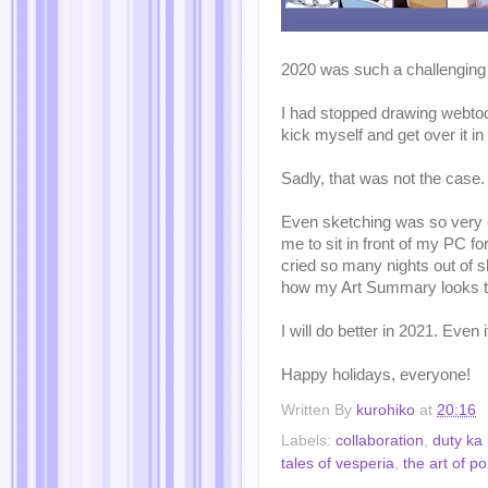
2020 was such a challenging
I had stopped drawing webtoon
kick myself and get over it in
Sadly, that was not the case.
Even sketching was so very c
me to sit in front of my PC fo
cried so many nights out of sh
how my Art Summary looks th
I will do better in 2021. Even 
Happy holidays, everyone!
Written By
kurohiko
at
20:16
Labels:
collaboration
,
duty ka
tales of vesperia
,
the art of p