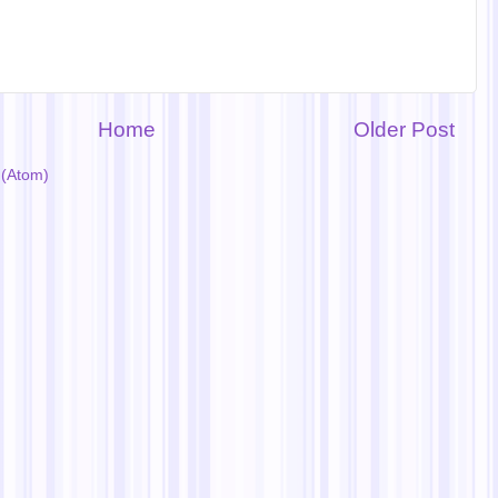
Home
Older Post
(Atom)