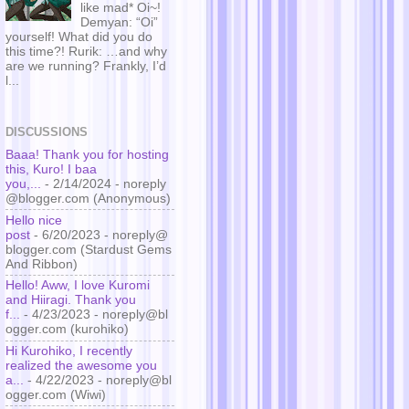
like mad* Oi~!
Demyan: “Oi”
yourself! What did you do
this time?! Rurik: …and why
are we running? Frankly, I’d
l...
DISCUSSIONS
Baaa! Thank you for hosting
this, Kuro! I baa
you,...
- 2/14/2024
- noreply
@blogger.com (Anonymous)
Hello nice
post
- 6/20/2023
- noreply@
blogger.com (Stardust Gems
And Ribbon)
Hello! Aww, I love Kuromi
and Hiiragi. Thank you
f...
- 4/23/2023
- noreply@bl
ogger.com (kurohiko)
Hi Kurohiko, I recently
realized the awesome you
a...
- 4/22/2023
- noreply@bl
ogger.com (Wiwi)