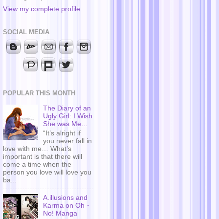
View my complete profile
SOCIAL MEDIA
POPULAR THIS MONTH
The Diary of an
Ugly Girl: I Wish
She was Me…
“It’s alright if
you never fall in
love with me… What’s
important is that there will
come a time when the
person you love will love you
ba...
A.illusions and
Karma on Oh・
No! Manga