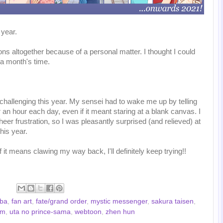
 year.
s altogether because of a personal matter. I thought I could
 a month's time.
hallenging this year. My sensei had to wake me up by telling
r an hour each day, even if it meant staring at a blank canvas. I
eer frustration, so I was pleasantly surprised (and relieved) at
is year.
if it means clawing my way back, I'll definitely keep trying!!
 ba
,
fan art
,
fate/grand order
,
mystic messenger
,
sakura taisen
,
om
,
uta no prince-sama
,
webtoon
,
zhen hun