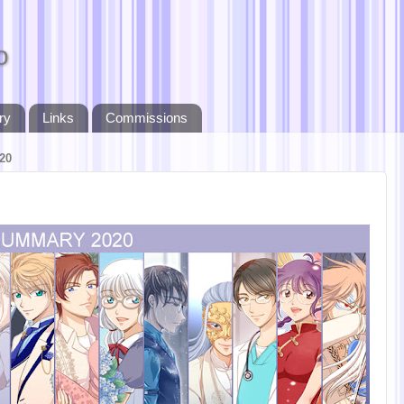
o
ry
Links
Commissions
20