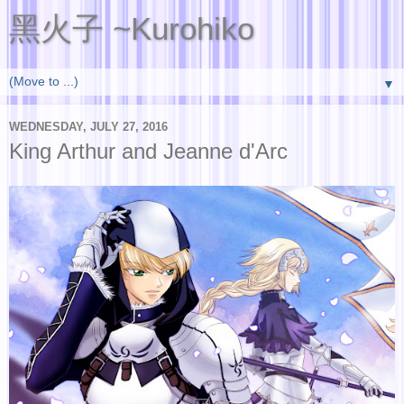
黑火子 ~Kurohiko
▼
WEDNESDAY, JULY 27, 2016
King Arthur and Jeanne d'Arc