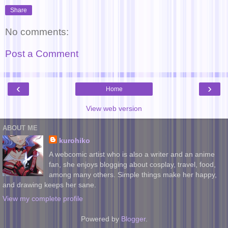
Share
No comments:
Post a Comment
‹
›
Home
View web version
ABOUT ME
kurohiko
A webcomic artist who is also a writer and an anime
fan, she enjoys blogging about cosplay, travel, food,
among many others. Simple things make her happy,
and drawing keeps her sane.
View my complete profile
Powered by
Blogger
.