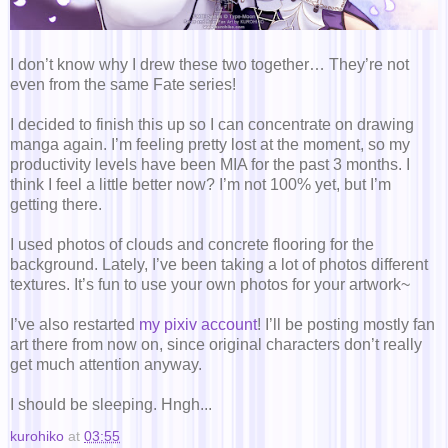
I don’t know why I drew these two together… They’re not
even from the same Fate series!
I decided to finish this up so I can concentrate on drawing
manga again. I’m feeling pretty lost at the moment, so my
productivity levels have been MIA for the past 3 months. I
think I feel a little better now? I’m not 100% yet, but I’m
getting there.
I used photos of clouds and concrete flooring for the
background. Lately, I’ve been taking a lot of photos different
textures. It’s fun to use your own photos for your artwork~
I’ve also restarted
my pixiv account
! I’ll be posting mostly fan
art there from now on, since original characters don’t really
get much attention anyway.
I should be sleeping. Hngh...
kurohiko
at
03:55