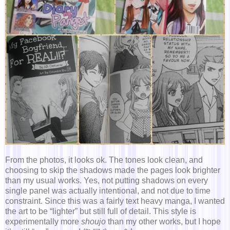
From the photos, it looks ok. The tones look clean, and
choosing to skip the shadows made the pages look brighter
than my usual works. Yes, not putting shadows on every
single panel was actually intentional, and not due to time
constraint. Since this was a fairly text heavy manga, I wanted
the art to be “lighter” but still full of detail. This style is
experimentally more
shoujo
than my other works, but I hope