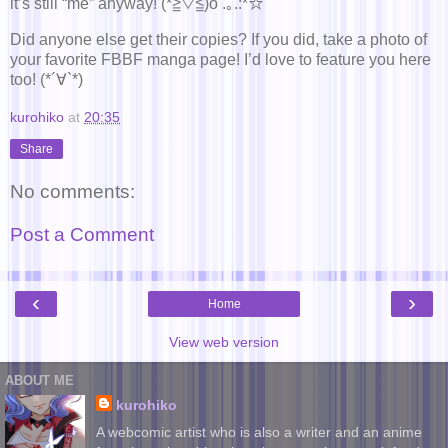
it’s still “me” anyway! (*≧▽≦)o .｡.:*☆
Did anyone else get their copies? If you did, take a photo of
your favorite FBBF manga page! I’d love to feature you here
too! (*´∀`*)
kurohiko
at
20:35
Share
No comments:
Post a Comment
‹
›
Home
View web version
ABOUT ME
kurohiko
A webcomic artist who is also a writer and an anime