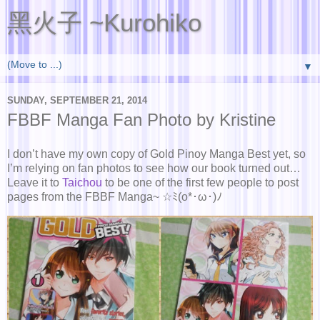
黑火子 ~Kurohiko
▼
SUNDAY, SEPTEMBER 21, 2014
FBBF Manga Fan Photo by Kristine
I don’t have my own copy of Gold Pinoy Manga Best yet, so
I’m relying on fan photos to see how our book turned out…
Leave it to
Taichou
to be one of the first few people to post
pages from the FBBF Manga~ ☆ﾐ(o*･ω･)ﾉ