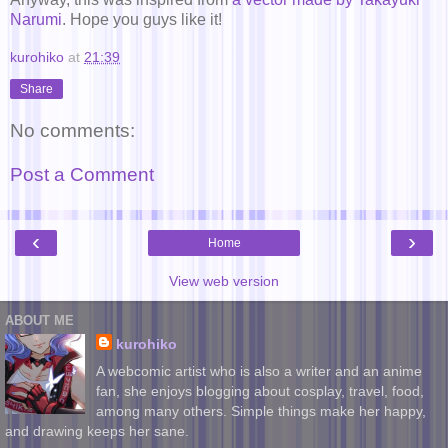
Narumi
. Hope you guys like it!
kurohiko
at
21:39
Share
No comments:
Post a Comment
‹
›
Home
View web version
ABOUT ME
kurohiko
A webcomic artist who is also a writer and an anime
fan, she enjoys blogging about cosplay, travel, food,
among many others. Simple things make her happy,
and drawing keeps her sane.