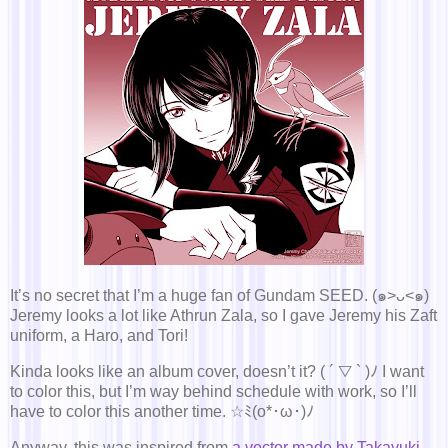
It’s no secret that I’m a huge fan of Gundam SEED. (๑>ᴗ<๑)
Jeremy looks a lot like Athrun Zala, so I gave Jeremy his Zaft
uniform, a Haro, and Tori!
Kinda looks like an album cover, doesn’t it? ( ´ ▽ ` )ﾉ I want
to color this, but I’m way behind schedule with work, so I’ll
have to color this another time. ☆ﾐ(o*･ω･)ﾉ
Anyway, this was inspired from
a vector made by Takayuki