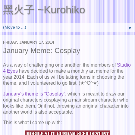
黑火子 ~Kurohiko
▼
FRIDAY, JANUARY 17, 2014
January Meme: Cosplay
As a way of challenging one another, the members of
Studio
4 Eyes
have decided to make a monthly art meme for the
year 2014. Each of us will be taking turns in choosing the
theme, and I volunteered to go first. (★^O^★)
January’s theme is “Cosplay”
, which is meant to draw our
original characters cosplaying a mainstream character who
looks like them. Or if not, throwing an original character into
another world is also acceptable.
This is what I came up with: