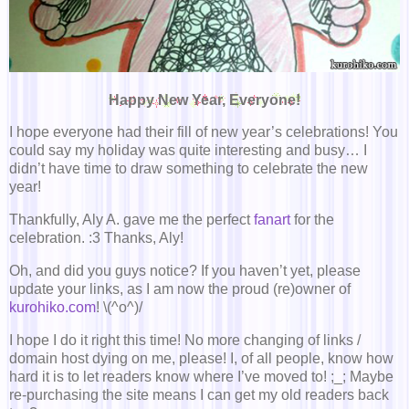
Happy New Year, Everyone!
I hope everyone had their fill of new year’s celebrations! You
could say my holiday was quite interesting and busy… I
didn’t have time to draw something to celebrate the new
year!
Thankfully, Aly A. gave me the perfect
fanart
for the
celebration. :3 Thanks, Aly!
Oh, and did you guys notice? If you haven’t yet, please
update your links, as I am now the proud (re)owner of
kurohiko.com
! \(^o^)/
I hope I do it right this time! No more changing of links /
domain host dying on me, please! I, of all people, know how
hard it is to let readers know where I’ve moved to! ;_; Maybe
re-purchasing the site means I can get my old readers back