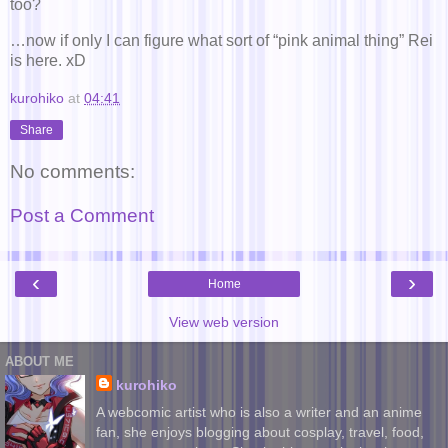
too?
…now if only I can figure what sort of “pink animal thing” Rei
is here. xD
kurohiko
at
04:41
Share
No comments:
Post a Comment
‹
›
Home
View web version
ABOUT ME
kurohiko
A webcomic artist who is also a writer and an anime
fan, she enjoys blogging about cosplay, travel, food,