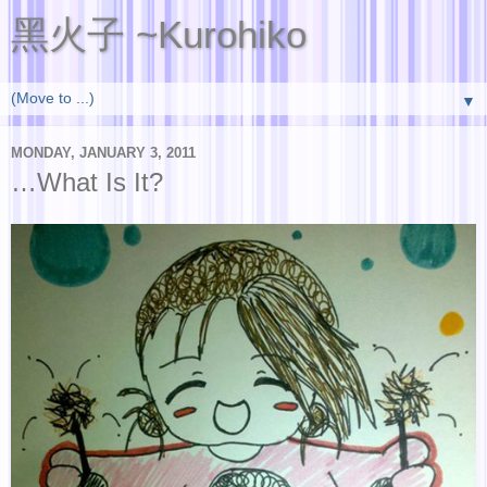
黑火子 ~Kurohiko
▼
MONDAY, JANUARY 3, 2011
…What Is It?