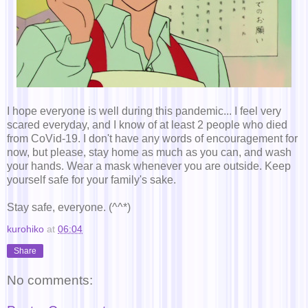
I hope everyone is well during this pandemic... I feel very
scared everyday, and I know of at least 2 people who died
from CoVid-19. I don't have any words of encouragement for
now, but please, stay home as much as you can, and wash
your hands. Wear a mask whenever you are outside. Keep
yourself safe for your family's sake.
Stay safe, everyone. (^^*)
kurohiko
at
06:04
Share
No comments: