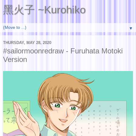
黑火子 ~Kurohiko
▼
THURSDAY, MAY 28, 2020
#sailormoonredraw - Furuhata Motoki
Version