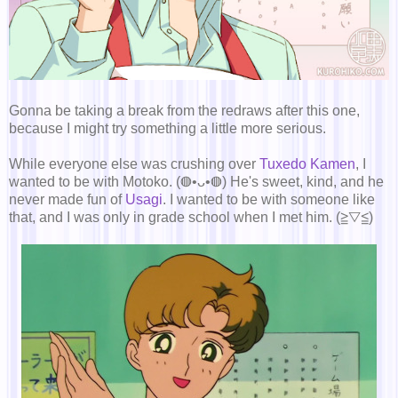
Gonna be taking a break from the redraws after this one,
because I might try something a little more serious.
While everyone else was crushing over
Tuxedo Kamen
, I
wanted to be with Motoko. (◍•ᴗ•◍) He's sweet, kind, and he
never made fun of
Usagi
. I wanted to be with someone like
that, and I was only in grade school when I met him. (≧▽≦)