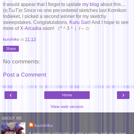
It would appear that I forgot to update
my blog
about this…
(o;TωT)o Since no one pre-ordered sketches last Komikon
Indieket, I picked a second winner for my sketchy
sweepstakes. Congratulations,
Kuru San
! And I hope to see
more of
X-Arcadia
soon! （*＾3＾）/～☆
kurohiko
at
21:13
Share
No comments:
Post a Comment
‹
›
Home
View web version
ABOUT ME
kurohiko
A webcomic artist who is also a writer and an anime