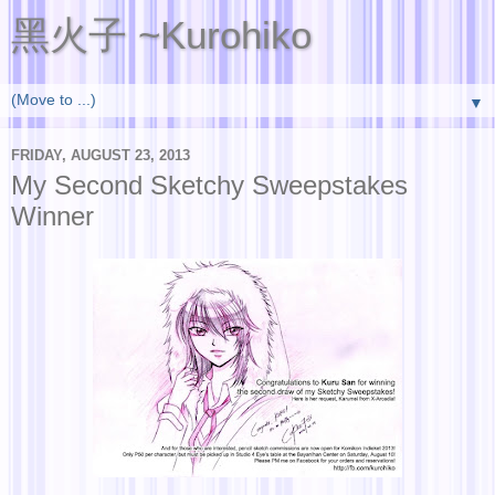
黑火子 ~Kurohiko
▼
FRIDAY, AUGUST 23, 2013
My Second Sketchy Sweepstakes
Winner