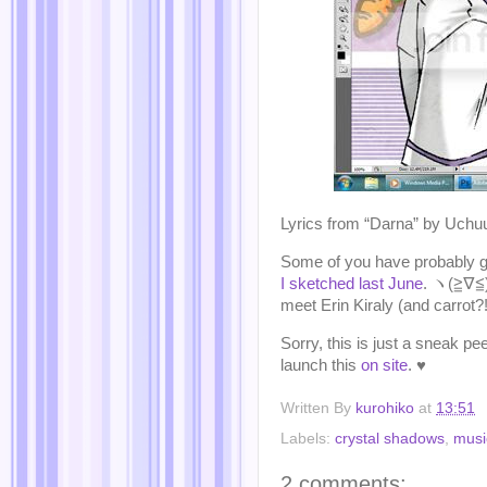
Lyrics from “Darna” by Uch
Some of you have probably g
I sketched last June
. ヽ(≧∇≦)ノ
meet Erin Kiraly (and carrot
Sorry, this is just a sneak p
launch this
on site
. ♥
Written By
kurohiko
at
13:51
Labels:
crystal shadows
,
musi
2 comments: