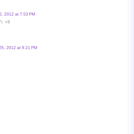
5, 2012 at 7:53 PM
｀*）<3
25, 2012 at 8:21 PM
♥