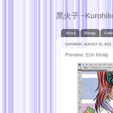
黑火子 ~Kurohik
About
Manga
Galle
SATURDAY, AUGUST 25, 2012
Preview: Erin Kiraly