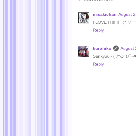
misakichan
August 2
I LOVE IT!!!!!! （*´▽
Reply
kurohiko
August 
Sankyuu~ ( ﾉ^ω^)ﾉﾟ~
Reply