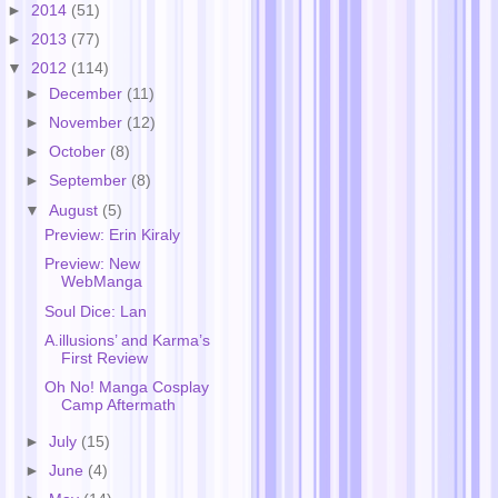
►
2014
(51)
►
2013
(77)
▼
2012
(114)
►
December
(11)
►
November
(12)
►
October
(8)
►
September
(8)
▼
August
(5)
Preview: Erin Kiraly
Preview: New
WebManga
Soul Dice: Lan
A.illusions’ and Karma’s
First Review
Oh No! Manga Cosplay
Camp Aftermath
►
July
(15)
►
June
(4)