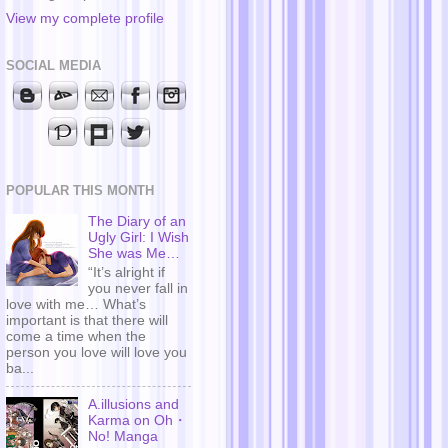
View my complete profile
SOCIAL MEDIA
POPULAR THIS MONTH
The Diary of an
Ugly Girl: I Wish
She was Me…
“It’s alright if
you never fall in
love with me… What’s
important is that there will
come a time when the
person you love will love you
ba...
A.illusions and
Karma on Oh・
No! Manga