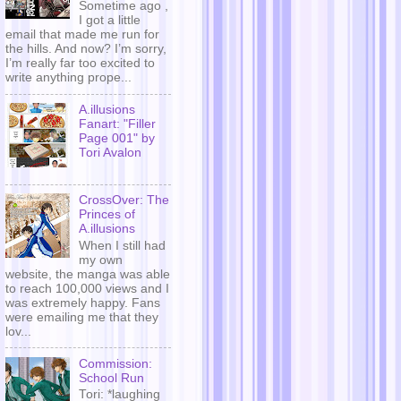
Sometime ago ,
I got a little
email that made me run for
the hills. And now? I’m sorry,
I’m really far too excited to
write anything prope...
A.illusions
Fanart: "Filler
Page 001" by
Tori Avalon
CrossOver: The
Princes of
A.illusions
When I still had
my own
website, the manga was able
to reach 100,000 views and I
was extremely happy. Fans
were emailing me that they
lov...
Commission:
School Run
Tori: *laughing