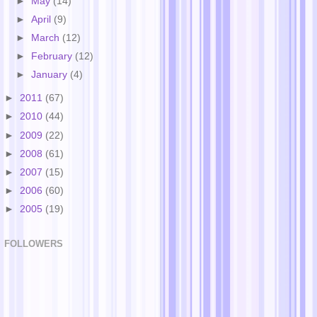
►
May
(14)
►
April
(9)
►
March
(12)
►
February
(12)
►
January
(4)
►
2011
(67)
►
2010
(44)
►
2009
(22)
►
2008
(61)
►
2007
(15)
►
2006
(60)
►
2005
(19)
FOLLOWERS