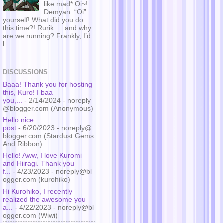
like mad* Oi~!
Demyan: “Oi”
yourself! What did you do
this time?! Rurik: …and why
are we running? Frankly, I’d
l...
DISCUSSIONS
Baaa! Thank you for hosting
this, Kuro! I baa
you,...
- 2/14/2024
- noreply
@blogger.com (Anonymous)
Hello nice
post
- 6/20/2023
- noreply@
blogger.com (Stardust Gems
And Ribbon)
Hello! Aww, I love Kuromi
and Hiiragi. Thank you
f...
- 4/23/2023
- noreply@bl
ogger.com (kurohiko)
Hi Kurohiko, I recently
realized the awesome you
a...
- 4/22/2023
- noreply@bl
ogger.com (Wiwi)