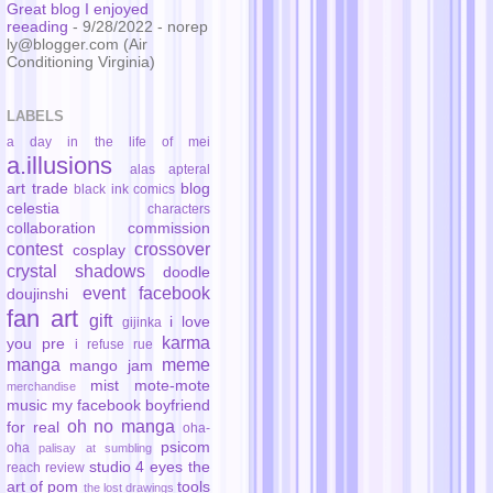
Great blog I enjoyed
reeading
- 9/28/2022
- norep
ly@blogger.com (Air
Conditioning Virginia)
LABELS
a day in the life of mei
a.illusions
alas
apteral
art trade
blog
black ink comics
celestia
characters
collaboration
commission
contest
crossover
cosplay
crystal shadows
doodle
event
facebook
doujinshi
fan art
gift
i love
gijinka
karma
you pre
i refuse rue
manga
meme
mango jam
mist
mote-mote
merchandise
music
my facebook boyfriend
oh no manga
for real
oha-
psicom
oha
palisay at sumbling
studio 4 eyes
the
reach
review
art of pom
tools
the lost drawings