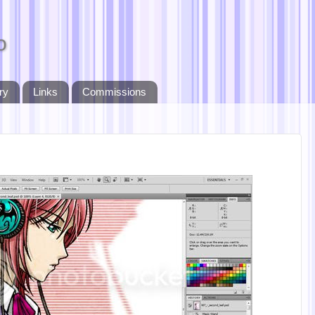
o
ry
Links
Commissions