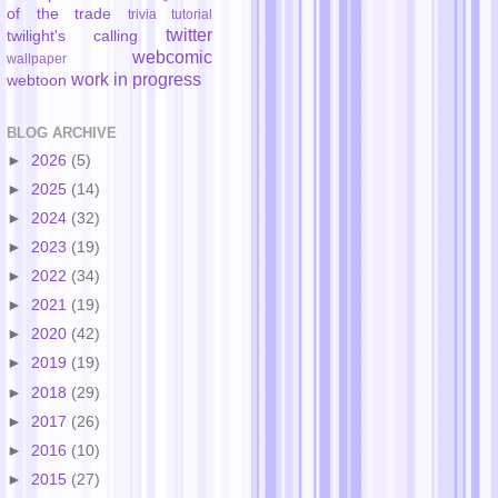
of the trade
trivia
tutorial
twitter
twilight's calling
webcomic
wallpaper
work in progress
webtoon
BLOG ARCHIVE
►
2026
(5)
►
2025
(14)
►
2024
(32)
►
2023
(19)
►
2022
(34)
►
2021
(19)
►
2020
(42)
►
2019
(19)
►
2018
(29)
►
2017
(26)
►
2016
(10)
►
2015
(27)