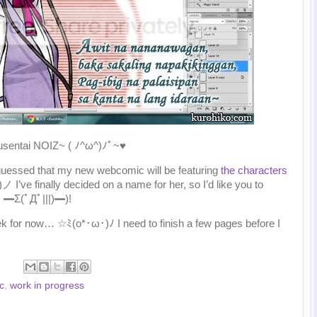
uusentai NOIZ~ ( ﾉ^ω^)ﾉﾟ~♥
uessed that my new webcomic will be featuring
the characters
 I’ve finally decided on a name for her, so I’d like you to
?! ━Σ(ﾟДﾟ|||)━)!
eek for now… ☆ﾐ(o*･ω･)ﾉ I need to finish a few pages before I
c
,
work in progress