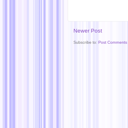
Newer Post
Subscribe to:
Post Comments 