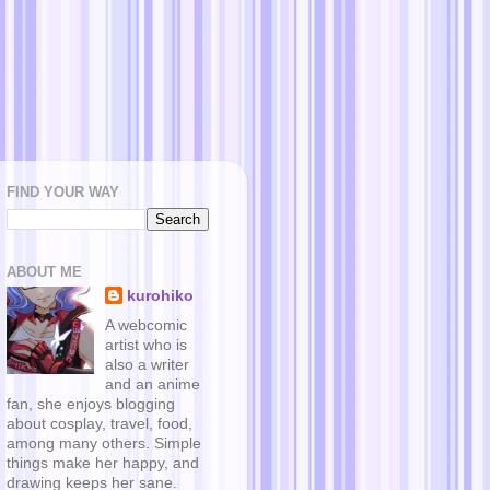
FIND YOUR WAY
ABOUT ME
kurohiko
A webcomic
artist who is
also a writer
and an anime
fan, she enjoys blogging
about cosplay, travel, food,
among many others. Simple
things make her happy, and
drawing keeps her sane.