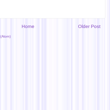
Home
Older Post
(Atom)