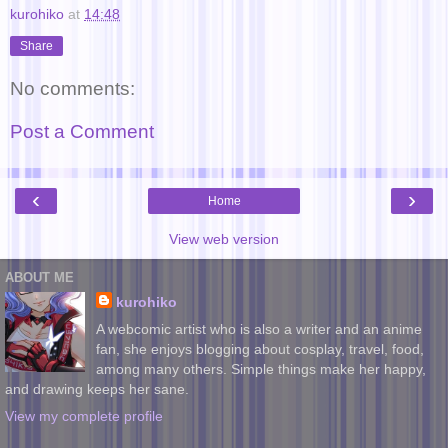
kurohiko
at
14:48
Share
No comments:
Post a Comment
‹
›
Home
View web version
ABOUT ME
kurohiko
A webcomic artist who is also a writer and an anime
fan, she enjoys blogging about cosplay, travel, food,
among many others. Simple things make her happy,
and drawing keeps her sane.
View my complete profile