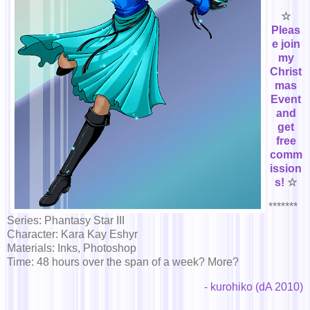
☆
Pleas
e join
my
Christ
mas
Event
and
get
free
comm
ission
s!
☆
*******
Series: Phantasy Star III
Character: Kara Kay Eshyr
Materials: Inks, Photoshop
Time: 48 hours over the span of a week? More?
-
kurohiko (dA 2010)