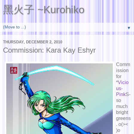
黑火子 ~Kurohiko
▼
THURSDAY, DECEMBER 2, 2010
Commission: Kara Kay Eshyr
Comm
ission
for
*
Vicio
us-
Pink
S-
so
much
bright
greens
. o(><
)o