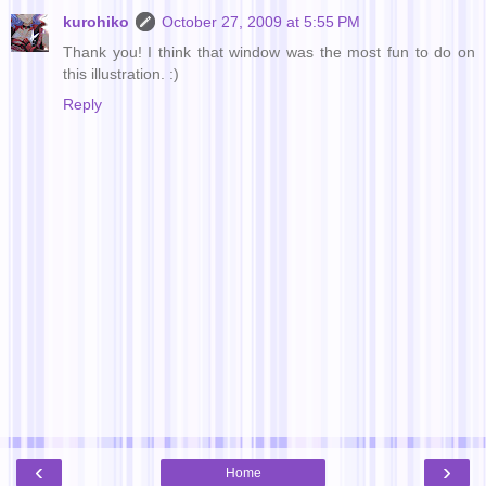
kurohiko
October 27, 2009 at 5:55 PM
Thank you! I think that window was the most fun to do on
this illustration. :)
Reply
‹
›
Home