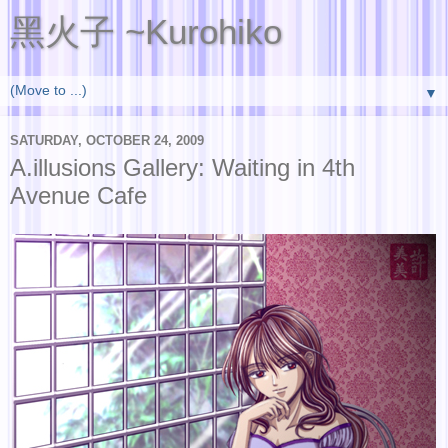
黑火子 ~Kurohiko
▼
SATURDAY, OCTOBER 24, 2009
A.illusions Gallery: Waiting in 4th
Avenue Cafe