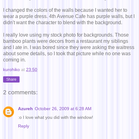
I changed the colors of the walls because I wanted her to
wear a purple dress. 4th Avenue Cafe has purple walls, but I
didn't want the character to blend with the background.
I really love using my stock photo for backgrounds. Those
bamboo plants were decors from a restaurant my siblings
and I ate in. I was bored since they were asking the waitress
about some details, so I took that picture while no one was
coming in.
kurohiko
at
23:50
Share
2 comments:
Azureh
October 26, 2009 at 6:28 AM
:o I love what you did with the window!
Reply