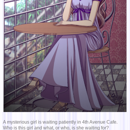
A mysterious girl is waiting patiently in 4th Avenue Cafe.
Who is this girl and what, or who, is she waiting for?