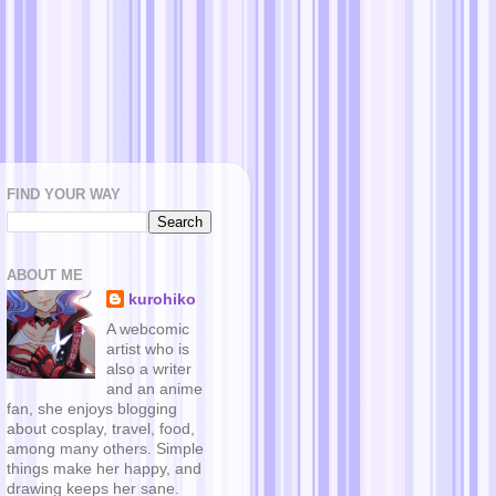
FIND YOUR WAY
ABOUT ME
kurohiko
A webcomic
artist who is
also a writer
and an anime
fan, she enjoys blogging
about cosplay, travel, food,
among many others. Simple
things make her happy, and
drawing keeps her sane.