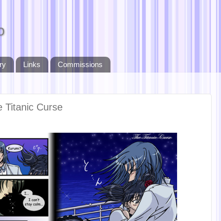
o
ry
Links
Commissions
e Titanic Curse