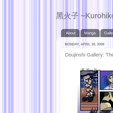
黑火子 ~Kurohik
About
Manga
Galle
MONDAY, APRIL 28, 2008
Doujinshi Gallery: Th