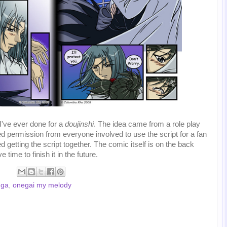
 I've ever done for a
doujinshi
. The idea came from a role play
d permission from everyone involved to use the script for a fan
ed getting the script together. The comic itself is on the back
e time to finish it in the future.
ga
,
onegai my melody