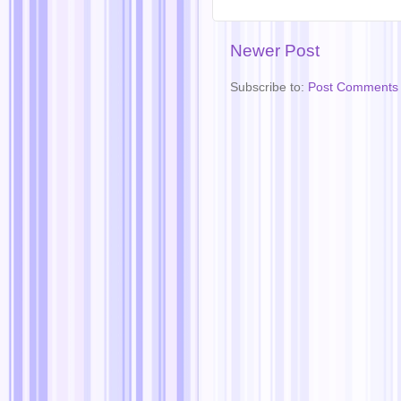
Newer Post
Subscribe to:
Post Comments 