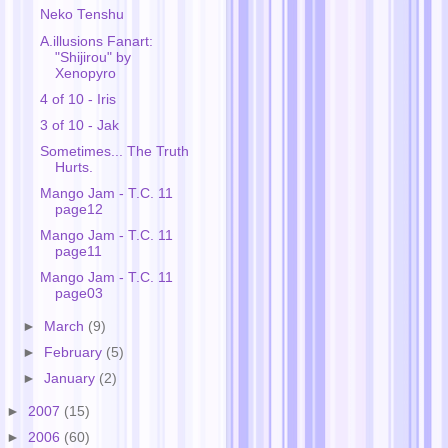
Neko Tenshu
A.illusions Fanart:
"Shijirou" by
Xenopyro
4 of 10 - Iris
3 of 10 - Jak
Sometimes... The Truth
Hurts.
Mango Jam - T.C. 11
page12
Mango Jam - T.C. 11
page11
Mango Jam - T.C. 11
page03
►
March
(9)
►
February
(5)
►
January
(2)
►
2007
(15)
►
2006
(60)