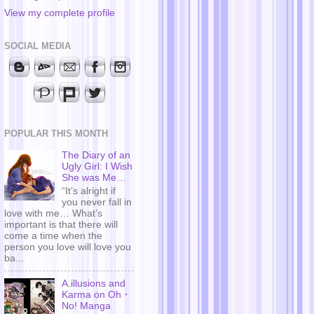
View my complete profile
SOCIAL MEDIA
POPULAR THIS MONTH
The Diary of an
Ugly Girl: I Wish
She was Me…
“It’s alright if
you never fall in
love with me… What’s
important is that there will
come a time when the
person you love will love you
ba...
A.illusions and
Karma on Oh・
No! Manga