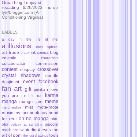
Great blog I enjoyed
reeading
- 9/28/2022
- norep
ly@blogger.com (Air
Conditioning Virginia)
LABELS
a day in the life of mei
a.illusions
alas
apteral
art trade
blog
black ink comics
celestia
characters
collaboration
commission
contest
crossover
cosplay
crystal shadows
doodle
event
facebook
doujinshi
fan art
gift
i love
gijinka
karma
you pre
i refuse rue
manga
meme
mango jam
mist
mote-mote
merchandise
music
my facebook boyfriend
oh no manga
for real
oha-
psicom
oha
palisay at sumbling
studio 4 eyes
the
reach
review
art of pom
tools
the lost drawings