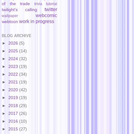
of the trade
trivia
tutorial
twitter
twilight's calling
webcomic
wallpaper
work in progress
webtoon
BLOG ARCHIVE
►
2026
(5)
►
2025
(14)
►
2024
(32)
►
2023
(19)
►
2022
(34)
►
2021
(19)
►
2020
(42)
►
2019
(19)
►
2018
(29)
►
2017
(26)
►
2016
(10)
►
2015
(27)