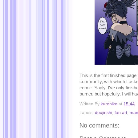
This is the first finished page
community, with which I aske
comic. Sadly, I've only finish
burner, but hopefully, I will hav
Written By
kurohiko
at
15:44
Labels:
doujinshi
,
fan art
,
man
No comments: