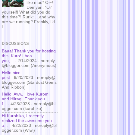
like mad* Oi~!
Demyan: “Oi”
yourself! What did you do
this time?! Rurik: …and why
are we running? Frankly, I’d
l...
DISCUSSIONS
Baaa! Thank you for hosting
this, Kuro! I baa
you,...
- 2/14/2024
- noreply
@blogger.com (Anonymous)
Hello nice
post
- 6/20/2023
- noreply@
blogger.com (Stardust Gems
And Ribbon)
Hello! Aww, I love Kuromi
and Hiiragi. Thank you
f...
- 4/23/2023
- noreply@bl
ogger.com (kurohiko)
Hi Kurohiko, I recently
realized the awesome you
a...
- 4/22/2023
- noreply@bl
ogger.com (Wiwi)