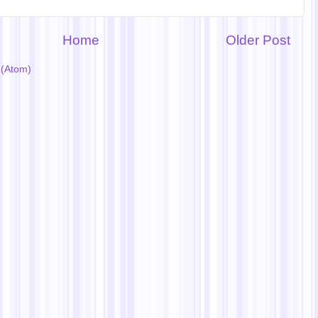
Home
Older Post
(Atom)