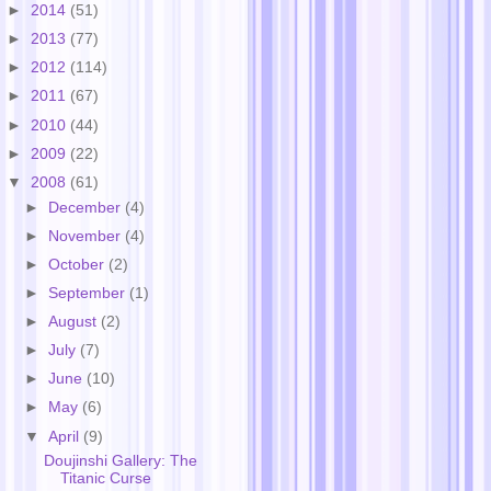
►
2014
(51)
►
2013
(77)
►
2012
(114)
►
2011
(67)
►
2010
(44)
►
2009
(22)
▼
2008
(61)
►
December
(4)
►
November
(4)
►
October
(2)
►
September
(1)
►
August
(2)
►
July
(7)
►
June
(10)
►
May
(6)
▼
April
(9)
Doujinshi Gallery: The
Titanic Curse