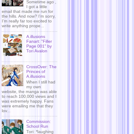
Sometime ago ,
I got a little
email that made me run for
the hills. And now? I’m sorry,
I’m really far too excited to
write anything prope...
A.illusions
Fanart: "Filler
Page 001" by
Tori Avalon
CrossOver: The
Princes of
A.illusions
When I still had
my own
website, the manga was able
to reach 100,000 views and I
was extremely happy. Fans
were emailing me that they
lov...
Commission:
School Run
Tori: *laughing