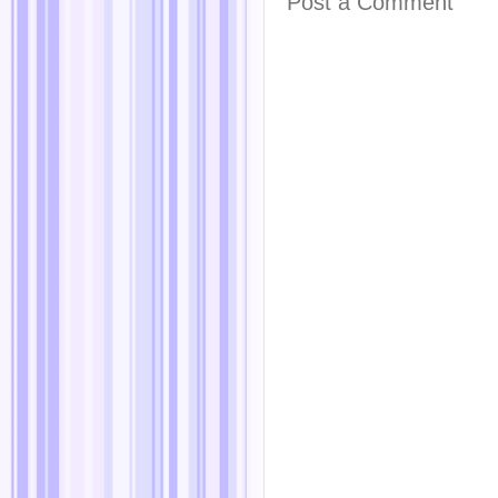
Post a Comment