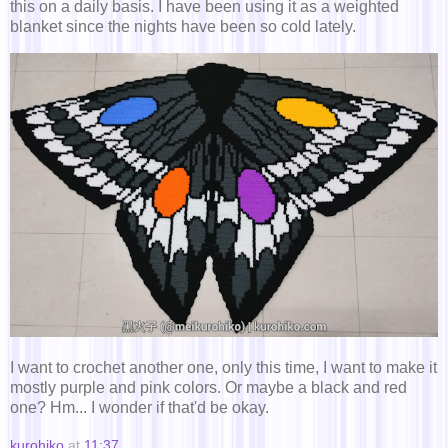
this on a daily basis. I have been using it as a weighted
blanket since the nights have been so cold lately.
I want to crochet another one, only this time, I want to make it
mostly purple and pink colors. Or maybe a black and red
one? Hm... I wonder if that'd be okay.
kurohiko
at
11:37