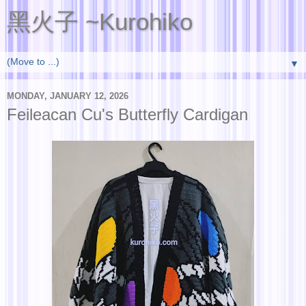
黑火子 ~Kurohiko
▼
MONDAY, JANUARY 12, 2026
Feileacan Cu's Butterfly Cardigan