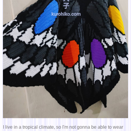
I live in a tropical climate, so I'm not gonna be able to wear