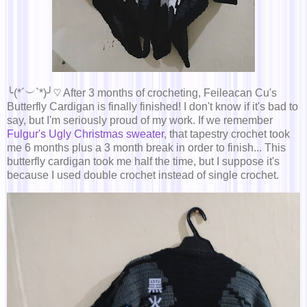
╰(*´︶`*)╯♡ After 3 months of crocheting, Feileacan Cu's
Butterfly Cardigan is finally finished! I don't know if it's bad to
say, but I'm seriously proud of my work. If we remember
Fulgur's Ugly Christmas sweater
, that tapestry crochet took
me 6 months plus a 3 month break in order to finish... This
butterfly cardigan took me half the time, but I suppose it's
because I used double crochet instead of single crochet.