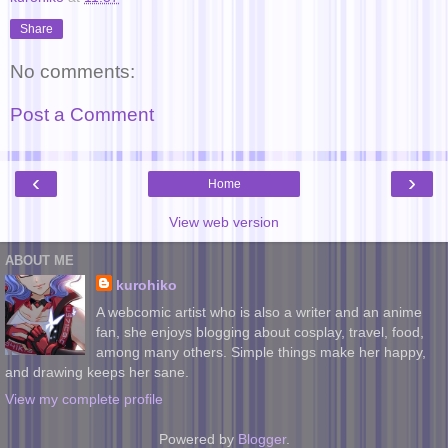
Share
No comments:
Post a Comment
‹
›
Home
View web version
ABOUT ME
kurohiko
A webcomic artist who is also a writer and an anime
fan, she enjoys blogging about cosplay, travel, food,
among many others. Simple things make her happy,
and drawing keeps her sane.
View my complete profile
Powered by
Blogger
.