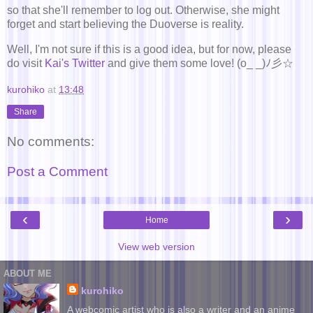
so that she'll remember to log out. Otherwise, she might
forget and start believing the Duoverse is reality.
Well, I'm not sure if this is a good idea, but for now, please
do visit
Kai's Twitter
and give them some love! (o_ _)ﾉ彡☆
kurohiko
at
13:48
Share
No comments:
Post a Comment
‹
›
Home
View web version
ABOUT ME
kurohiko
A webcomic artist who is also a writer and an anime