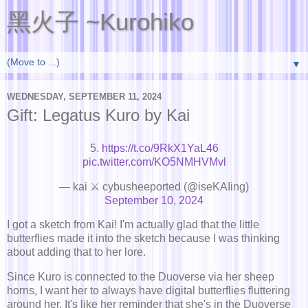
黑火子 ~Kurohiko
▼
WEDNESDAY, SEPTEMBER 11, 2024
Gift: Legatus Kuro by Kai
5.
https://t.co/9RkX1YaL46
pic.twitter.com/KO5NMHVMvl
— kai ⚔ cybusheeported (@iseKAIing)
September 10, 2024
I got a sketch from Kai! I'm actually glad that the little
butterflies made it into the sketch because I was thinking
about adding that to her lore.
Since Kuro is connected to the Duoverse via her sheep
horns, I want her to always have digital butterflies fluttering
around her. It's like her reminder that she's in the Duoverse