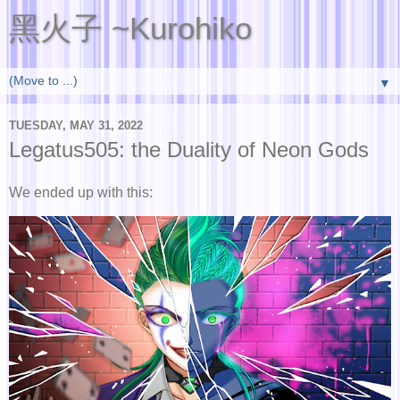
黑火子 ~Kurohiko
▼
TUESDAY, MAY 31, 2022
Legatus505: the Duality of Neon Gods
We ended up with this: