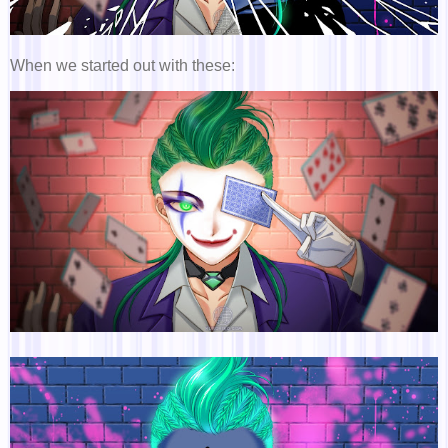
When we started out with these: