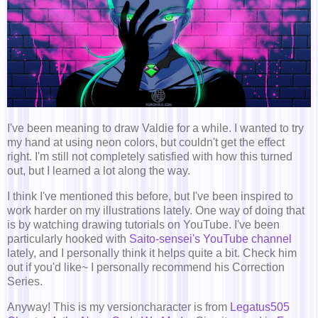
I've been meaning to draw Valdie for a while. I wanted to try
my hand at using neon colors, but couldn't get the effect
right. I'm still not completely satisfied with how this turned
out, but I learned a lot along the way.
I think I've mentioned this before, but I've been inspired to
work harder on my illustrations lately. One way of doing that
is by watching drawing tutorials on YouTube. I've been
particularly hooked with
Saito-sensei's YouTube channel
lately, and I personally think it helps quite a bit. Check him
out if you'd like~ I personally recommend his Correction
Series.
Anyway! This is my versioncharacter is from
Legatus505