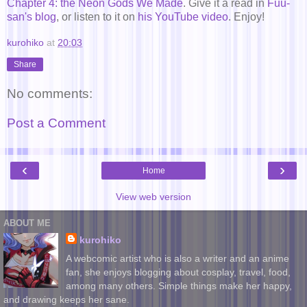
Chapter 4: the Neon Gods We Made
. Give it a read in
Fuu-
san's blog
, or listen to it on
his YouTube video
. Enjoy!
kurohiko
at
20:03
Share
No comments:
Post a Comment
‹
›
Home
View web version
ABOUT ME
kurohiko
A webcomic artist who is also a writer and an anime
fan, she enjoys blogging about cosplay, travel, food,
among many others. Simple things make her happy,
and drawing keeps her sane.