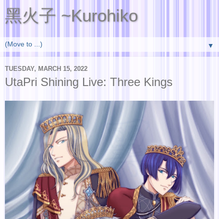
黑火子 ~Kurohiko
▼
TUESDAY, MARCH 15, 2022
UtaPri Shining Live: Three Kings