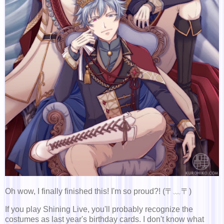
Oh wow, I finally finished this! I'm so proud?! (〒﹏〒)
If you play Shining Live, you'll probably recognize the
costumes as last year's birthday cards. I don't know what