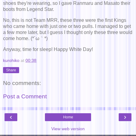
shoes they're wearing, so I gave Ranmaru and Masato their
boots from Legend Star.
No, this is not Team MRR, these three were the first Kings
who came home with just one or two pulls. I managed to get
a few more later, but I guess I thought only these three would
come home. (*´ω｀*)
Anyway, time for sleep! Happy White Day!
kurohiko
at
00:38
Share
No comments:
Post a Comment
‹
›
Home
View web version