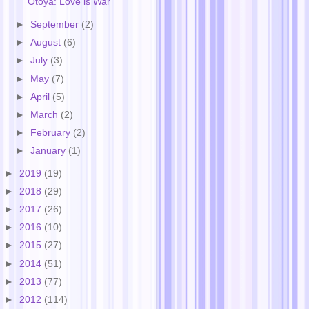
Otoya: Love is War
►
September
(2)
►
August
(6)
►
July
(3)
►
May
(7)
►
April
(5)
►
March
(2)
►
February
(2)
►
January
(1)
►
2019
(19)
►
2018
(29)
►
2017
(26)
►
2016
(10)
►
2015
(27)
►
2014
(51)
►
2013
(77)
►
2012
(114)