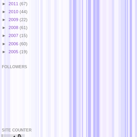
►
2011
(67)
►
2010
(44)
►
2009
(22)
►
2008
(61)
►
2007
(15)
►
2006
(60)
►
2005
(19)
FOLLOWERS
SITE COUNTER