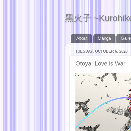
黑火子 ~Kurohik
About
Manga
Galle
TUESDAY, OCTOBER 6, 2020
Otoya: Love is War