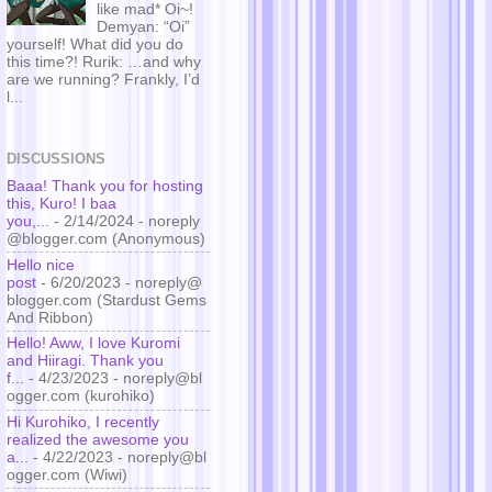
like mad* Oi~!
Demyan: “Oi”
yourself! What did you do
this time?! Rurik: …and why
are we running? Frankly, I’d
l...
DISCUSSIONS
Baaa! Thank you for hosting
this, Kuro! I baa
you,...
- 2/14/2024
- noreply
@blogger.com (Anonymous)
Hello nice
post
- 6/20/2023
- noreply@
blogger.com (Stardust Gems
And Ribbon)
Hello! Aww, I love Kuromi
and Hiiragi. Thank you
f...
- 4/23/2023
- noreply@bl
ogger.com (kurohiko)
Hi Kurohiko, I recently
realized the awesome you
a...
- 4/22/2023
- noreply@bl
ogger.com (Wiwi)