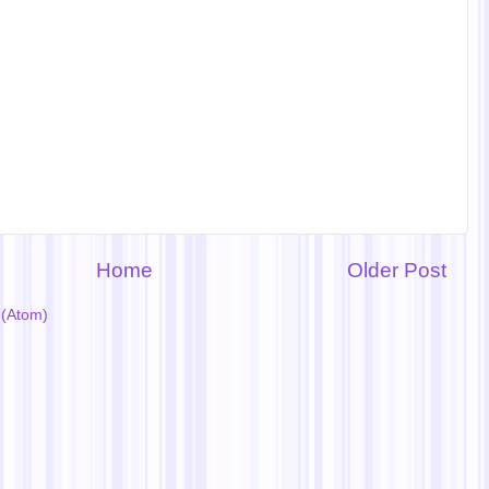
Home
Older Post
(Atom)