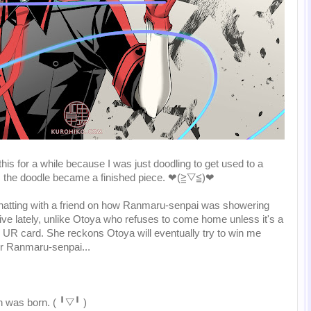
his for a while because I was just doodling to get used to a
), the doodle became a finished piece. ❤(≧▽≦)❤
atting with a friend on how Ranmaru-senpai was showering
Live lately, unlike Otoya who refuses to come home unless it's a
 UR card. She reckons Otoya will eventually try to win me
for Ranmaru-senpai...
n was born. ( ╹▽╹ )