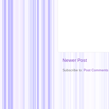
Newer Post
Subscribe to:
Post Comments 