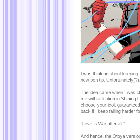
I was thinking about keeping t
new pen tip. Unfortunately(?
The idea came when I was ch
me with attention in Shining 
choose-your-idol, guaranteed
back if I keep falling harder 
"Love is War after all."
And hence, the Otoya versio