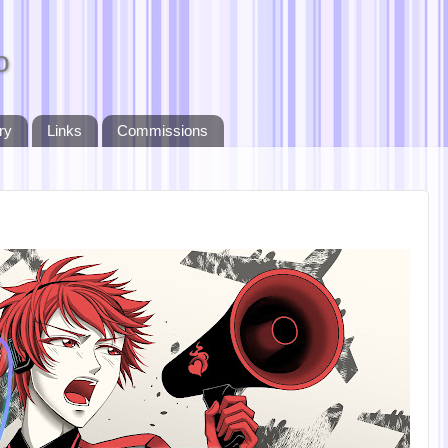
o
ry
Links
Commissions