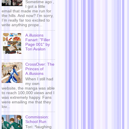
Sometime ago ,
I got a little
email that made me run for
the hills. And now? I’m sorry,
I’m really far too excited to
write anything prope...
A.illusions
Fanart: "Filler
Page 001" by
Tori Avalon
CrossOver: The
Princes of
A.illusions
When I still had
my own
website, the manga was able
to reach 100,000 views and I
was extremely happy. Fans
were emailing me that they
lov...
Commission:
School Run
Tori: *laughing