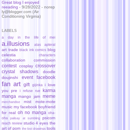
Great blog I enjoyed
reeading
- 9/28/2022
- norep
ly@blogger.com (Air
Conditioning Virginia)
LABELS
a day in the life of mei
a.illusions
alas
apteral
art trade
blog
black ink comics
celestia
characters
collaboration
commission
contest
crossover
cosplay
crystal shadows
doodle
event
facebook
doujinshi
fan art
gift
i love
gijinka
karma
you pre
i refuse rue
manga
meme
mango jam
mist
mote-mote
merchandise
music
my facebook boyfriend
oh no manga
for real
oha-
psicom
oha
palisay at sumbling
studio 4 eyes
the
reach
review
art of pom
tools
the lost drawings