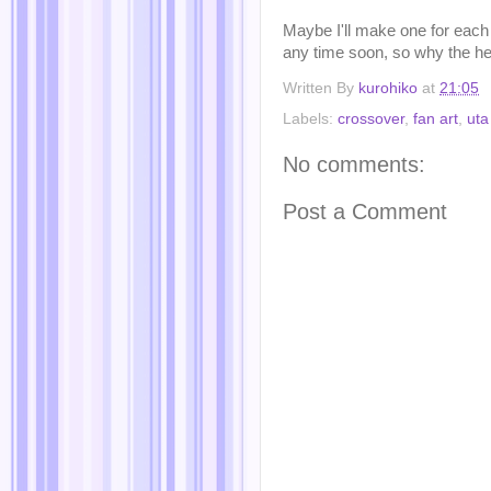
Maybe I'll make one for each U
any time soon, so why the h
Written By
kurohiko
at
21:05
Labels:
crossover
,
fan art
,
uta
No comments:
Post a Comment