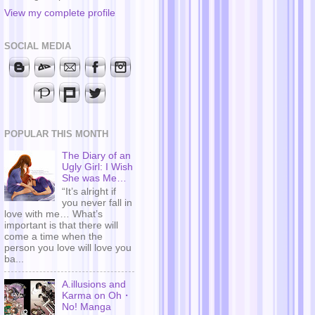
View my complete profile
SOCIAL MEDIA
POPULAR THIS MONTH
The Diary of an
Ugly Girl: I Wish
She was Me…
“It’s alright if
you never fall in
love with me… What’s
important is that there will
come a time when the
person you love will love you
ba...
A.illusions and
Karma on Oh・
No! Manga