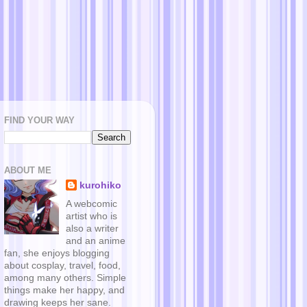
FIND YOUR WAY
ABOUT ME
kurohiko
A webcomic
artist who is
also a writer
and an anime
fan, she enjoys blogging
about cosplay, travel, food,
among many others. Simple
things make her happy, and
drawing keeps her sane.