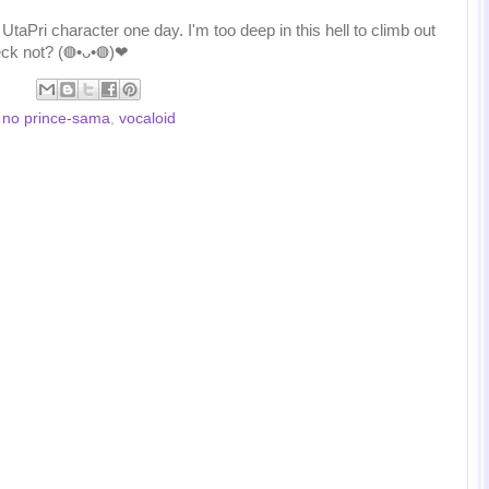
taPri character one day. I'm too deep in this hell to climb out
eck not? (◍•ᴗ•◍)❤
 no prince-sama
,
vocaloid