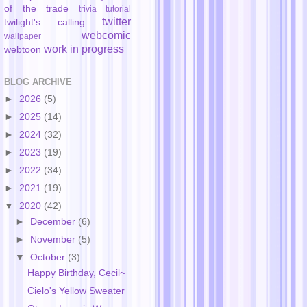
of the trade
trivia
tutorial
twitter
twilight's calling
webcomic
wallpaper
work in progress
webtoon
BLOG ARCHIVE
►
2026
(5)
►
2025
(14)
►
2024
(32)
►
2023
(19)
►
2022
(34)
►
2021
(19)
▼
2020
(42)
►
December
(6)
►
November
(5)
▼
October
(3)
Happy Birthday, Cecil~
Cielo's Yellow Sweater