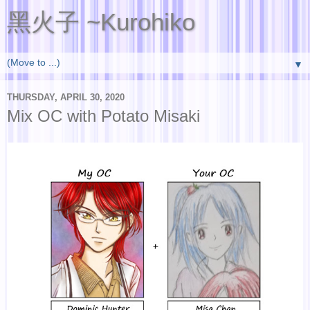
黑火子 ~Kurohiko
▼
THURSDAY, APRIL 30, 2020
Mix OC with Potato Misaki