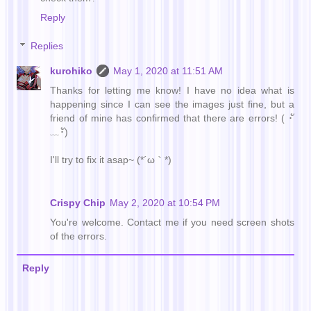
Reply
Replies
kurohiko
May 1, 2020 at 11:51 AM
Thanks for letting me know! I have no idea what is
happening since I can see the images just fine, but a
friend of mine has confirmed that there are errors! ( ･ั
﹏･ั)
I'll try to fix it asap~ (*´ω｀*)
Crispy Chip
May 2, 2020 at 10:54 PM
You're welcome. Contact me if you need screen shots
of the errors.
Reply