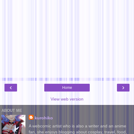
‹
›
Home
View web version
ABOUT ME
kurohiko
A webcomic artist who is also a writer and an anime
fan, she enjoys blogging about cosplay, travel, food,