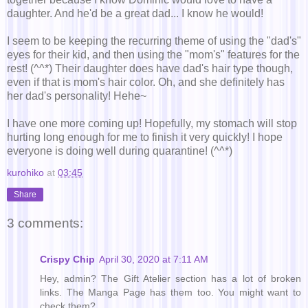
daughter. And he'd be a great dad... I know he would!
I seem to be keeping the recurring theme of using the "dad's"
eyes for their kid, and then using the "mom's" features for the
rest! (^^*) Their daughter does have dad's hair type though,
even if that is mom's hair color. Oh, and she definitely has
her dad's personality! Hehe~
I have one more coming up! Hopefully, my stomach will stop
hurting long enough for me to finish it very quickly! I hope
everyone is doing well during quarantine! (^^*)
kurohiko
at
03:45
Share
3 comments:
Crispy Chip
April 30, 2020 at 7:11 AM
Hey, admin? The Gift Atelier section has a lot of broken
links. The Manga Page has them too. You might want to
check them?