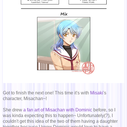
Got to finish the next one! This time it's with
Misaki
's
character, Misachan~!
She drew
a fan art of Misachan with Dominic
before, so I
was kinda expecting this to happen~ Unfortunately(?), I
couldn't get this idea of the two of them having a daughter
together because I know Dominic would love to have a